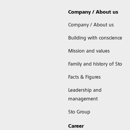
Company / About us
Company / About us
Building with conscience
Mission and values
Family and history of Sto
Facts & Figures
Leadership and
management
Sto Group
Career