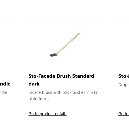
Sto-Facade Brush Standard
Sto-
ndle
dark
Drop c
ndle
Facade brush with black bristles in a tin
plate ferrule
Go to product details
Go to