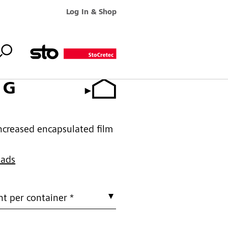
Log In & Shop
 G
increased encapsulated film
oads
t per container *