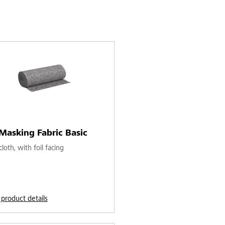
Masking Fabric Basic
loth, with foil facing
 product details