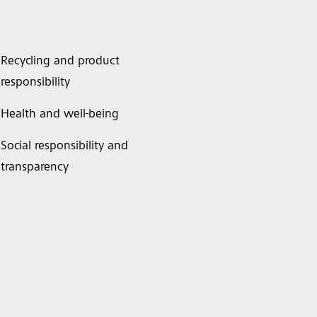
Recycling and product
responsibility
Health and well-being
Social responsibility and
transparency