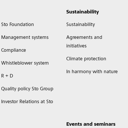
Sustainability
Sto Foundation
Sustainability
Management systems
Agreements and
initiatives
Compliance
Climate protection
Whistleblower system
In harmony with nature
R + D
Quality policy Sto Group
Investor Relations at Sto
Events and seminars