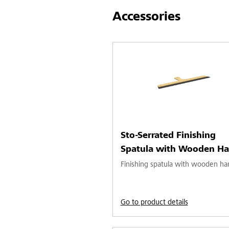
Accessories
Sto-Serrated Finishing
Spatula with Wooden Ha
Finishing spatula with wooden ha
Go to product details