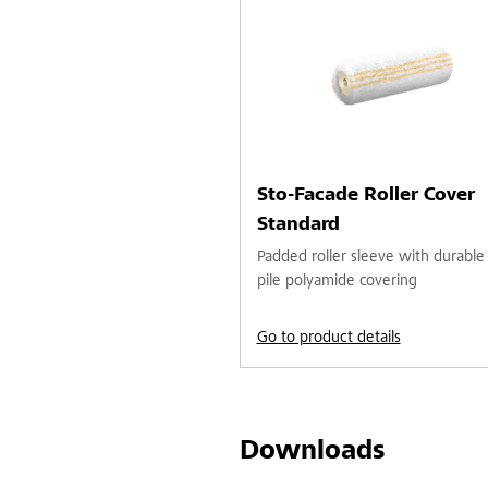
Sto-Facade Roller Cover
Standard
Padded roller sleeve with durable
pile polyamide covering
Go to product details
Downloads