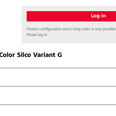
Log in
Product configuration and e-shop order is only possible 
Please log in.
olor Silco Variant G