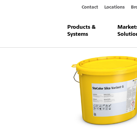
Contact
Locations
Br
Products &
Market
Products & Systems
StoColor Silco
Systems
Solutio