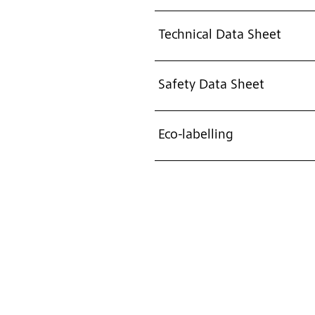
Technical Data Sheet
Safety Data Sheet
Eco-labelling