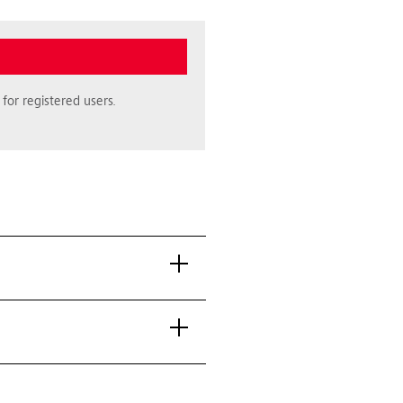
for registered users.