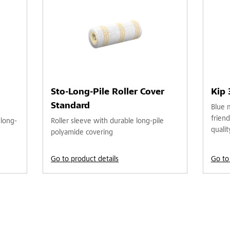
Sto-Long-Pile Roller Cover
Kip
Standard
Blue 
friend
 long-
Roller sleeve with durable long-pile
qualit
polyamide covering
Go to product details
Go to