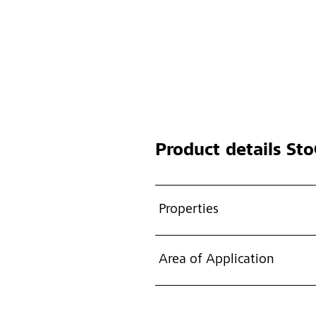
Product details
StoC
Properties
Area of Application