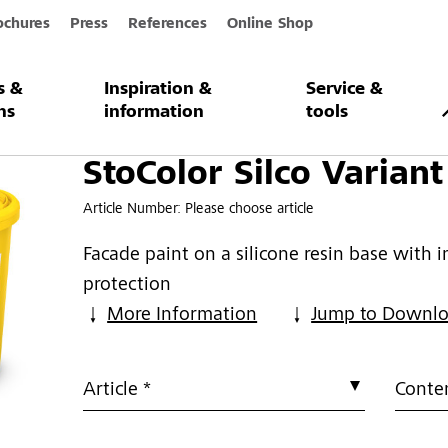
ochures
Press
References
Online Shop
s &
Inspiration &
Service &
 Variant G
ns
information
tools
StoColor Silco Variant
Article Number:
Please choose article
Facade paint on a silicone resin base with 
protection
More Information
Jump to Downl
Article *
Conten