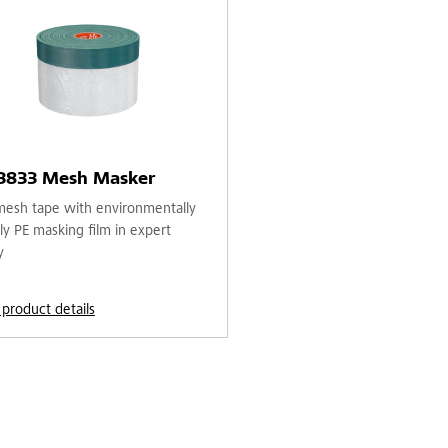
 3833 Mesh Masker
mesh tape with environmentally
ly PE masking film in expert
y
 product details