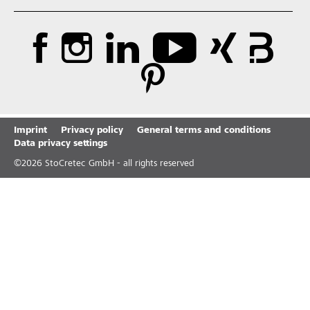
Imprint
Privacy policy
General terms and conditions
Data privacy settings
©
2026
StoCretec GmbH - all rights reserved