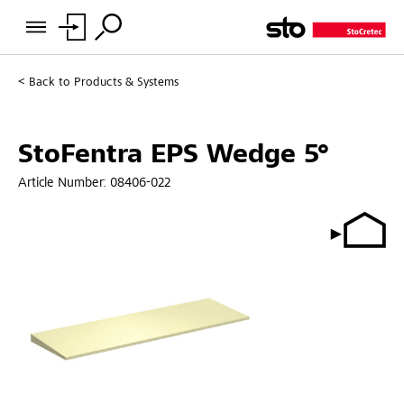
Back to
Products & Systems
StoFentra EPS Wedge 5°
Article Number:
08406-022