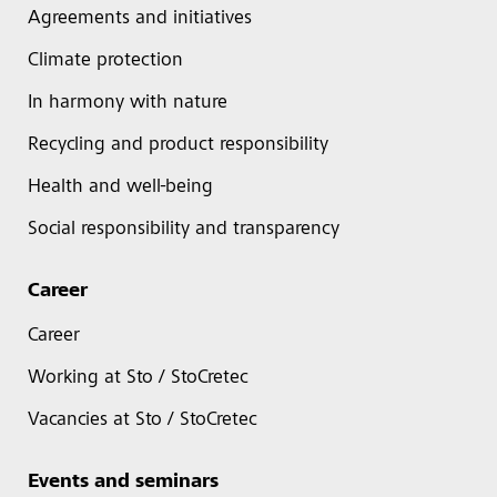
Agreements and initiatives
Climate protection
In harmony with nature
Recycling and product responsibility
Health and well-being
Social responsibility and transparency
Career
Career
Working at Sto / StoCretec
Vacancies at Sto / StoCretec
Events and seminars