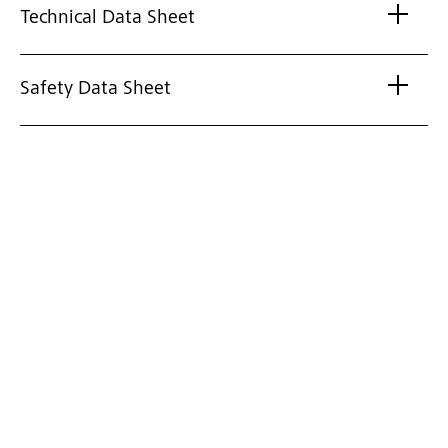
Technical Data Sheet
Safety Data Sheet