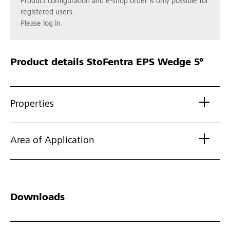
Product configuration and e-shop order is only possible for
registered users.
Please log in.
Product details
StoFentra EPS Wedge 5°
Properties
Area of Application
Downloads