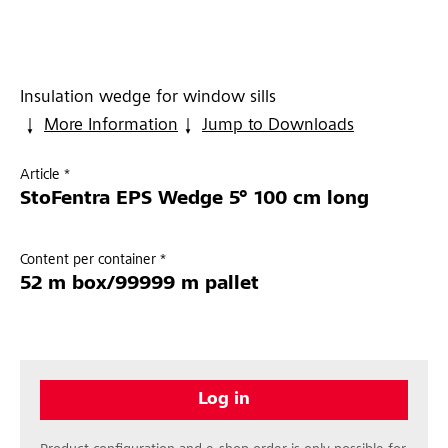
Insulation wedge for window sills
More Information
Jump to Downloads
Article *
StoFentra EPS Wedge 5° 100 cm long
Content per container *
52 m box/99999 m pallet
Log in