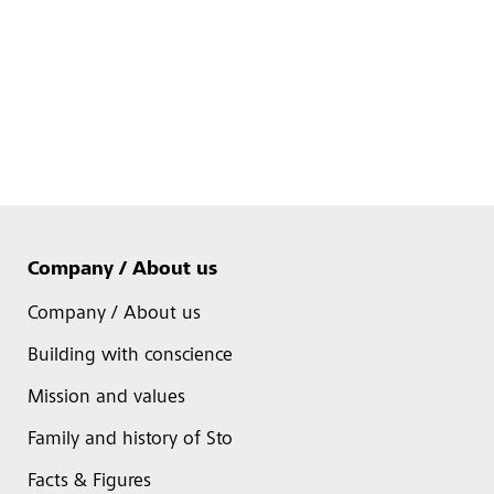
Company / About us
Company / About us
Building with conscience
Mission and values
Family and history of Sto
Facts & Figures