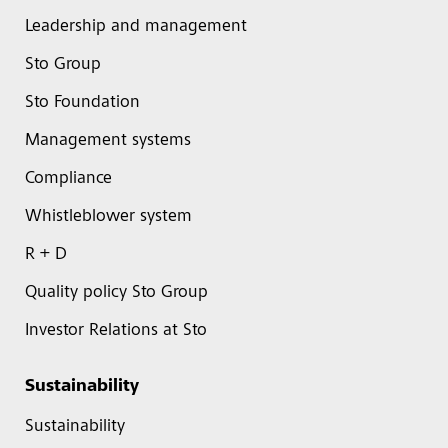
Leadership and management
Sto Group
Sto Foundation
Management systems
Compliance
Whistleblower system
R + D
Quality policy Sto Group
Investor Relations at Sto
Sustainability
Sustainability