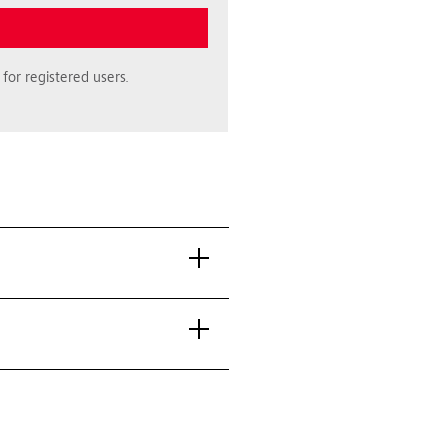
for registered users.