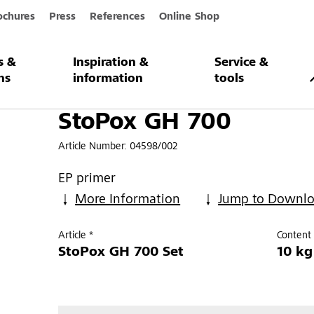
ochures
Press
References
Online Shop
s &
Inspiration &
Service &
0
ns
information
tools
StoPox GH 700
Article Number:
04598/002
EP primer
More Information
Jump to Downl
Article *
Content 
StoPox GH 700 Set
10 kg