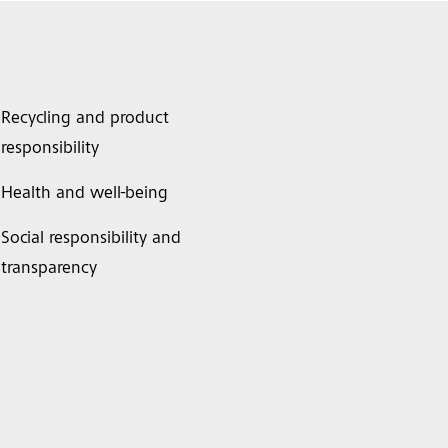
Recycling and product
responsibility
Health and well-being
Social responsibility and
transparency