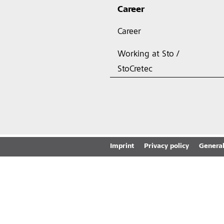
Career
Career
Working at Sto /
StoCretec
Imprint
Privacy policy
General