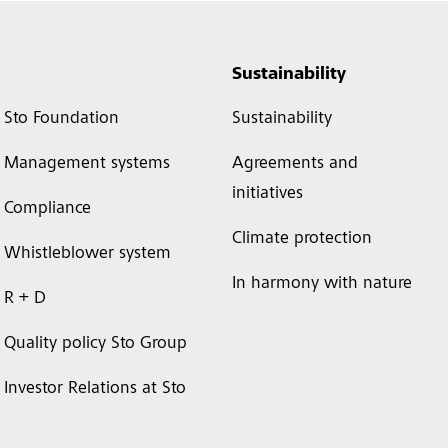
Sustainability
Sto Foundation
Sustainability
Management systems
Agreements and
initiatives
Compliance
Climate protection
Whistleblower system
In harmony with nature
R + D
Quality policy Sto Group
Investor Relations at Sto