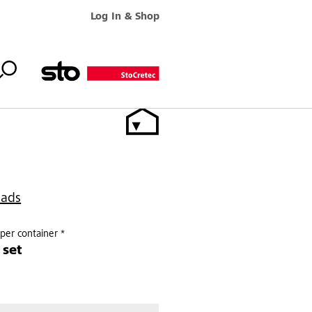
Log In & Shop
oads
per container *
 set