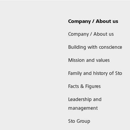
Company / About us
Company / About us
Building with conscience
Mission and values
Family and history of Sto
Facts & Figures
Leadership and
management
Sto Group