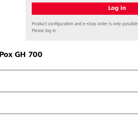
Log in
Product configuration and e-shop order is only possible 
Please log in.
Pox GH 700