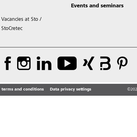
Events and seminars
Vacancies at Sto /
StoCretec
 terms and conditions
Data privacy settings
©
20