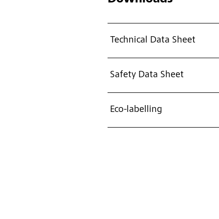
Technical Data Sheet
Safety Data Sheet
Eco-labelling