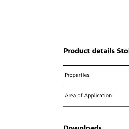
Product details
Sto
Properties
Area of Application
Downloads