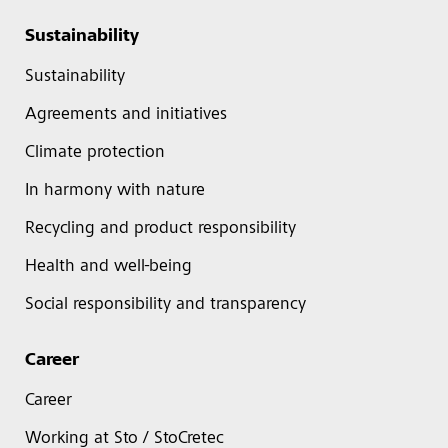
Sustainability
Sustainability
Agreements and initiatives
Climate protection
In harmony with nature
Recycling and product responsibility
Health and well-being
Social responsibility and transparency
Career
Career
Working at Sto / StoCretec