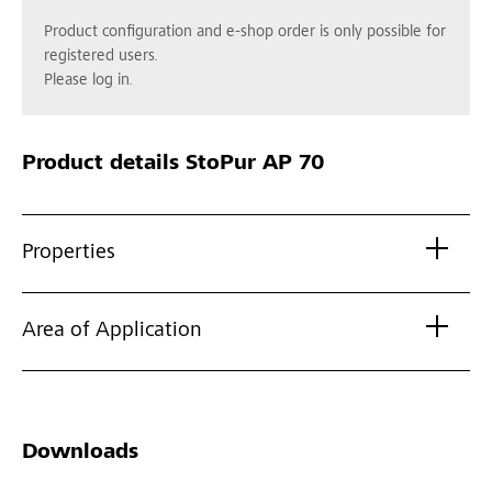
Product configuration and e-shop order is only possible for
registered users.
Please log in.
Product details
StoPur AP 70
Properties
Area of Application
Downloads