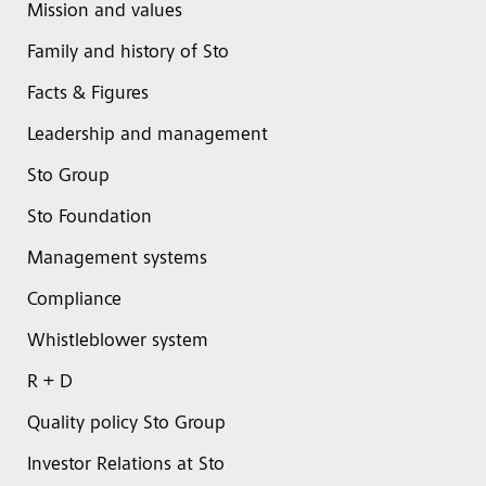
Mission and values
Family and history of Sto
Facts & Figures
Leadership and management
Sto Group
Sto Foundation
Management systems
Compliance
Whistleblower system
R + D
Quality policy Sto Group
Investor Relations at Sto