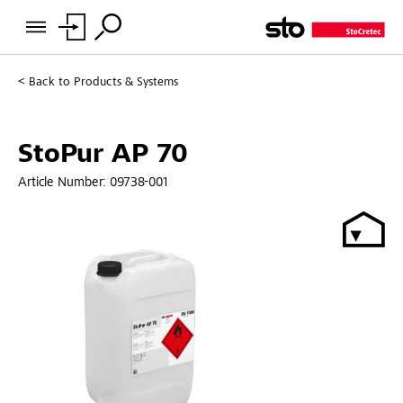
Back to
Products & Systems
StoPur AP 70
Article Number:
09738-001