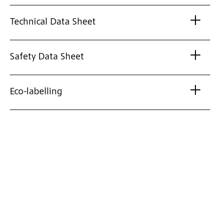
Technical Data Sheet
Safety Data Sheet
Eco-labelling