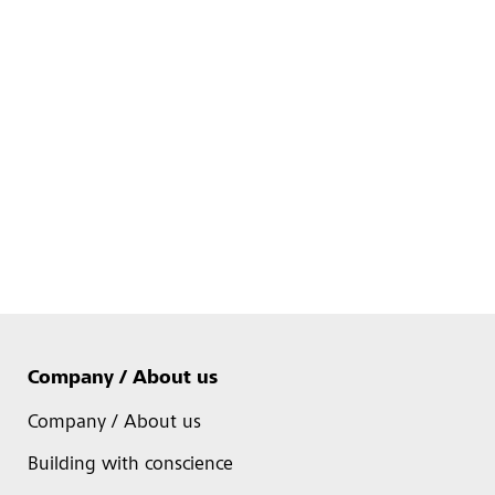
Company / About us
Company / About us
Building with conscience