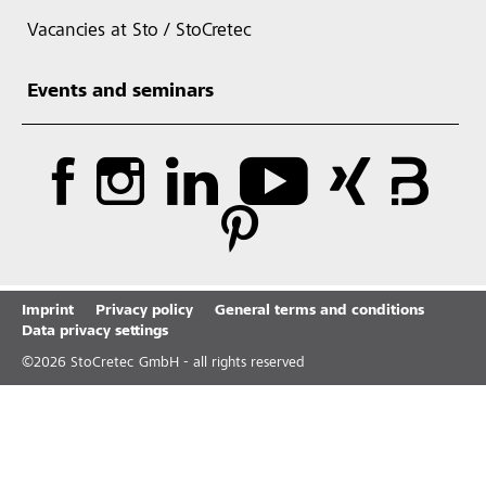
Vacancies at Sto / StoCretec
Events and seminars
Imprint
Privacy policy
General terms and conditions
Data privacy settings
©
2026
StoCretec GmbH - all rights reserved