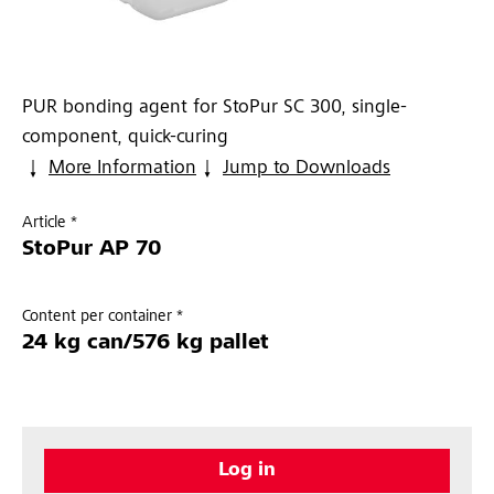
PUR bonding agent for StoPur SC 300, single-
component, quick-curing
More Information
Jump to Downloads
Article *
StoPur AP 70
Content per container *
24 kg can/576 kg pallet
Log in