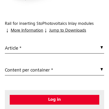
Rail for inserting StoPhotovoltaics Inlay modules
More Information
Jump to Downloads
Article *
Content per container *
Log in