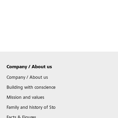
Company / About us
Company / About us
Building with conscience
Mission and values
Family and history of Sto
Facts & Figures