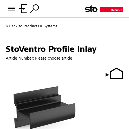
Back to
Products & Systems
StoVentro Profile Inlay
Article Number:
Please choose article