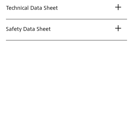
Technical Data Sheet
Safety Data Sheet