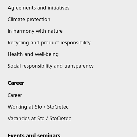
Agreements and initiatives
Climate protection
In harmony with nature
Recycling and product responsibility
Health and well-being
Social responsibility and transparency
Career
Career
Working at Sto / StoCretec
Vacancies at Sto / StoCretec
Events and seminars