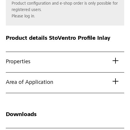
Product configuration and e-shop order is only possible for
registered users.
Please log in.
Product details
StoVentro Profile Inlay
Properties
Area of Application
Downloads