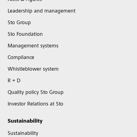
Leadership and management
Sto Group
Sto Foundation
Management systems
Compliance
Whistleblower system
R + D
Quality policy Sto Group
Investor Relations at Sto
Sustainability
Sustainability