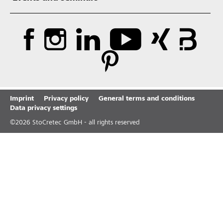
Imprint
Privacy policy
General terms and conditions
Data privacy settings
©
2026
StoCretec GmbH - all rights reserved