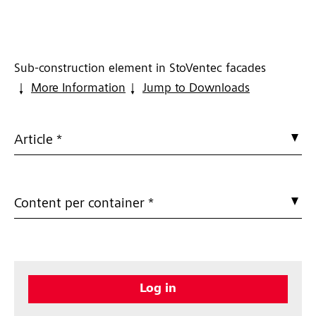
Sub-construction element in StoVentec facades
More Information
Jump to Downloads
Article *
Content per container *
Log in