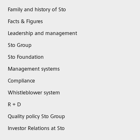
Family and history of Sto
Facts & Figures
Leadership and management
Sto Group
Sto Foundation
Management systems
Compliance
Whistleblower system
R + D
Quality policy Sto Group
Investor Relations at Sto