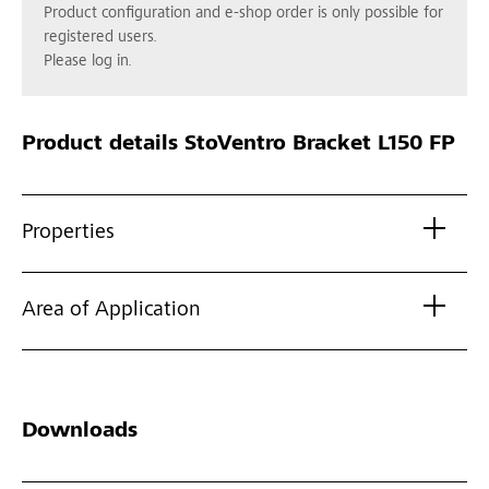
Product configuration and e-shop order is only possible for
registered users.
Please log in.
Product details
StoVentro Bracket L150 FP
Properties
Area of Application
Downloads