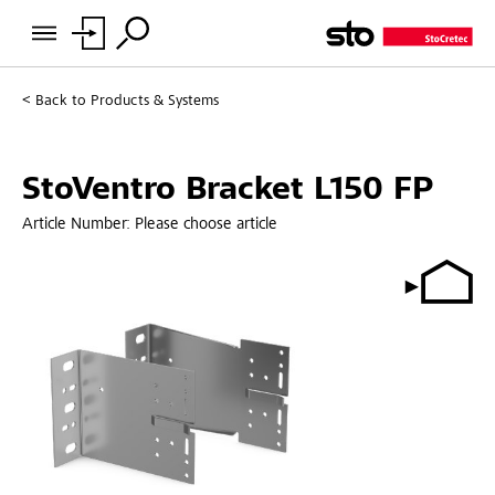
Back to
Products & Systems
StoVentro Bracket L150 FP
Article Number:
Please choose article