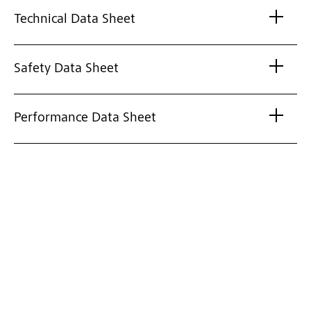
Technical Data Sheet
Safety Data Sheet
Performance Data Sheet