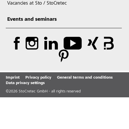
Vacancies at Sto / StoCretec
Events and seminars
Imprint
Privacy policy
General terms and conditions
Data privacy settings
©
2026
StoCretec GmbH - all rights reserved