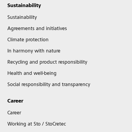
Sustainability
Sustainability
Agreements and initiatives
Climate protection
In harmony with nature
Recycling and product responsibility
Health and well-being
Social responsibility and transparency
Career
Career
Working at Sto / StoCretec