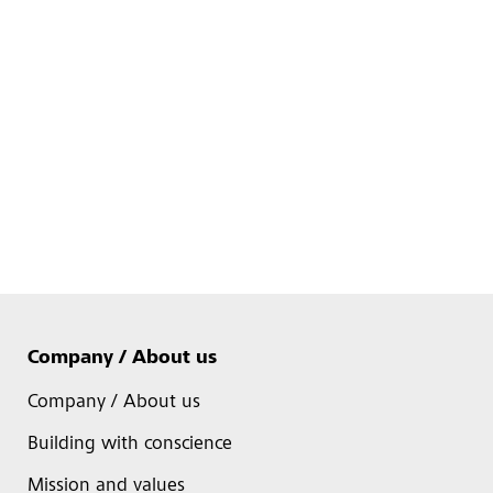
Company / About us
Company / About us
Building with conscience
Mission and values