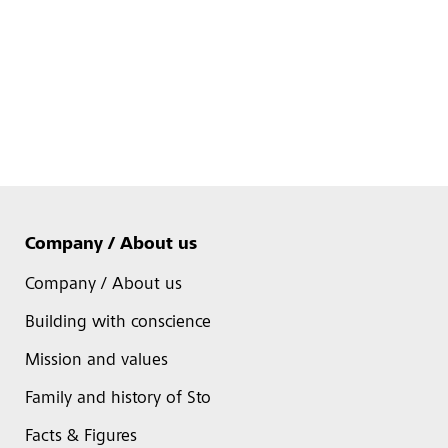
Company / About us
Company / About us
Building with conscience
Mission and values
Family and history of Sto
Facts & Figures