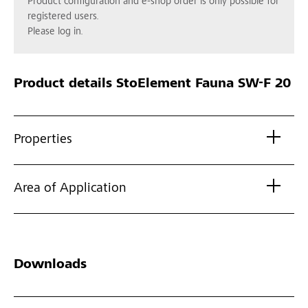
Product configuration and e-shop order is only possible for
registered users.
Please log in.
Product details
StoElement Fauna SW-F 20
Properties
Area of Application
Downloads