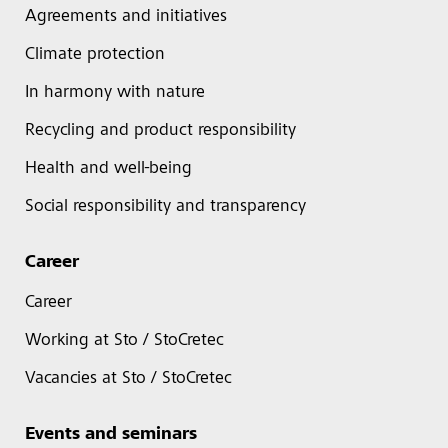
Agreements and initiatives
Climate protection
In harmony with nature
Recycling and product responsibility
Health and well-being
Social responsibility and transparency
Career
Career
Working at Sto / StoCretec
Vacancies at Sto / StoCretec
Events and seminars