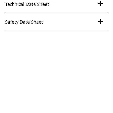
Technical Data Sheet
Safety Data Sheet