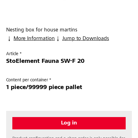
Nesting box for house martins
More Information
Jump to Downloads
Article *
StoElement Fauna SW-F 20
Content per container *
1 piece/99999 piece pallet
Log in