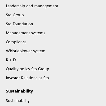
Leadership and management
Sto Group
Sto Foundation
Management systems
Compliance
Whistleblower system
R + D
Quality policy Sto Group
Investor Relations at Sto
Sustainability
Sustainability