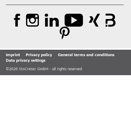
Imprint
Privacy policy
General terms and conditions
Data privacy settings
©
2026
StoCretec GmbH - all rights reserved