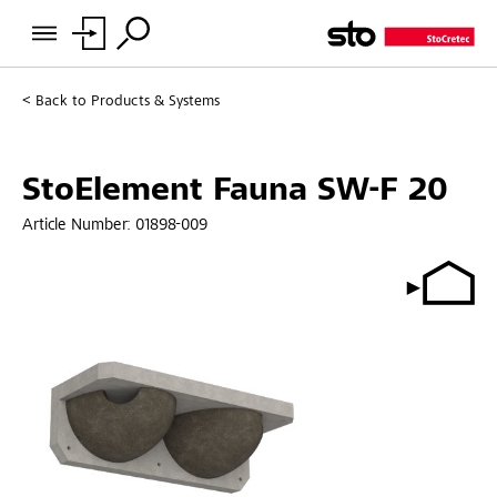
Back to
Products & Systems
StoElement Fauna SW-F 20
Article Number:
01898-009