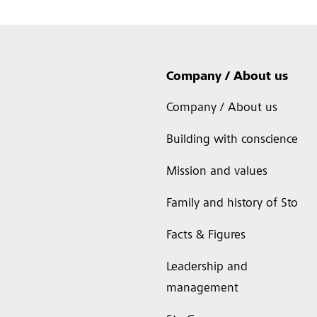
Company / About us
Company / About us
Building with conscience
Mission and values
Family and history of Sto
Facts & Figures
Leadership and
management