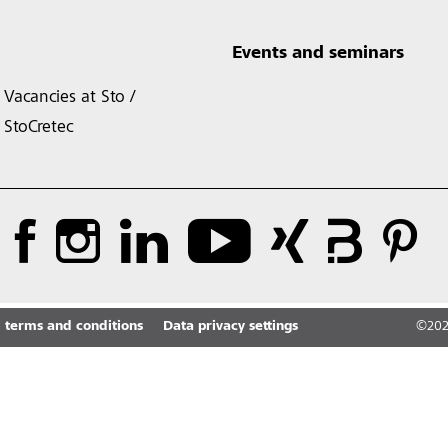
Events and seminars
Vacancies at Sto /
StoCretec
 terms and conditions
Data privacy settings
©
20