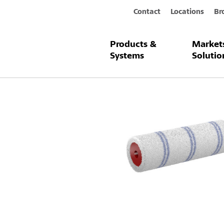
Contact
Locations
Br
Products &
Market
Products & Systems
Sto-Radiator 
Systems
Solutio