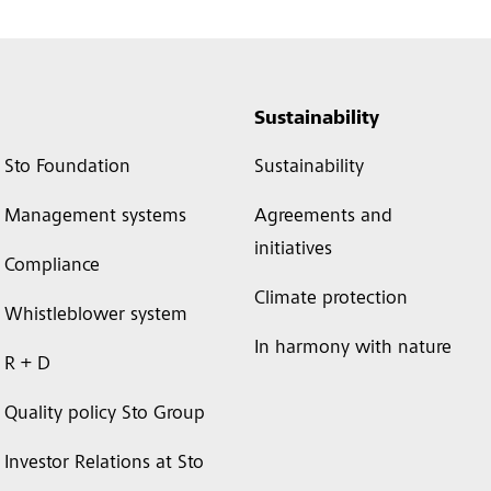
Sustainability
Sto Foundation
Sustainability
Management systems
Agreements and
initiatives
Compliance
Climate protection
Whistleblower system
In harmony with nature
R + D
Quality policy Sto Group
Investor Relations at Sto