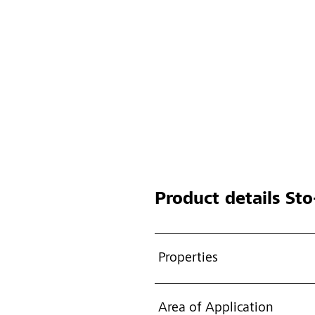
Product details
Sto-
Properties
Area of Application