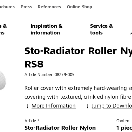
ochures
Press
References
Online Shop
s &
Inspiration &
Service &
Roller Nylon RS8
ns
information
tools
Sto-Radiator Roller N
RS8
Article Number:
08279-005
Roller cover with extremely hard-wearing s
covering with textured, crinkled nylon fibre
More Information
Jump to Downl
Article *
Content 
Sto-Radiator Roller Nylon
1 pie