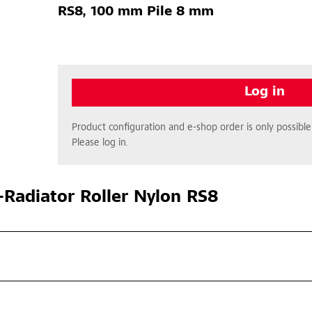
RS8, 100 mm Pile 8 mm
Log in
Product configuration and e-shop order is only possible 
Please log in.
Radiator Roller Nylon RS8