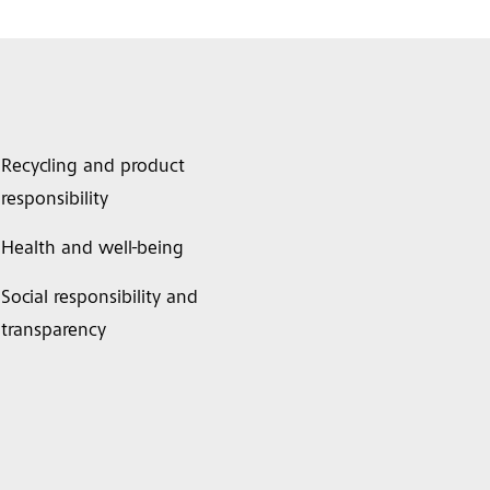
Recycling and product
responsibility
Health and well-being
Social responsibility and
transparency