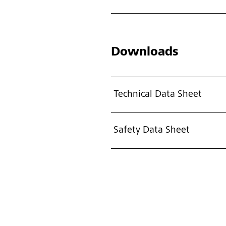
Downloads
Technical Data Sheet
Safety Data Sheet