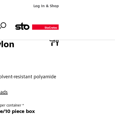
Log In & Shop
ylon
olvent-resistant polyamide
oads
per container *
ce/10 piece box