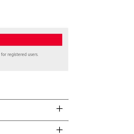
for registered users.