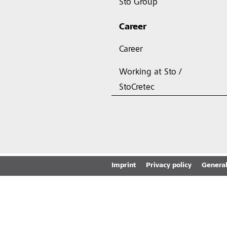
Sto Group
Career
Career
Working at Sto /
StoCretec
Imprint
Privacy policy
General