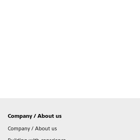
Company / About us
Company / About us