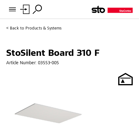
Back to
Products & Systems
StoSilent Board 310 F
Article Number:
03553-005