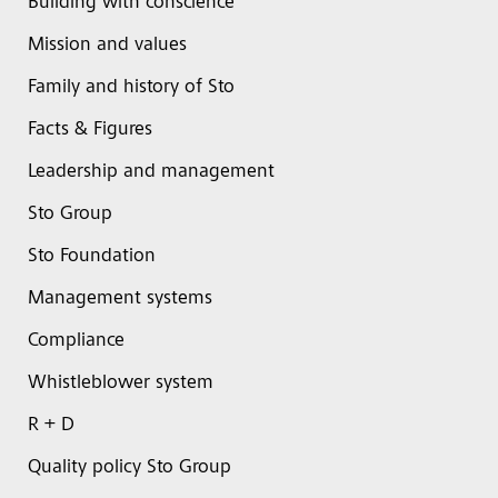
Building with conscience
Mission and values
Family and history of Sto
Facts & Figures
Leadership and management
Sto Group
Sto Foundation
Management systems
Compliance
Whistleblower system
R + D
Quality policy Sto Group