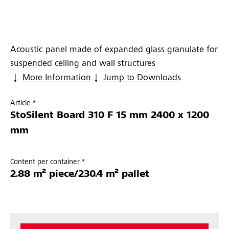
Acoustic panel made of expanded glass granulate for
suspended ceiling and wall structures
More Information
Jump to Downloads
Article *
StoSilent Board 310 F 15 mm 2400 x 1200
mm
Content per container *
2.88 m² piece/230.4 m² pallet