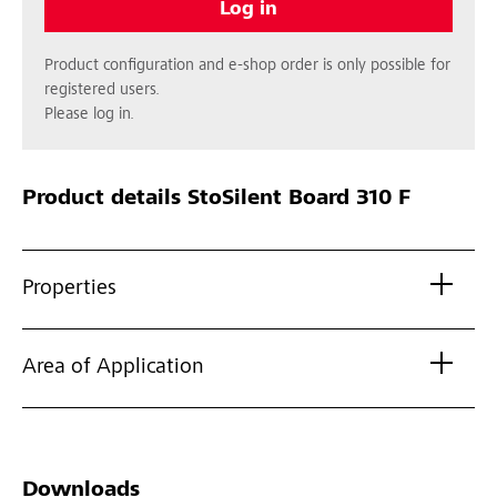
Log in
Product configuration and e-shop order is only possible for
registered users.
Please log in.
Product details
StoSilent Board 310 F
Properties
Area of Application
Downloads