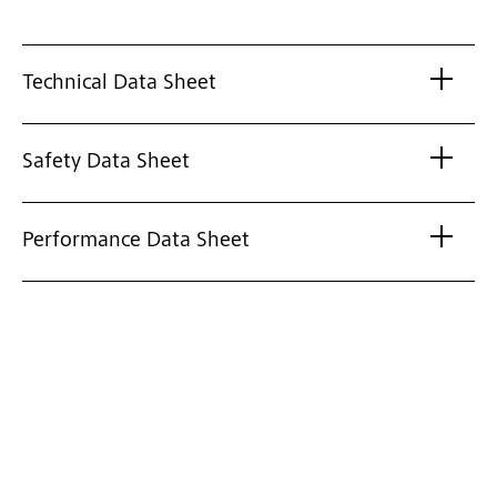
Technical Data Sheet
Safety Data Sheet
Performance Data Sheet