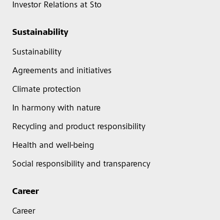
Investor Relations at Sto
Sustainability
Sustainability
Agreements and initiatives
Climate protection
In harmony with nature
Recycling and product responsibility
Health and well-being
Social responsibility and transparency
Career
Career