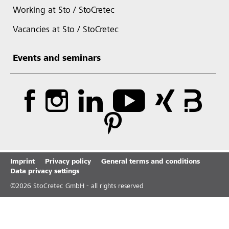
Working at Sto / StoCretec
Vacancies at Sto / StoCretec
Events and seminars
Imprint
Privacy policy
General terms and conditions
Data privacy settings
©
2026
StoCretec GmbH - all rights reserved