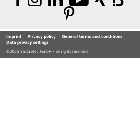
Imprint
Privacy policy
General terms and conditions
Data privacy settings
©
2026
StoCretec GmbH - all rights reserved