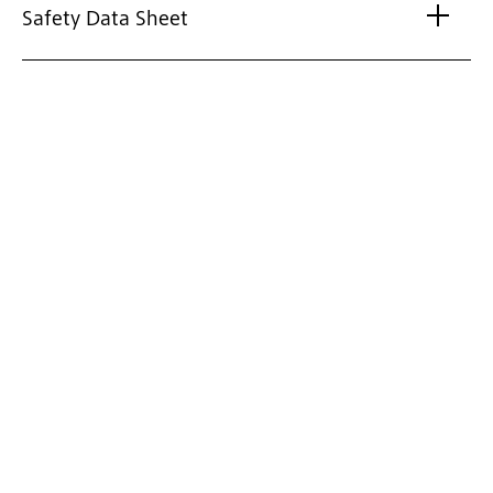
Safety Data Sheet