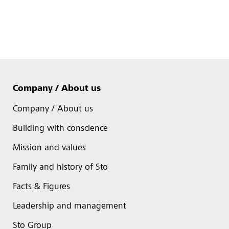
Company / About us
Company / About us
Building with conscience
Mission and values
Family and history of Sto
Facts & Figures
Leadership and management
Sto Group