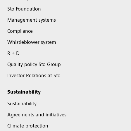
Sto Foundation
Management systems
Compliance
Whistleblower system
R + D
Quality policy Sto Group
Investor Relations at Sto
Sustainability
Sustainability
Agreements and initiatives
Climate protection