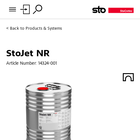
Back to
Products & Systems
StoJet NR
Article Number:
14324-001