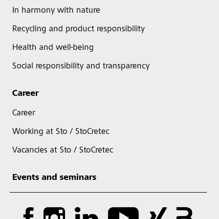
In harmony with nature
Recycling and product responsibility
Health and well-being
Social responsibility and transparency
Career
Career
Working at Sto / StoCretec
Vacancies at Sto / StoCretec
Events and seminars