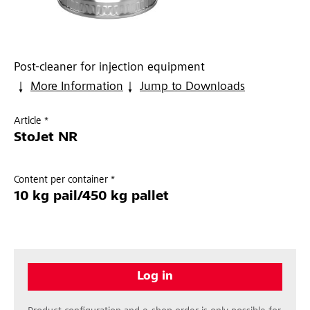
Post-cleaner for injection equipment
More Information
Jump to Downloads
Article *
StoJet NR
Content per container *
10 kg pail/450 kg pallet
Log in