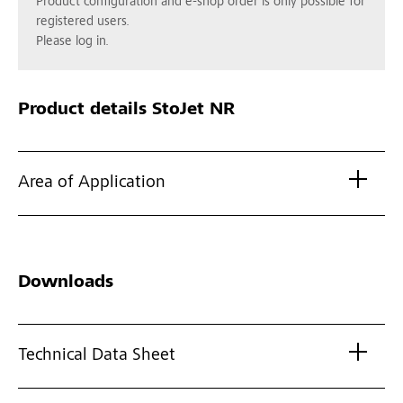
Product configuration and e-shop order is only possible for
registered users.
Please log in.
Product details
StoJet NR
Area of Application
Downloads
Technical Data Sheet