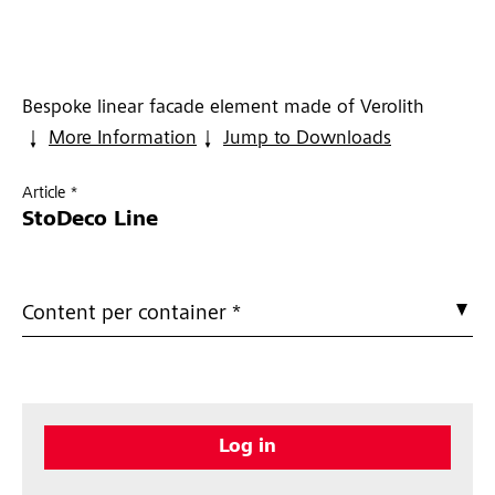
Bespoke linear facade element made of Verolith
More Information
Jump to Downloads
Article *
StoDeco Line
Content per container *
Log in