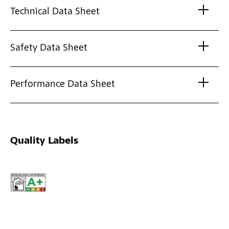
Technical Data Sheet
Safety Data Sheet
Performance Data Sheet
Quality Labels