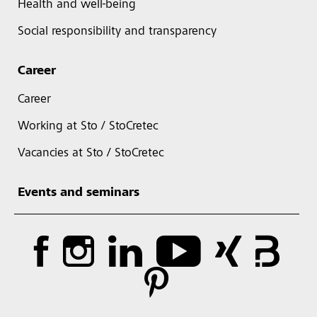
Health and well-being
Social responsibility and transparency
Career
Career
Working at Sto / StoCretec
Vacancies at Sto / StoCretec
Events and seminars