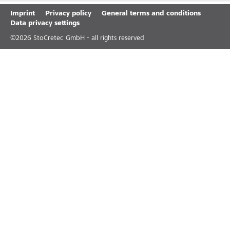
Imprint
Privacy policy
General terms and conditions
Data privacy settings
©
2026
StoCretec GmbH - all rights reserved