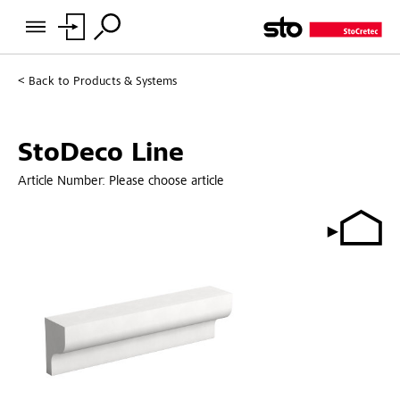
Back to
Products & Systems
StoDeco Line
Article Number:
Please choose article