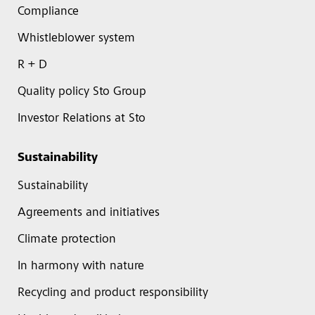
Compliance
Whistleblower system
R + D
Quality policy Sto Group
Investor Relations at Sto
Sustainability
Sustainability
Agreements and initiatives
Climate protection
In harmony with nature
Recycling and product responsibility