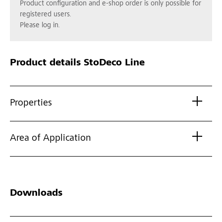
Product configuration and e-shop order is only possible for
registered users.
Please log in.
Product details
StoDeco Line
Properties
Area of Application
Downloads