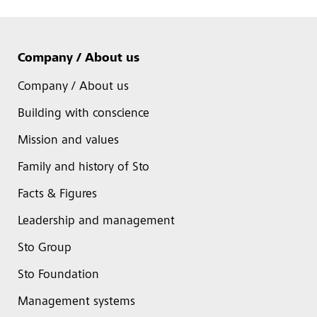
Company / About us
Company / About us
Building with conscience
Mission and values
Family and history of Sto
Facts & Figures
Leadership and management
Sto Group
Sto Foundation
Management systems