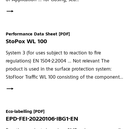
of Application ... for closing, sea...
Performance Data Sheet
[PDF]
StoPox WL 100
System 3 (for uses subject to reaction to fire
regulations) EN 1504-2:2004 ... Not relevant The
product is used in the surface protection system:
StoFloor Traffic WL 100 consisting of the component...
Eco-labelling
[PDF]
EPD-FEI-20220106-IBG1-EN