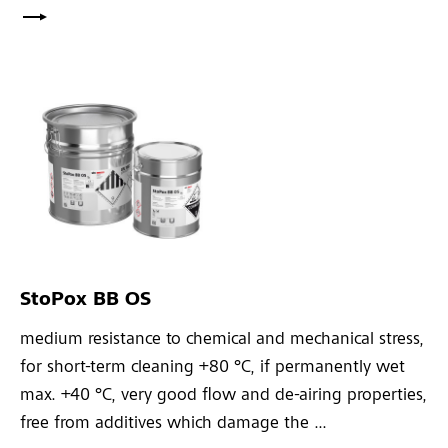
StoPox BB OS
medium resistance to chemical and mechanical stress,
for short-term cleaning +80 °C, if permanently wet
max. +40 °C, very good flow and de-airing properties,
free from additives which damage the ...