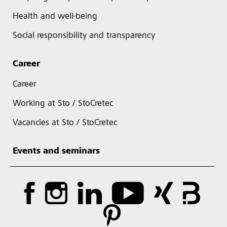
Health and well-being
Social responsibility and transparency
Career
Career
Working at Sto / StoCretec
Vacancies at Sto / StoCretec
Events and seminars