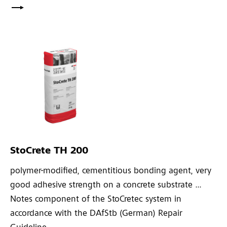
StoCrete TH 200
polymer-modified, cementitious bonding agent, very
good adhesive strength on a concrete substrate ...
Notes component of the StoCretec system in
accordance with the DAfStb (German) Repair