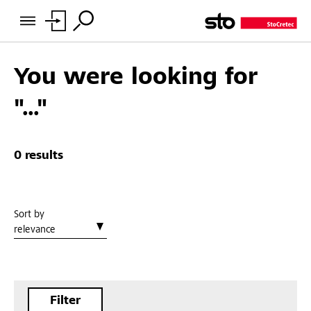
You were looking for
"..."
0 results
Sort by
relevance
Filter