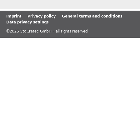
Imprint
Privacy policy
General terms and conditions
Data privacy settings
©
2026
StoCretec GmbH - all rights reserved