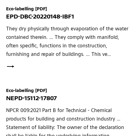
Eco-labelling
[PDF]
EPD-DBC-20220148-IBF1
They dry physically through evaporation of the water
contained therein. ... They comply with manifold,
often specific, functions in the construction,
furnishing and repair of buildings. ... This ve...
Eco-labelling
[PDF]
NEPD-15112-17807
NPCR 009:2021 Part B for Technical - Chemical
products for building and construction industry ...
Statement of liability: The owner of the declaration