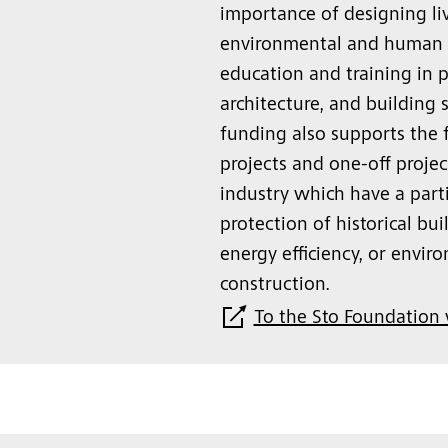
importance of designing liv
environmental and human n
education and training in p
architecture, and building 
funding also supports the 
projects and one-off proje
industry which have a part
protection of historical b
energy efficiency, or envir
construction.
To the Sto Foundation