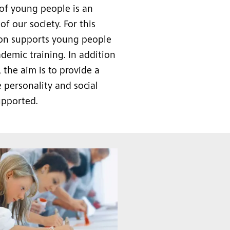
 of young people is an
of our society. For this
ion supports young people
ademic training. In addition
, the aim is to provide a
 personality and social
upported.