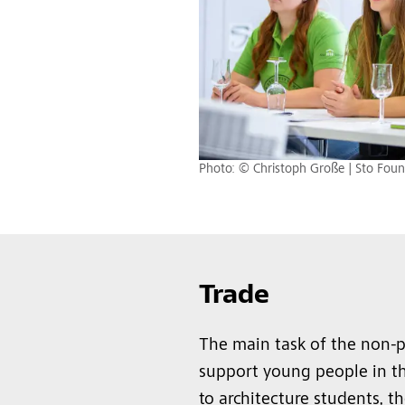
Photo: © Christoph Große | Sto Foun
Trade
The main task of the non-pr
support young people in the
to architecture students, 