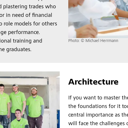
nd plastering trades who
or in need of financial
o role models for others
age performance.
ional training and
Photo: © Michael Herrmann
he graduates.
Architecture
If you want to master the
the foundations for it to
central importance as t
will face the challenges