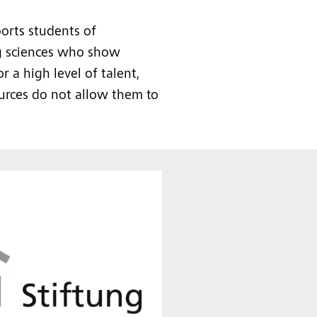
orts students of
ng sciences who show
a high level of talent,
urces do not allow them to