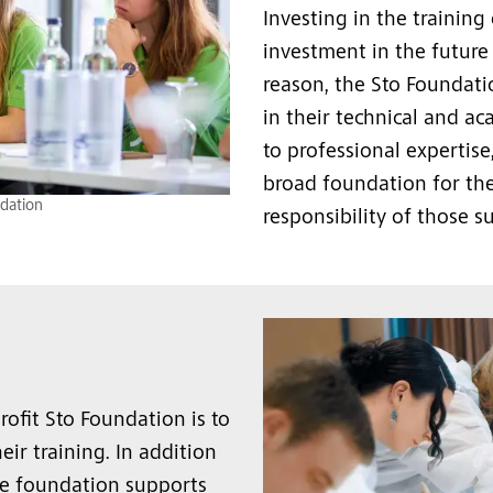
Investing in the training
investment in the future 
reason, the Sto Foundat
in their technical and ac
to professional expertise
broad foundation for the
dation
responsibility of those s
ofit Sto Foundation is to
ir training. In addition
the foundation supports