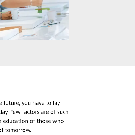
 future, you have to lay
day. Few factors are of such
he education of those who
 of tomorrow.