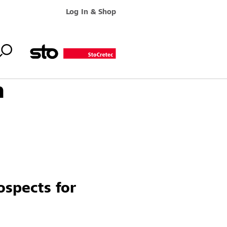
Log In & Shop
h
ospects for