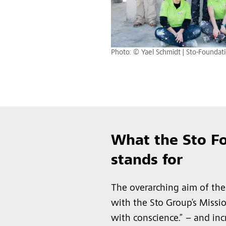
Photo: © Yael Schmidt | Sto-Foundat
What the Sto F
stands for
The overarching aim of the
with the Sto Group’s Missi
with conscience.” – and in