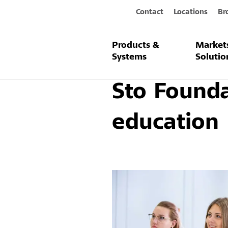
Contact
Locations
Br
Products &
Market
Company / About us
Sto Foundati
Systems
Solutio
Sto Founda
education