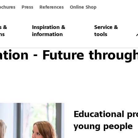
ochures
Press
References
Online Shop
s &
Inspiration &
Service &
on
ns
information
tools
tion - Future throug
Educational pr
young people