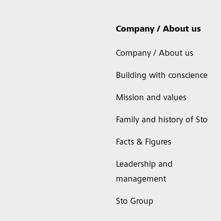
Company / About us
Company / About us
Building with conscience
Mission and values
Family and history of Sto
Facts & Figures
Leadership and
management
Sto Group