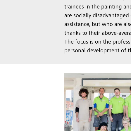
trainees in the painting a
are socially disadvantaged 
assistance, but who are als
thanks to their above-aver
The focus is on the profess
personal development of t