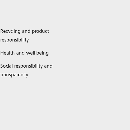
Recycling and product
responsibility
Health and well-being
Social responsibility and
transparency