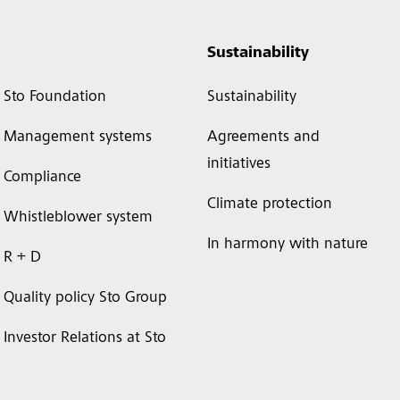
Sustainability
Sto Foundation
Sustainability
Management systems
Agreements and
initiatives
Compliance
Climate protection
Whistleblower system
In harmony with nature
R + D
Quality policy Sto Group
Investor Relations at Sto