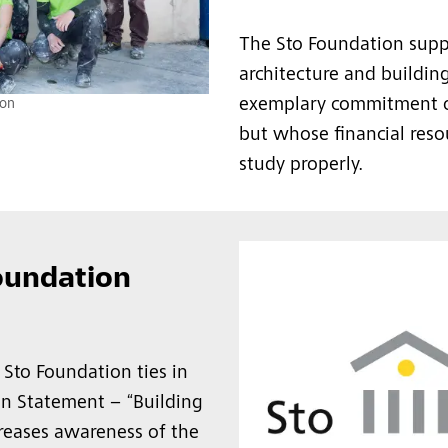
The Sto Foundation supp
architecture and buildi
exemplary commitment or 
ion
but whose financial reso
study properly.
oundation
 Sto Foundation ties in
on Statement – “Building
creases awareness of the