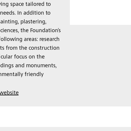
ing space tailored to
eeds. In addition to
ainting, plastering,
sciences, the Foundation’s
following areas: research
cts from the construction
icular focus on the
uildings and monuments,
onmentally friendly
 website