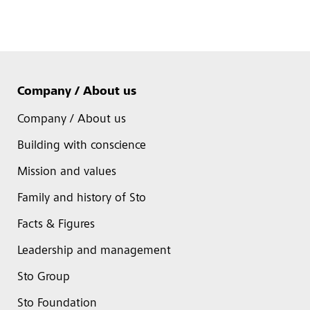
Company / About us
Company / About us
Building with conscience
Mission and values
Family and history of Sto
Facts & Figures
Leadership and management
Sto Group
Sto Foundation