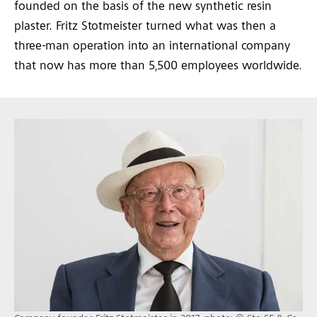
founded on the basis of the new synthetic resin
plaster. Fritz Stotmeister turned what was then a
three-man operation into an international company
that now has more than 5,500 employees worldwide.