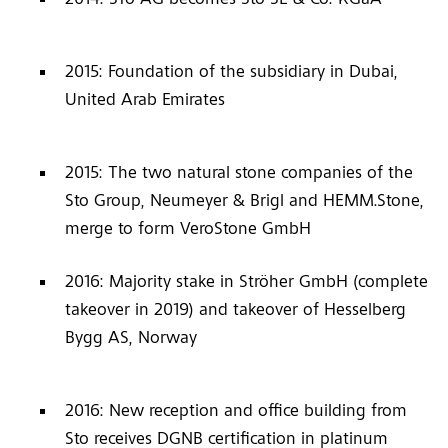
2015: Foundation of the subsidiary in Dubai,
United Arab Emirates
2015: The two natural stone companies of the
Sto Group, Neumeyer & Brigl and HEMM.Stone,
merge to form VeroStone GmbH
2016: Majority stake in Ströher GmbH (complete
takeover in 2019) and takeover of Hesselberg
Bygg AS, Norway
2016: New reception and office building from
Sto receives DGNB certification in platinum