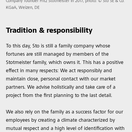
Company founder Fritz Stotmeister in 2017, photo: © Sto SE & Co.
KGaA, Weizen, DE
Tradition & responsibility
To this day, Sto is still a family company whose
fortunes are still managed by members of the
Stotmeister family, which owns it. This has a positive
effect in many respects: We act responsibly and
maintain close, personal contact with our market
partners. We advise holistically and take care of a
project from the first planning to the last detail.
We also rely on the family as a success factor for our
employees by creating a climate characterized by
mutual respect and a high level of identification with