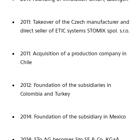
2011: Takeover of the Czech manufacturer and
direct seller of ETIC systems STOMIX spol. s.r.o.
2011: Acquisition of a production company in
Chile
2012: Foundation of the subsidiaries in
Colombia and Turkey
2014: Foundation of the subsidiary in Mexico
2014: STo AG becomes Sto SE & Co. KGaA