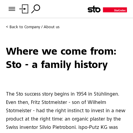
Back to
Company / About us
Where we come from:
Sto - a family history
The Sto success story begins in 1954 in Stühlingen.
Even then, Fritz Stotmeister - son of Wilhelm
Stotmeister - had the right instinct to invest in a new
product at the right time: an organic plaster by the
Swiss inventor Silvio Pietroboni. ispo-Putz KG was