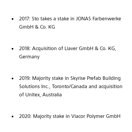
2017: Sto takes a stake in JONAS Farbenwerke
GmbH & Co. KG
2018: Acquisition of Liaver GmbH & Co. KG,
Germany
2019: Majority stake in Skyrise Prefab Building
Solutions Inc., Toronto/Canada and acquisition
of Unitex, Australia
2020: Majority stake in Viacor Polymer GmbH