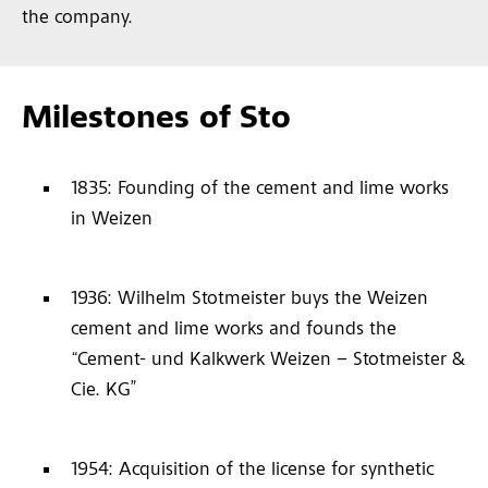
the company.
Milestones of Sto
1835: Founding of the cement and lime works
in Weizen
1936: Wilhelm Stotmeister buys the Weizen
cement and lime works and founds the
“Cement- und Kalkwerk Weizen – Stotmeister &
Cie. KG”
1954: Acquisition of the license for synthetic