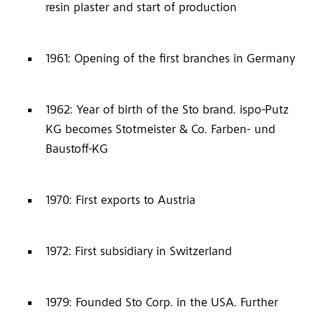
resin plaster and start of production
1961: Opening of the first branches in Germany
1962: Year of birth of the Sto brand. ispo-Putz
KG becomes Stotmeister & Co. Farben- und
Baustoff-KG
1970: First exports to Austria
1972: First subsidiary in Switzerland
1979: Founded Sto Corp. in the USA. Further