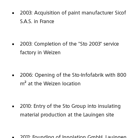
2003: Acquisition of paint manufacturer Sicof
S.A.S. in France
2003: Completion of the "Sto 2003" service
factory in Weizen
2006: Opening of the Sto-Infofabrik with 800
m² at the Weizen location
2010: Entry of the Sto Group into insulating
material production at the Lauingen site
2011: Founding of Innolation GmbH, Lauingen