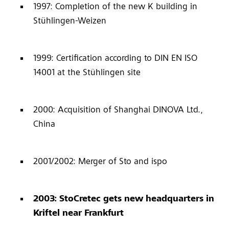
1997: Completion of the new K building in
Stühlingen-Weizen
1999: Certification according to DIN EN ISO
14001 at the Stühlingen site
2000: Acquisition of Shanghai DINOVA Ltd.,
China
2001/2002: Merger of Sto and ispo
2003: StoCretec gets new headquarters in
Kriftel near Frankfurt