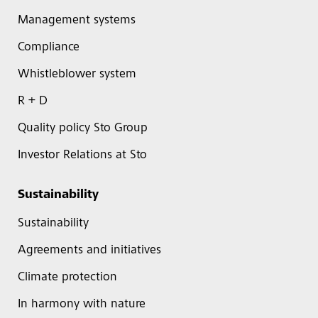
Management systems
Compliance
Whistleblower system
R + D
Quality policy Sto Group
Investor Relations at Sto
Sustainability
Sustainability
Agreements and initiatives
Climate protection
In harmony with nature