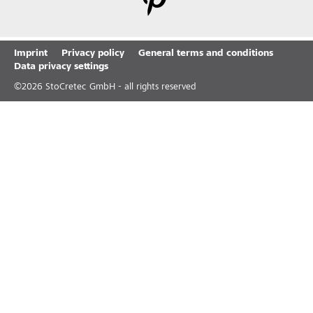
Imprint
Privacy policy
General terms and conditions
Data privacy settings
©
2026
StoCretec GmbH - all rights reserved