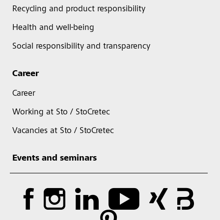
Recycling and product responsibility
Health and well-being
Social responsibility and transparency
Career
Career
Working at Sto / StoCretec
Vacancies at Sto / StoCretec
Events and seminars