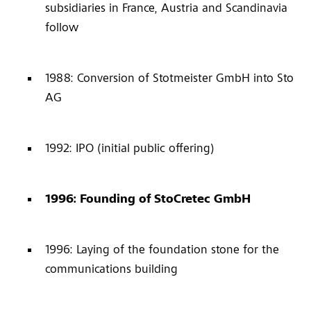
subsidiaries in France, Austria and Scandinavia
follow
1988: Conversion of Stotmeister GmbH into Sto
AG
1992: IPO (initial public offering)
1996: Founding of StoCretec GmbH
1996: Laying of the foundation stone for the
communications building