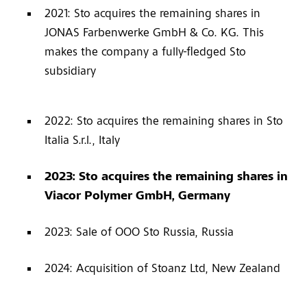
2021: Sto acquires the remaining shares in
JONAS Farbenwerke GmbH & Co. KG. This
makes the company a fully-fledged Sto
subsidiary
2022: Sto acquires the remaining shares in Sto
Italia S.r.l., Italy
2023: Sto acquires the remaining shares in
Viacor Polymer GmbH, Germany
2023: Sale of OOO Sto Russia, Russia
2024: Acquisition of Stoanz Ltd, New Zealand