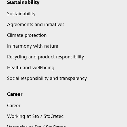
Sustainability
Sustainability
Agreements and initiatives
Climate protection
In harmony with nature
Recycling and product responsibility
Health and well-being
Social responsibility and transparency
Career
Career
Working at Sto / StoCretec