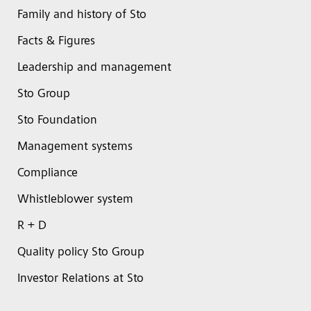
Family and history of Sto
Facts & Figures
Leadership and management
Sto Group
Sto Foundation
Management systems
Compliance
Whistleblower system
R + D
Quality policy Sto Group
Investor Relations at Sto