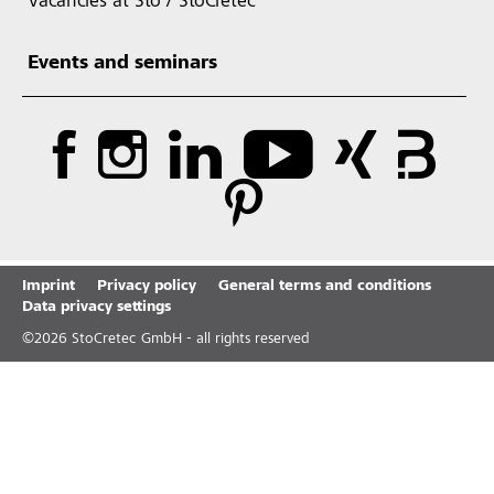
Vacancies at Sto / StoCretec
Events and seminars
Imprint
Privacy policy
General terms and conditions
Data privacy settings
©
2026
StoCretec GmbH - all rights reserved