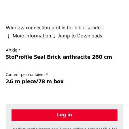
Window connection profile for brick facades
More Information
Jump to Downloads
Article *
StoProfile Seal Brick anthracite 260 cm
Content per container *
2.6 m piece/78 m box
Log in