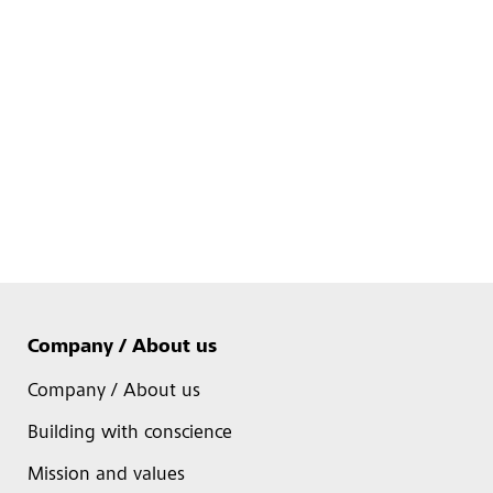
Company / About us
Company / About us
Building with conscience
Mission and values