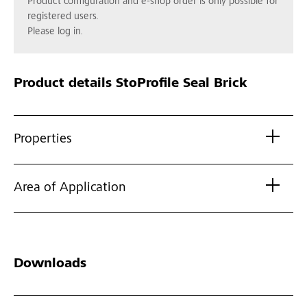
Product configuration and e-shop order is only possible for
registered users.
Please log in.
Product details
StoProfile Seal Brick
Properties
Area of Application
Downloads