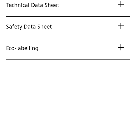
Technical Data Sheet
Safety Data Sheet
Eco-labelling