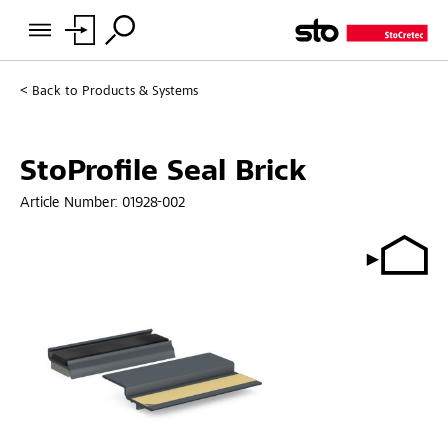
Back to
Products & Systems
StoProfile Seal Brick
Article Number:
01928-002