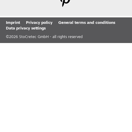
Imprint
Privacy policy
General terms and conditions
Data privacy settings
©
2026
StoCretec GmbH - all rights reserved