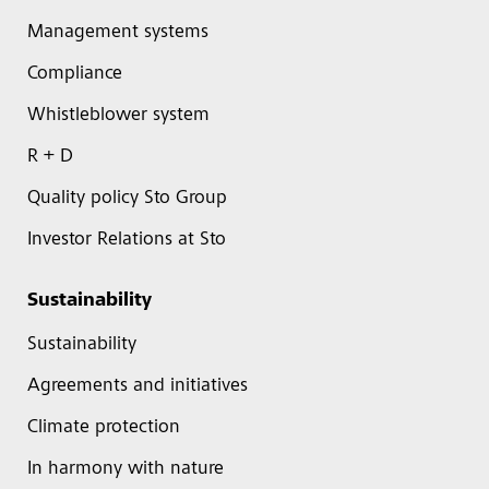
Management systems
Compliance
Whistleblower system
R + D
Quality policy Sto Group
Investor Relations at Sto
Sustainability
Sustainability
Agreements and initiatives
Climate protection
In harmony with nature