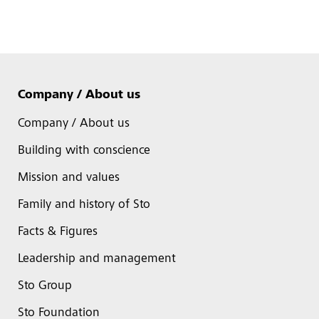
Company / About us
Company / About us
Building with conscience
Mission and values
Family and history of Sto
Facts & Figures
Leadership and management
Sto Group
Sto Foundation