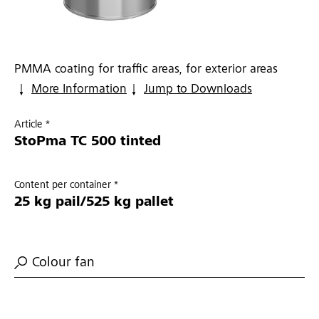
PMMA coating for traffic areas, for exterior areas
More Information
Jump to Downloads
Article *
StoPma TC 500 tinted
Content per container *
25 kg pail/525 kg pallet
Colour fan