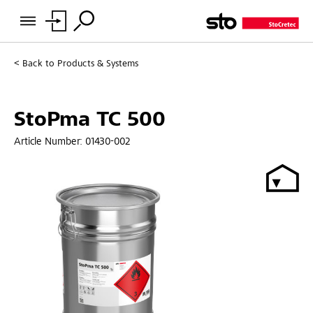
Back to
Products & Systems
StoPma TC 500
Article Number:
01430-002