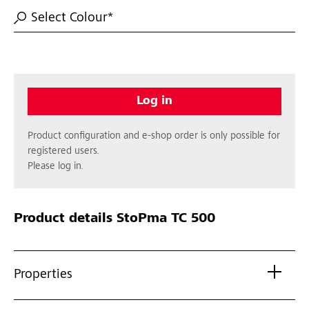
Select Colour*
Log in
Product configuration and e-shop order is only possible for
registered users.
Please log in.
Product details
StoPma TC 500
Properties