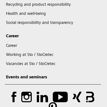
Recycling and product responsibility
Health and well-being
Social responsibility and transparency
Career
Career
Working at Sto / StoCretec
Vacancies at Sto / StoCretec
Events and seminars