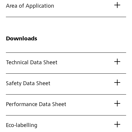
Area of Application
Downloads
Technical Data Sheet
Safety Data Sheet
Performance Data Sheet
Eco-labelling