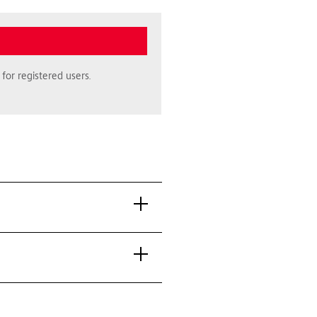
for registered users.