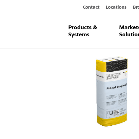
Contact
Locations
Br
Products &
Market
Products & Systems
StoLevell Duo 
Systems
Solutio