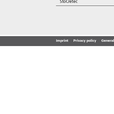
StoCretec
Imprint
Privacy policy
General