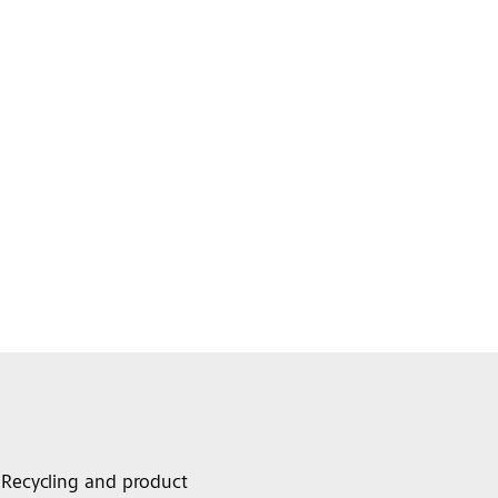
Recycling and product