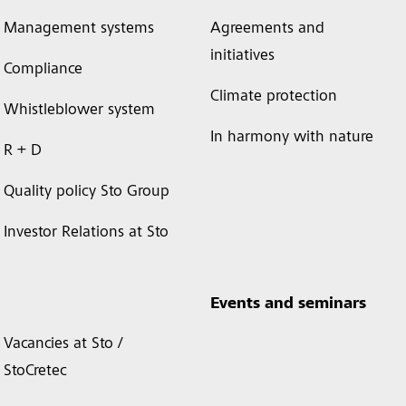
Management systems
Agreements and
initiatives
Compliance
Climate protection
Whistleblower system
In harmony with nature
R + D
Quality policy Sto Group
Investor Relations at Sto
Events and seminars
Vacancies at Sto /
StoCretec