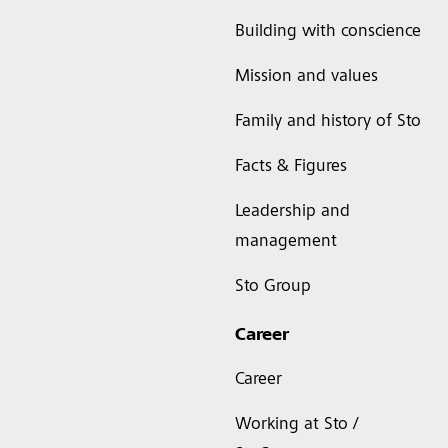
Building with conscience
Mission and values
Family and history of Sto
Facts & Figures
Leadership and
management
Sto Group
Career
Career
Working at Sto /