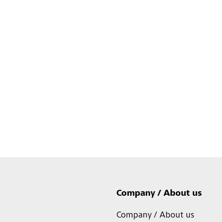
Company / About us
Company / About us