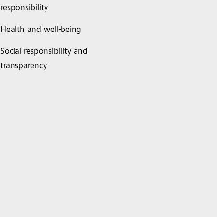
responsibility
Health and well-being
Social responsibility and
transparency