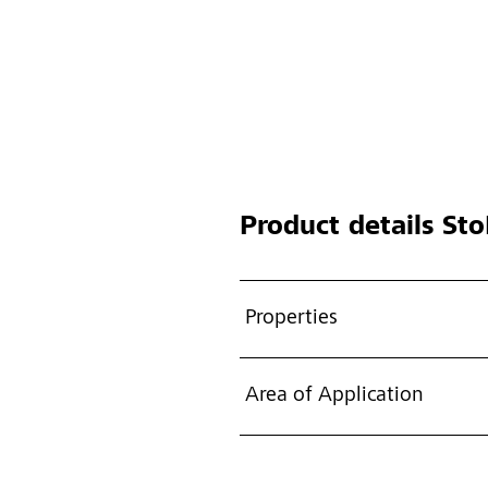
Product details
Sto
Properties
Area of Application