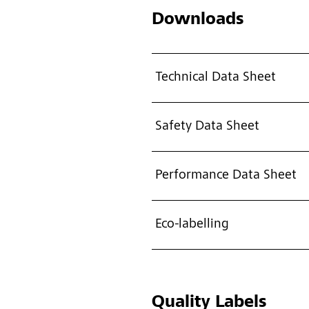
Downloads
Technical Data Sheet
Safety Data Sheet
Performance Data Sheet
Eco-labelling
Quality Labels