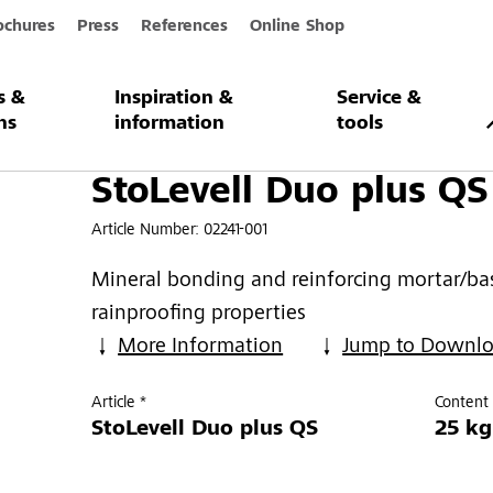
ochures
Press
References
Online Shop
s &
Inspiration &
Service &
plus QS
ns
information
tools
StoLevell Duo plus QS
Article Number:
02241-001
Mineral bonding and reinforcing mortar/bas
rainproofing properties
More Information
Jump to Downl
Article *
Content 
StoLevell Duo plus QS
25 kg