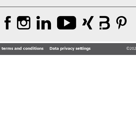
 terms and conditions
Data privacy settings
©
20