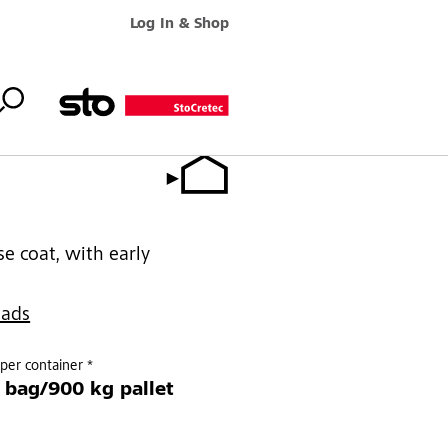
Log In & Shop
e coat, with early
oads
per container *
 bag/900 kg pallet