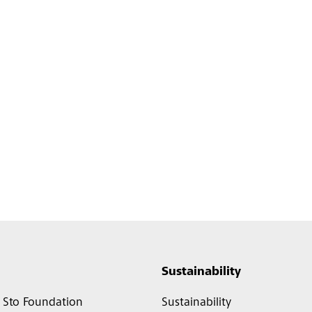
Sustainability
Sto Foundation
Sustainability