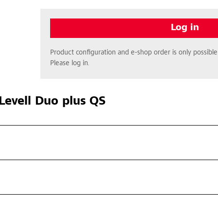
Log in
Product configuration and e-shop order is only possible 
Please log in.
Levell Duo plus QS