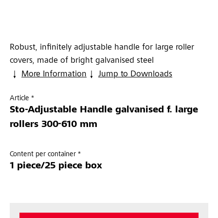
Robust, infinitely adjustable handle for large roller
covers, made of bright galvanised steel
More Information
Jump to Downloads
Article *
Sto-Adjustable Handle galvanised f. large
rollers 300-610 mm
Content per container *
1 piece/25 piece box