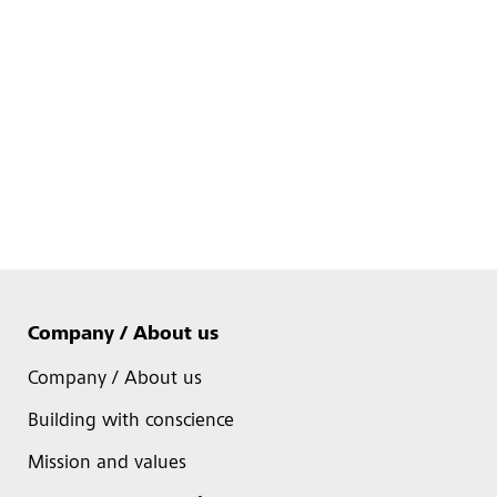
Company / About us
Company / About us
Building with conscience
Mission and values