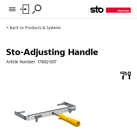
Back to
Products & Systems
Sto-Adjusting Handle
Article Number:
17802-007