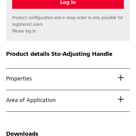
Log in
Product configuration and e-shop order is only possible for
registered users.
Please log in.
Product details
Sto-Adjusting Handle
Properties
Area of Application
Downloads