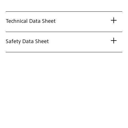
Technical Data Sheet
Safety Data Sheet