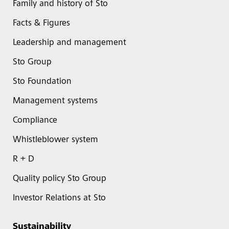
Family and history of Sto
Facts & Figures
Leadership and management
Sto Group
Sto Foundation
Management systems
Compliance
Whistleblower system
R + D
Quality policy Sto Group
Investor Relations at Sto
Sustainability