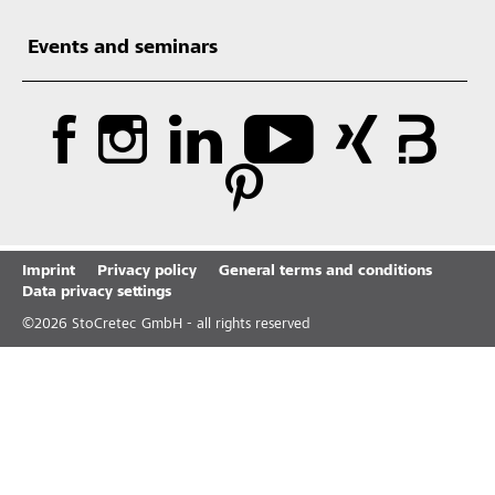
Events and seminars
Imprint
Privacy policy
General terms and conditions
Data privacy settings
©
2026
StoCretec GmbH - all rights reserved