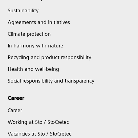
Sustainability
Agreements and initiatives
Climate protection
In harmony with nature
Recycling and product responsibility
Health and well-being
Social responsibility and transparency
Career
Career
Working at Sto / StoCretec
Vacancies at Sto / StoCretec