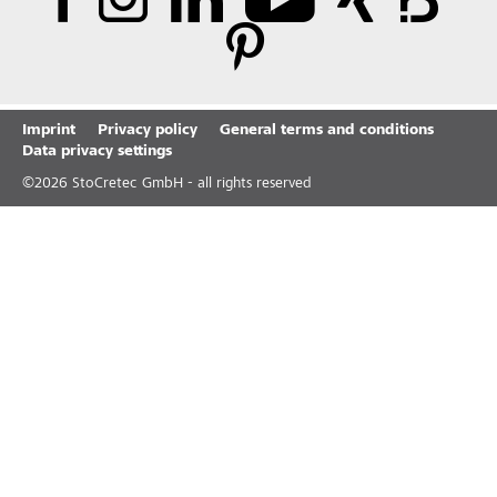
Imprint
Privacy policy
General terms and conditions
Data privacy settings
©
2026
StoCretec GmbH - all rights reserved