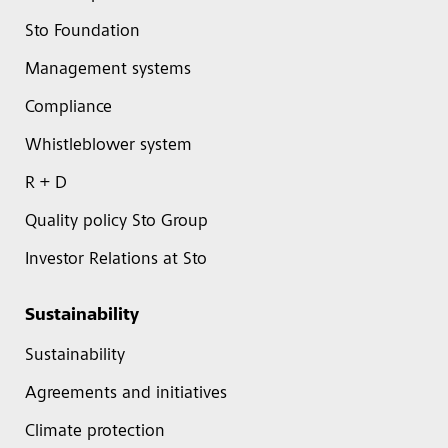
Sto Foundation
Management systems
Compliance
Whistleblower system
R + D
Quality policy Sto Group
Investor Relations at Sto
Sustainability
Sustainability
Agreements and initiatives
Climate protection