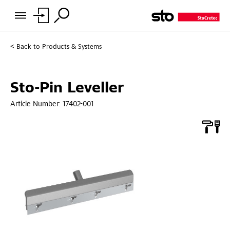
Back to
Products & Systems
Sto-Pin Leveller
Article Number:
17402-001