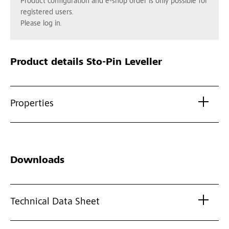
Product configuration and e-shop order is only possible for
registered users.
Please log in.
Product details
Sto-Pin Leveller
Properties
Downloads
Technical Data Sheet