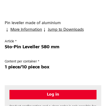
Pin leveller made of aluminium
More Information
Jump to Downloads
Article *
Sto-Pin Leveller 580 mm
Content per container *
1 piece/10 piece box
Log in