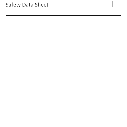
Safety Data Sheet