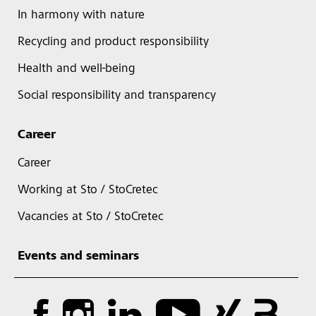
In harmony with nature
Recycling and product responsibility
Health and well-being
Social responsibility and transparency
Career
Career
Working at Sto / StoCretec
Vacancies at Sto / StoCretec
Events and seminars