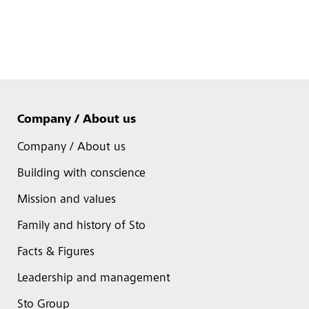
Company / About us
Company / About us
Building with conscience
Mission and values
Family and history of Sto
Facts & Figures
Leadership and management
Sto Group