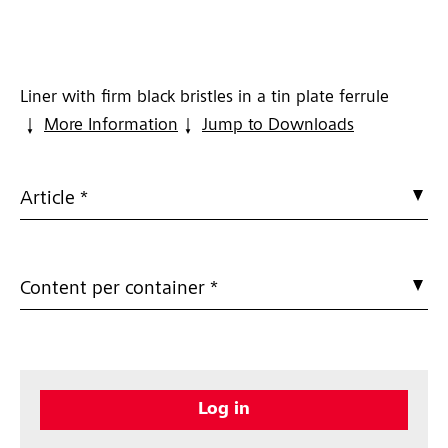
Liner with firm black bristles in a tin plate ferrule
More Information
Jump to Downloads
Article *
Content per container *
Log in