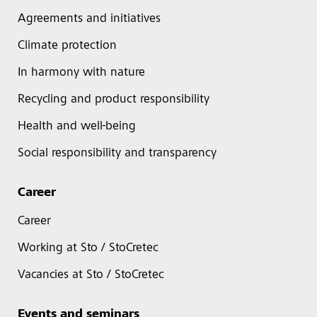
Agreements and initiatives
Climate protection
In harmony with nature
Recycling and product responsibility
Health and well-being
Social responsibility and transparency
Career
Career
Working at Sto / StoCretec
Vacancies at Sto / StoCretec
Events and seminars