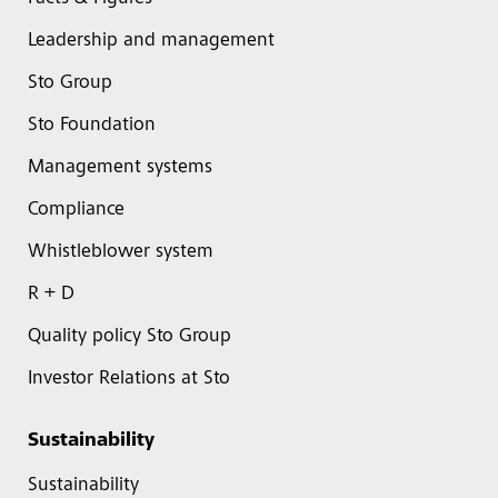
Leadership and management
Sto Group
Sto Foundation
Management systems
Compliance
Whistleblower system
R + D
Quality policy Sto Group
Investor Relations at Sto
Sustainability
Sustainability