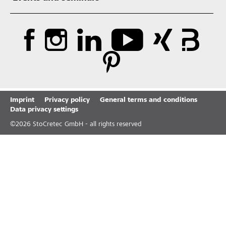
Imprint
Privacy policy
General terms and conditions
Data privacy settings
©
2026
StoCretec GmbH - all rights reserved