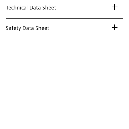
Technical Data Sheet
Safety Data Sheet