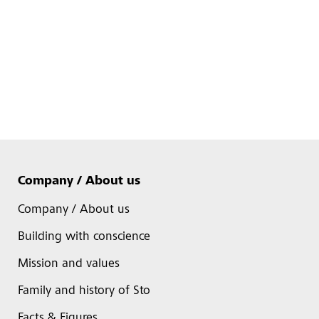
Company / About us
Company / About us
Building with conscience
Mission and values
Family and history of Sto
Facts & Figures