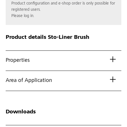
Product configuration and e-shop order is only possible for
registered users.
Please log in.
Product details
Sto-Liner Brush
Properties
Area of Application
Downloads