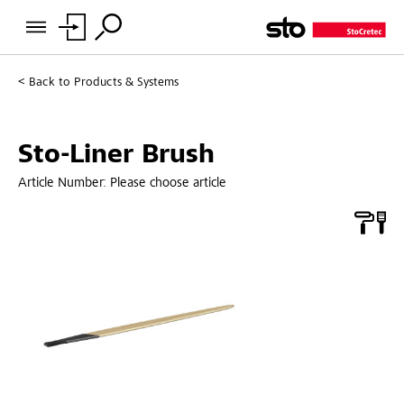
Back to
Products & Systems
Sto-Liner Brush
Article Number:
Please choose article