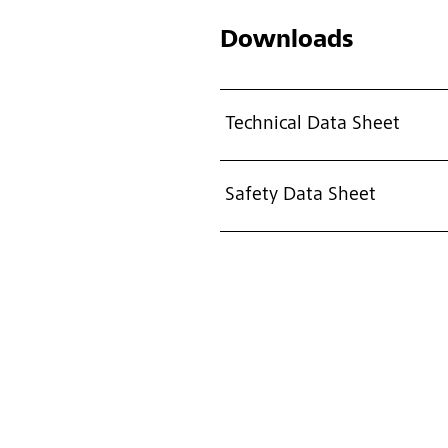
Downloads
Technical Data Sheet
Safety Data Sheet