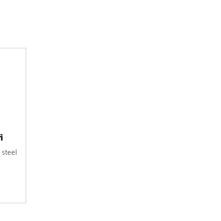
i
 steel