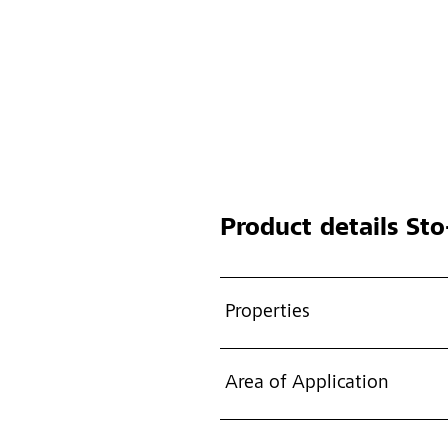
Product details
Sto-
Properties
Area of Application