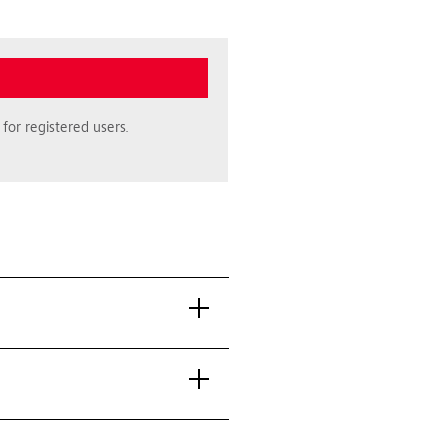
for registered users.