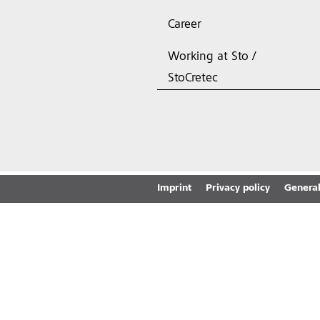
Career
Working at Sto /
StoCretec
Imprint
Privacy policy
General