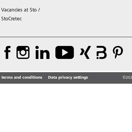
Vacancies at Sto /
StoCretec
 terms and conditions
Data privacy settings
©
20