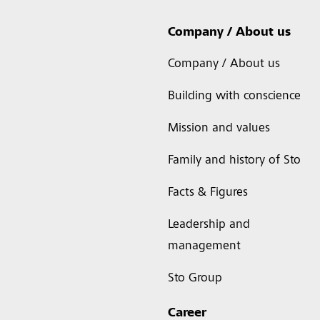
Company / About us
Company / About us
Building with conscience
Mission and values
Family and history of Sto
Facts & Figures
Leadership and
management
Sto Group
Career