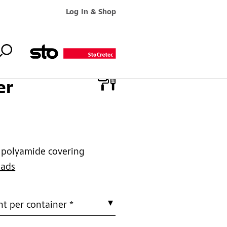
Log In & Shop
er
e polyamide covering
oads
t per container *