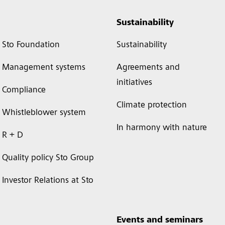
Sustainability
Sto Foundation
Sustainability
Management systems
Agreements and
initiatives
Compliance
Climate protection
Whistleblower system
In harmony with nature
R + D
Quality policy Sto Group
Investor Relations at Sto
Events and seminars