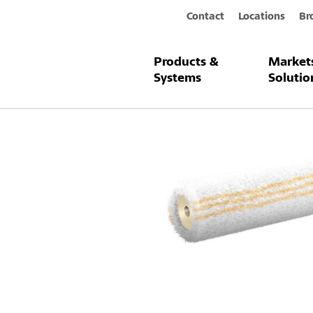
Contact
Locations
Br
Products &
Market
Products & Systems
Sto-Facade Ro
Systems
Solutio