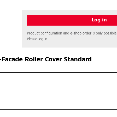
Log in
Product configuration and e-shop order is only possible 
Please log in.
Facade Roller Cover Standard