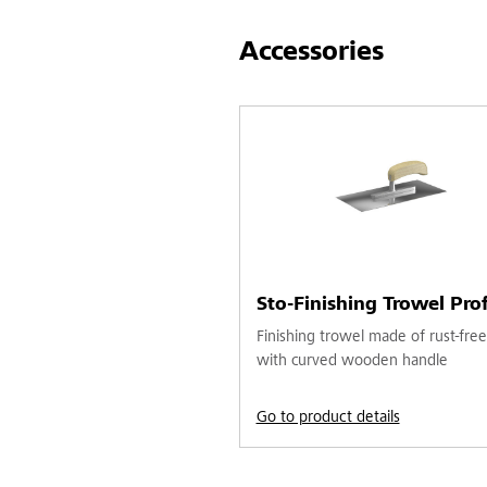
Accessories
Sto-Finishing Trowel Prof
Finishing trowel made of rust-free
with curved wooden handle
Go to product details