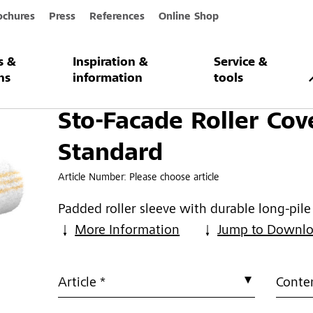
ochures
Press
References
Online Shop
s &
Inspiration &
Service &
ller Cover Standard
ns
information
tools
Sto-Facade Roller Cov
Standard
Article Number:
Please choose article
Padded roller sleeve with durable long-pil
More Information
Jump to Downl
Article *
Conten