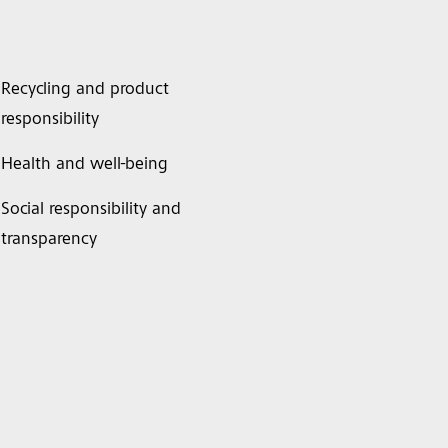
Recycling and product
responsibility
Health and well-being
Social responsibility and
transparency