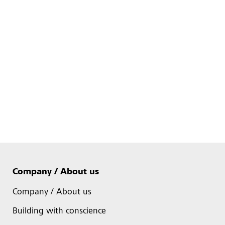
Company / About us
Company / About us
Building with conscience