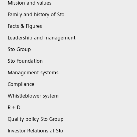
Mission and values
Family and history of Sto
Facts & Figures
Leadership and management
Sto Group
Sto Foundation
Management systems
Compliance
Whistleblower system
R + D
Quality policy Sto Group
Investor Relations at Sto