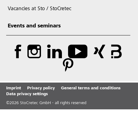
Vacancies at Sto / StoCretec
Events and seminars
Imprint
Privacy policy
General terms and conditions
Data privacy settings
©
2026
StoCretec GmbH - all rights reserved