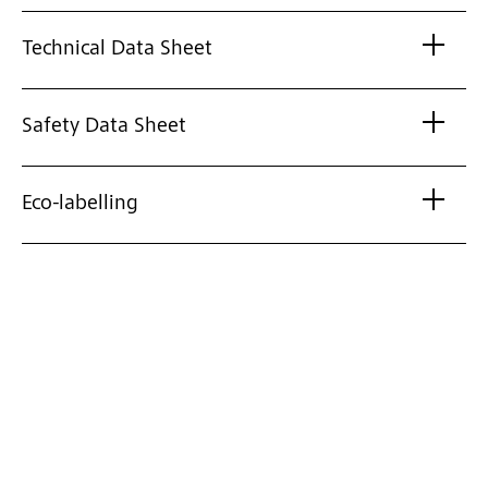
Technical Data Sheet
Safety Data Sheet
Eco-labelling