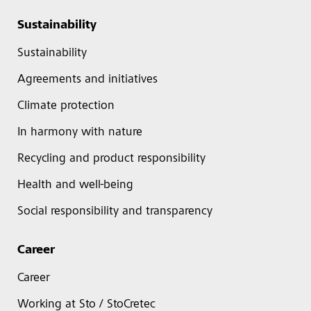
Sustainability
Sustainability
Agreements and initiatives
Climate protection
In harmony with nature
Recycling and product responsibility
Health and well-being
Social responsibility and transparency
Career
Career
Working at Sto / StoCretec