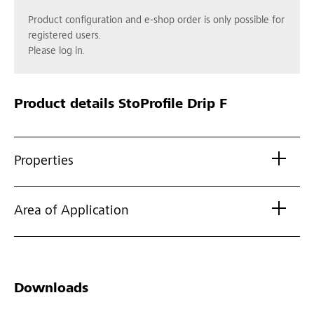
Product configuration and e-shop order is only possible for
registered users.
Please log in.
Product details
StoProfile Drip F
Properties
Area of Application
Downloads