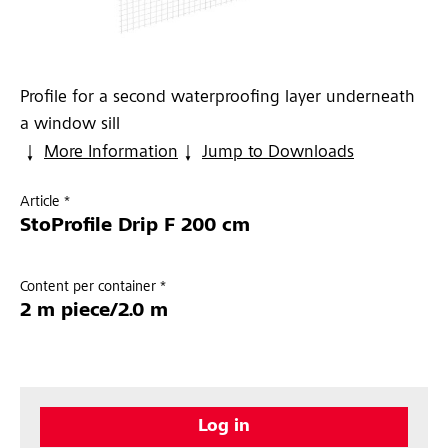
Profile for a second waterproofing layer underneath
a window sill
More Information
Jump to Downloads
Article *
StoProfile Drip F 200 cm
Content per container *
2 m piece/2.0 m
Log in