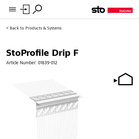
Back to
Products & Systems
StoProfile Drip F
Article Number:
01839-012