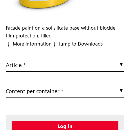
Facade paint on a sol-silicate base without biocide
film protection, filled
More Information
Jump to Downloads
Article *
Content per container *
Log in