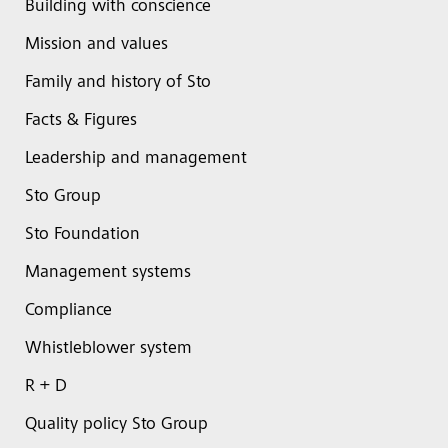
Building with conscience
Mission and values
Family and history of Sto
Facts & Figures
Leadership and management
Sto Group
Sto Foundation
Management systems
Compliance
Whistleblower system
R + D
Quality policy Sto Group