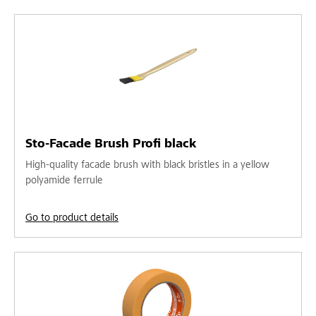
Sto-Facade Brush Profi black
High-quality facade brush with black bristles in a yellow
polyamide ferrule
Go to product details