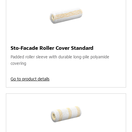
Sto-Facade Roller Cover Standard
Padded roller sleeve with durable long-pile polyamide
covering
Go to product details