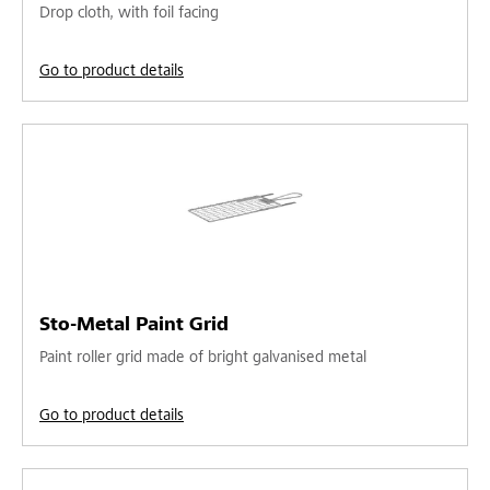
Drop cloth, with foil facing
Go to product details
Sto-Metal Paint Grid
Paint roller grid made of bright galvanised metal
Go to product details