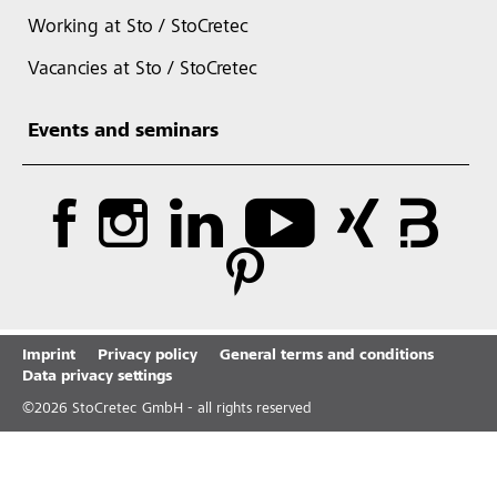
Working at Sto / StoCretec
Vacancies at Sto / StoCretec
Events and seminars
Imprint
Privacy policy
General terms and conditions
Data privacy settings
©
2026
StoCretec GmbH - all rights reserved