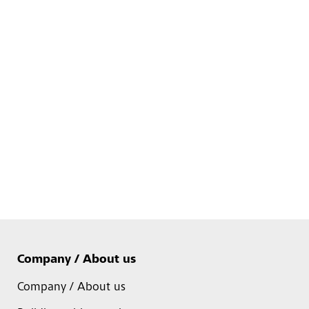
Company / About us
Company / About us