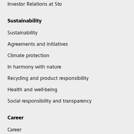
Investor Relations at Sto
Sustainability
Sustainability
Agreements and initiatives
Climate protection
In harmony with nature
Recycling and product responsibility
Health and well-being
Social responsibility and transparency
Career
Career