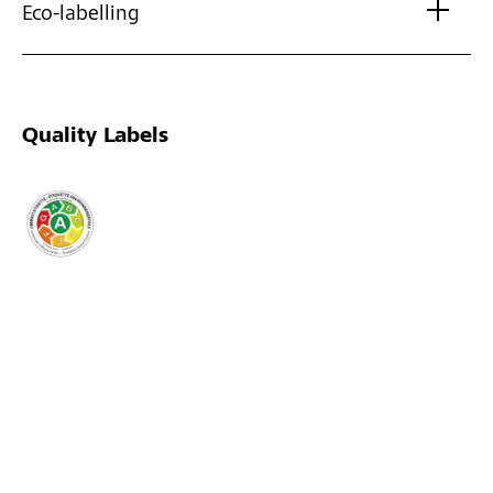
Eco-labelling
Quality Labels