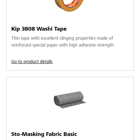
Kip 3808 Washi Tape
Thin tape with excellent clinging properties made of
reinforced special paper with high adhesive strength
Go to product details
Sto-Masking Fabric Basic