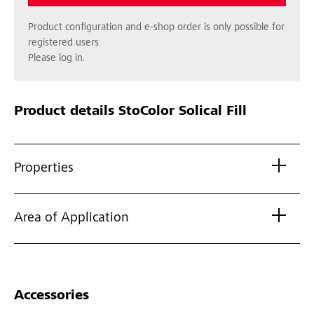
Product configuration and e-shop order is only possible for
registered users.
Please log in.
Product details
StoColor Solical Fill
Properties
Area of Application
Accessories