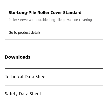
Sto-Long-Pile Roller Cover Standard
Roller sleeve with durable long-pile polyamide covering
Go to product details
Downloads
Technical Data Sheet
Safety Data Sheet