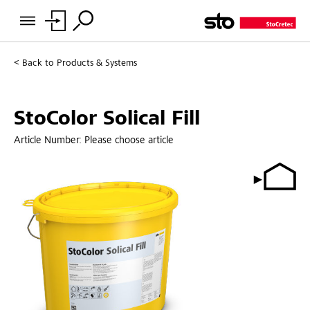
Back to
Products & Systems
StoColor Solical Fill
Article Number:
Please choose article