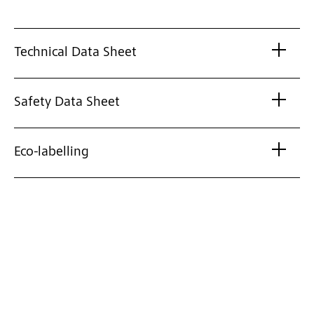
Technical Data Sheet
Safety Data Sheet
Eco-labelling