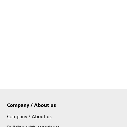
Company / About us
Company / About us