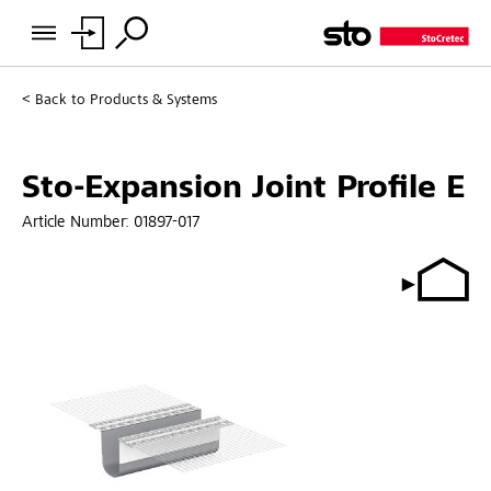
Back to
Products & Systems
Sto-Expansion Joint Profile E
Article Number:
01897-017