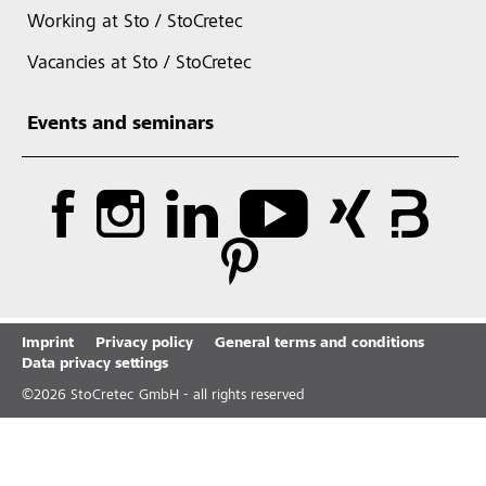
Working at Sto / StoCretec
Vacancies at Sto / StoCretec
Events and seminars
Imprint
Privacy policy
General terms and conditions
Data privacy settings
©
2026
StoCretec GmbH - all rights reserved