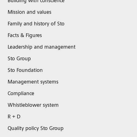
Building with conscience
Mission and values
Family and history of Sto
Facts & Figures
Leadership and management
Sto Group
Sto Foundation
Management systems
Compliance
Whistleblower system
R + D
Quality policy Sto Group