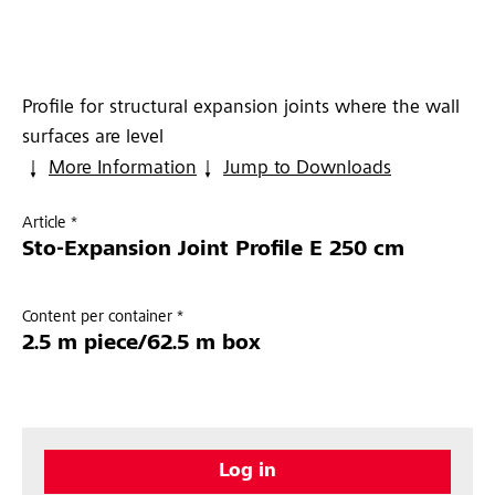
Profile for structural expansion joints where the wall
surfaces are level
More Information
Jump to Downloads
Article *
Sto-Expansion Joint Profile E 250 cm
Content per container *
2.5 m piece/62.5 m box
Log in