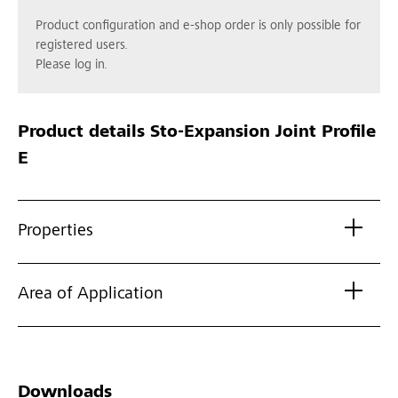
Product configuration and e-shop order is only possible for
registered users.
Please log in.
Product details
Sto-Expansion Joint Profile
E
Properties
Area of Application
Downloads