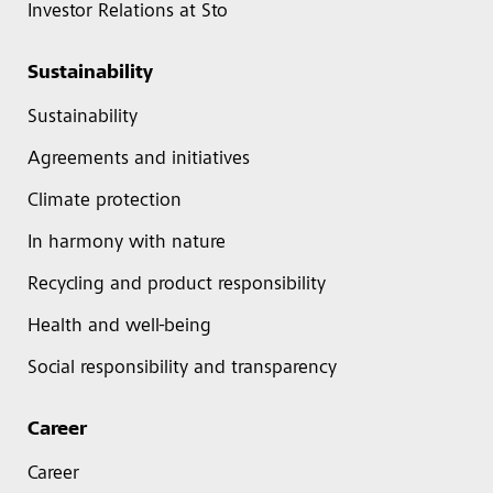
Investor Relations at Sto
Sustainability
Sustainability
Agreements and initiatives
Climate protection
In harmony with nature
Recycling and product responsibility
Health and well-being
Social responsibility and transparency
Career
Career