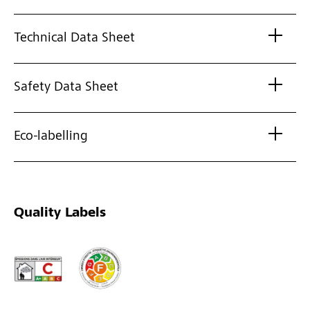
Technical Data Sheet
Safety Data Sheet
Eco-labelling
Quality Labels