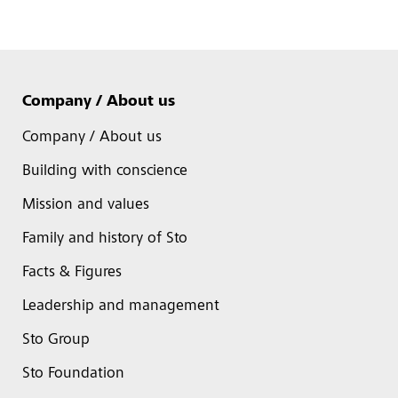
Company / About us
Company / About us
Building with conscience
Mission and values
Family and history of Sto
Facts & Figures
Leadership and management
Sto Group
Sto Foundation