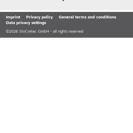
Imprint
Privacy policy
General terms and conditions
Data privacy settings
©
2026
StoCretec GmbH - all rights reserved