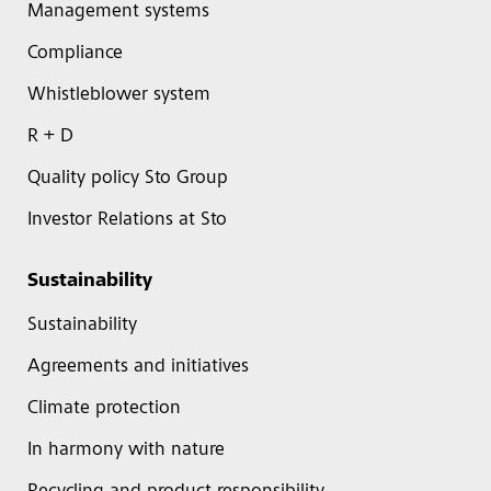
Management systems
Compliance
Whistleblower system
R + D
Quality policy Sto Group
Investor Relations at Sto
Sustainability
Sustainability
Agreements and initiatives
Climate protection
In harmony with nature