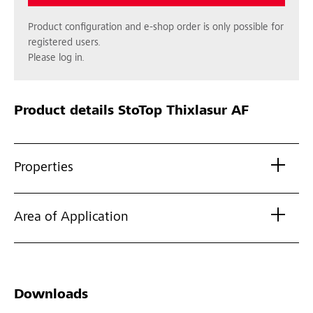
Product configuration and e-shop order is only possible for
registered users.
Please log in.
Product details
StoTop Thixlasur AF
Properties
Area of Application
Downloads