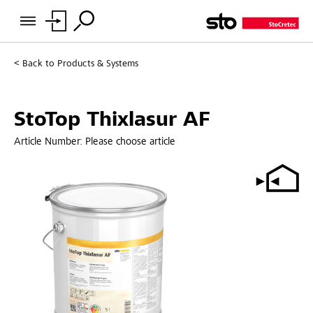
Back to
Products & Systems
StoTop Thixlasur AF
Article Number:
Please choose article