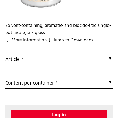
Solvent-containing, aromatic- and biocide-free single-
pot lasure, silk gloss
More Information
Jump to Downloads
Article *
Content per container *
Log in