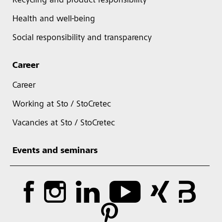
Recycling and product responsibility
Health and well-being
Social responsibility and transparency
Career
Career
Working at Sto / StoCretec
Vacancies at Sto / StoCretec
Events and seminars