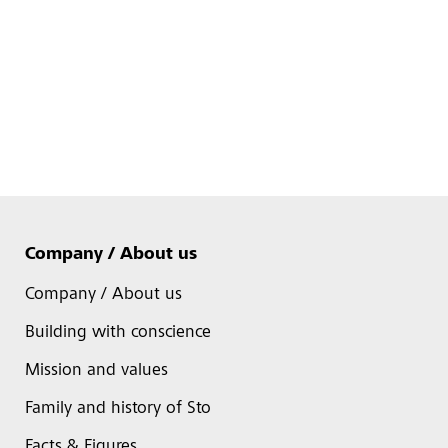
Company / About us
Company / About us
Building with conscience
Mission and values
Family and history of Sto
Facts & Figures