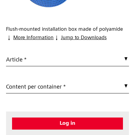
Flush-mounted installation box made of polyamide
More Information
Jump to Downloads
Article *
Content per container *
Log in