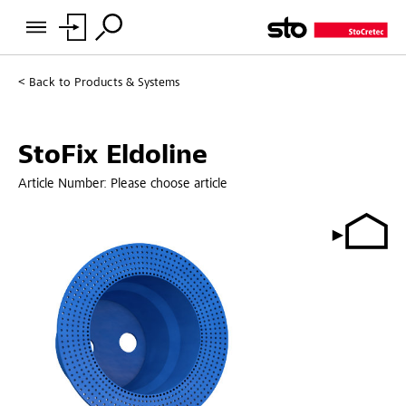
Back to
Products & Systems
StoFix Eldoline
Article Number:
Please choose article