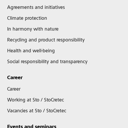
Agreements and initiatives
Climate protection
In harmony with nature
Recycling and product responsibility
Health and well-being
Social responsibility and transparency
Career
Career
Working at Sto / StoCretec
Vacancies at Sto / StoCretec
Events and seminars