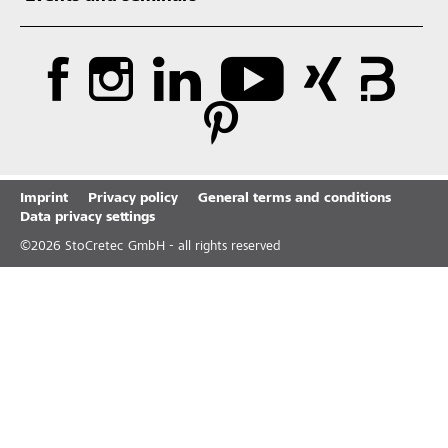
Imprint
Privacy policy
General terms and conditions
Data privacy settings
©
2026
StoCretec GmbH - all rights reserved