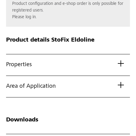
Product configuration and e-shop order is only possible for
registered users.
Please log in.
Product details
StoFix Eldoline
Properties
Area of Application
Downloads