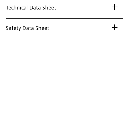
Technical Data Sheet
Safety Data Sheet