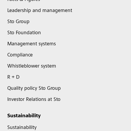
Leadership and management
Sto Group
Sto Foundation
Management systems
Compliance
Whistleblower system
R + D
Quality policy Sto Group
Investor Relations at Sto
Sustainability
Sustainability