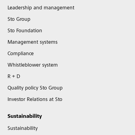
Leadership and management
Sto Group
Sto Foundation
Management systems
Compliance
Whistleblower system
R + D
Quality policy Sto Group
Investor Relations at Sto
Sustainability
Sustainability