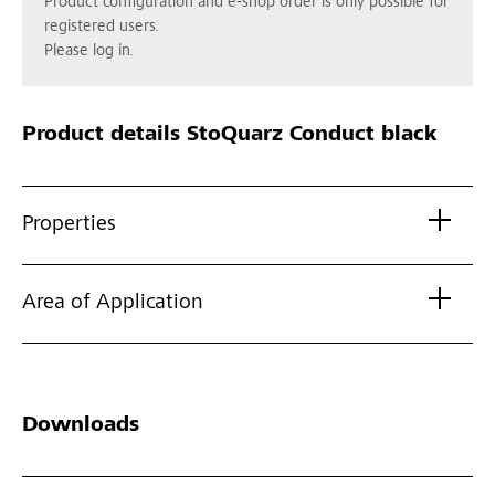
Product configuration and e-shop order is only possible for
registered users.
Please log in.
Product details
StoQuarz Conduct black
Properties
Area of Application
Downloads