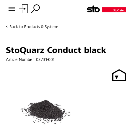
Back to
Products & Systems
StoQuarz Conduct black
Article Number:
03731-001