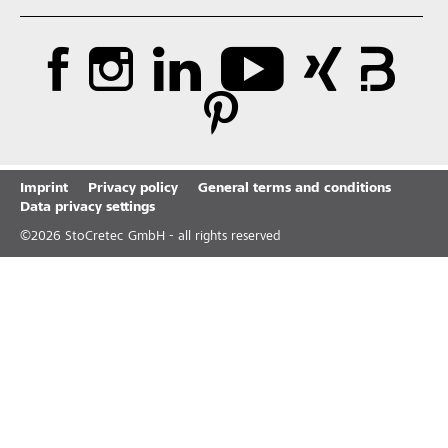
Imprint
Privacy policy
General terms and conditions
Data privacy settings
©
2026
StoCretec GmbH - all rights reserved