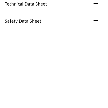
Technical Data Sheet
Safety Data Sheet