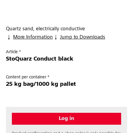
Quartz sand, electrically conductive
More Information
Jump to Downloads
Article *
StoQuarz Conduct black
Content per container *
25 kg bag/1000 kg pallet
Log in