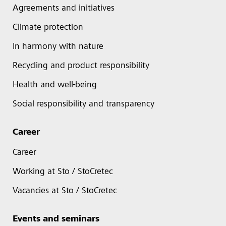
Agreements and initiatives
Climate protection
In harmony with nature
Recycling and product responsibility
Health and well-being
Social responsibility and transparency
Career
Career
Working at Sto / StoCretec
Vacancies at Sto / StoCretec
Events and seminars