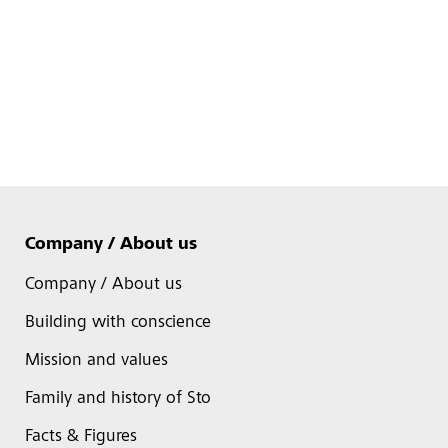
Company / About us
Company / About us
Building with conscience
Mission and values
Family and history of Sto
Facts & Figures