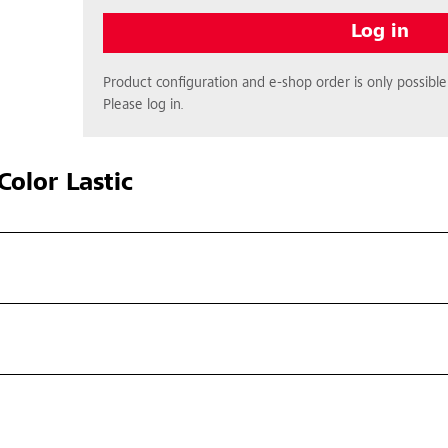
Log in
Product configuration and e-shop order is only possible 
Please log in.
olor Lastic