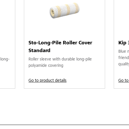
Sto-Long-Pile Roller Cover
Kip
Standard
Blue 
friend
 long-
Roller sleeve with durable long-pile
qualit
polyamide covering
Go to product details
Go to