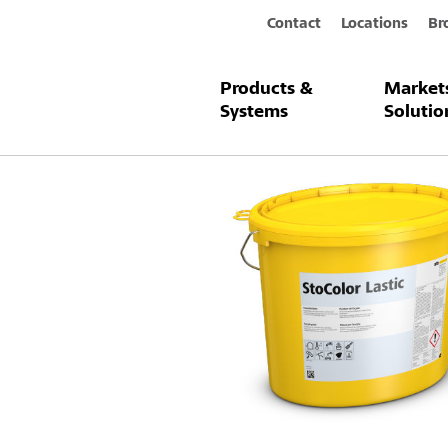
Contact
Locations
Br
Products &
Market
Products & Systems
StoColor Lasti
Systems
Solutio