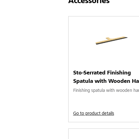
Accessories
Sto-Serrated Finishing
Spatula with Wooden Ha
Finishing spatula with wooden ha
Go to product details