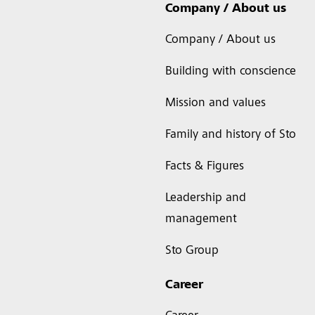
Company / About us
Company / About us
Building with conscience
Mission and values
Family and history of Sto
Facts & Figures
Leadership and
management
Sto Group
Career