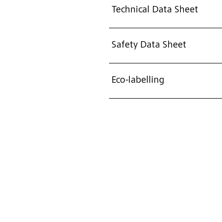
Technical Data Sheet
Safety Data Sheet
Eco-labelling