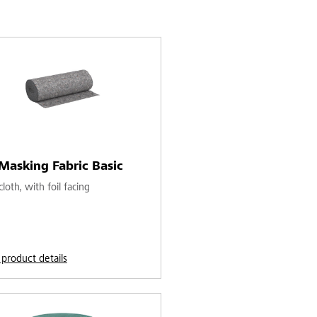
Masking Fabric Basic
loth, with foil facing
 product details