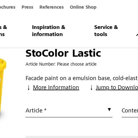
ochures
Press
References
Online Shop
s &
Inspiration &
Service &
c
ns
information
tools
StoColor Lastic
Article Number:
Please choose article
Facade paint on a emulsion base, cold-elast
More Information
Jump to Downl
Article *
Conten