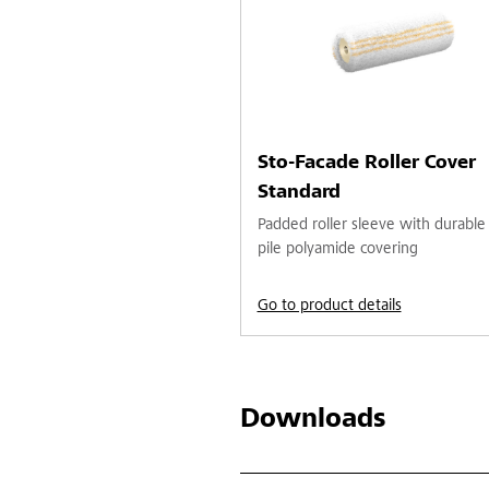
Sto-Facade Roller Cover
Standard
Padded roller sleeve with durable
pile polyamide covering
Go to product details
Downloads