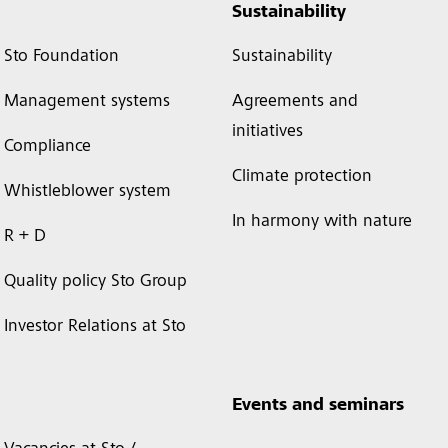
Sustainability
Sto Foundation
Sustainability
Management systems
Agreements and
initiatives
Compliance
Climate protection
Whistleblower system
In harmony with nature
R + D
Quality policy Sto Group
Investor Relations at Sto
Events and seminars