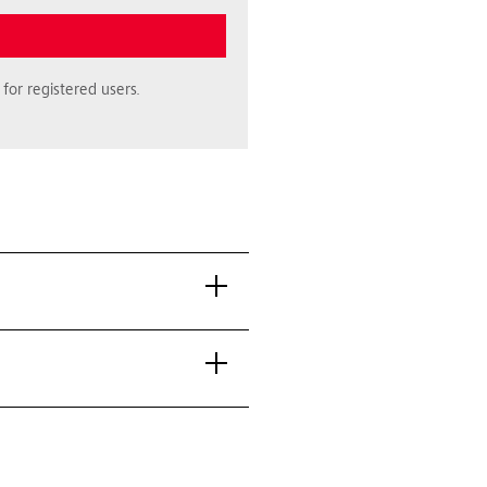
for registered users.