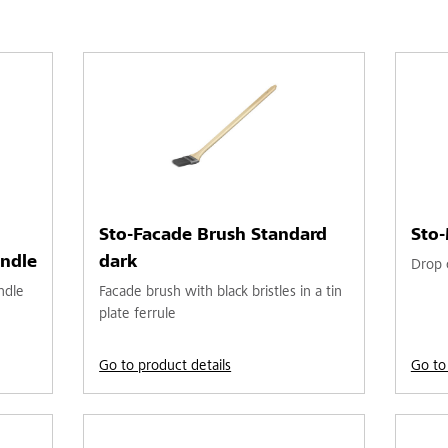
Sto-Facade Brush Standard
Sto-
ndle
dark
Drop c
ndle
Facade brush with black bristles in a tin
plate ferrule
Go to product details
Go to