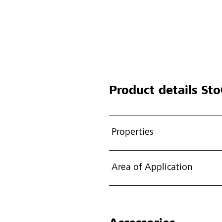
Product details
StoC
Properties
Area of Application