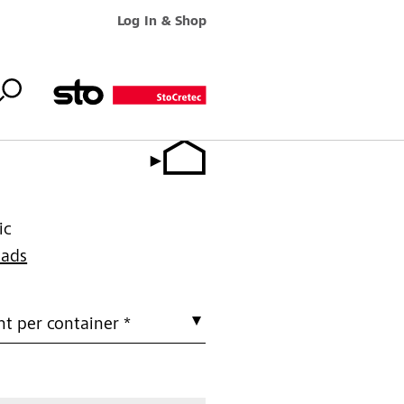
Log In & Shop
ic
oads
t per container *