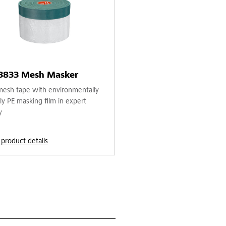
 3833 Mesh Masker
mesh tape with environmentally
ly PE masking film in expert
y
 product details