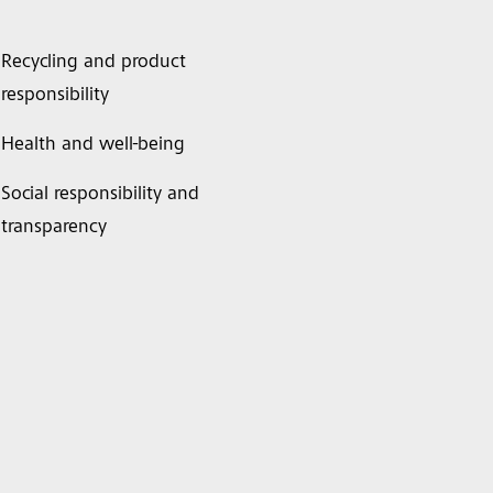
Recycling and product
responsibility
Health and well-being
Social responsibility and
transparency