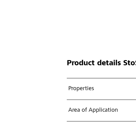
Product details
Sto
Properties
Area of Application