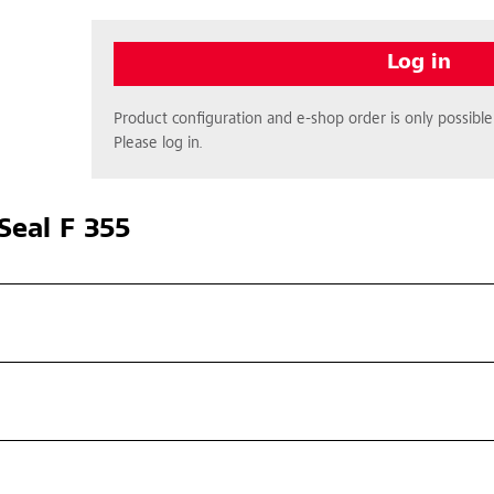
Log in
Product configuration and e-shop order is only possible 
Please log in.
Seal F 355