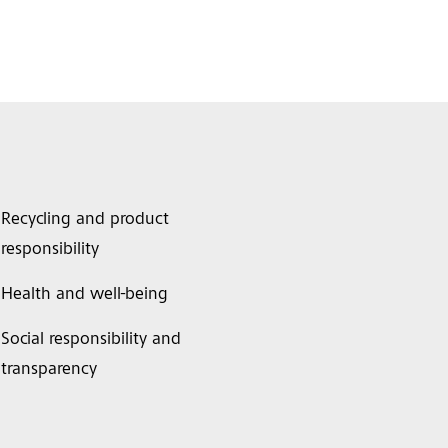
Recycling and product
responsibility
Health and well-being
Social responsibility and
transparency