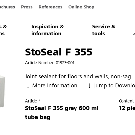
ochures
Press
References
Online Shop
s &
Inspiration &
Service &
ns
information
tools
StoSeal F 355
Article Number:
01823-001
Joint sealant for floors and walls, non-sag
More Information
Jump to Downl
Article *
Content 
StoSeal F 355 grey 600 ml
12 pi
tube bag