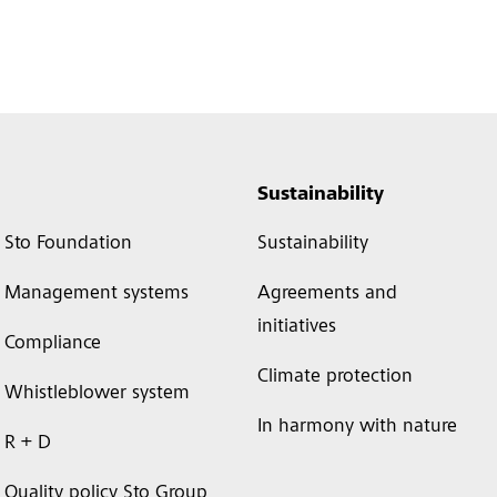
Sustainability
Sto Foundation
Sustainability
Management systems
Agreements and
initiatives
Compliance
Climate protection
Whistleblower system
In harmony with nature
R + D
Quality policy Sto Group