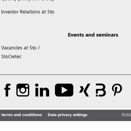
Investor Relations at Sto
Events and seminars
Vacancies at Sto /
StoCretec
 terms and conditions
Data privacy settings
©
20