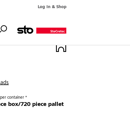
Log In & Shop
oads
per container *
ece box/720 piece pallet