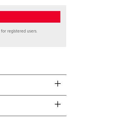
for registered users.