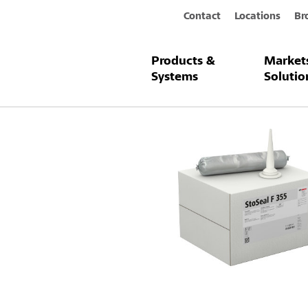
Contact
Locations
Br
Products &
Market
Products & Systems
StoSeal F 355
Systems
Solutio