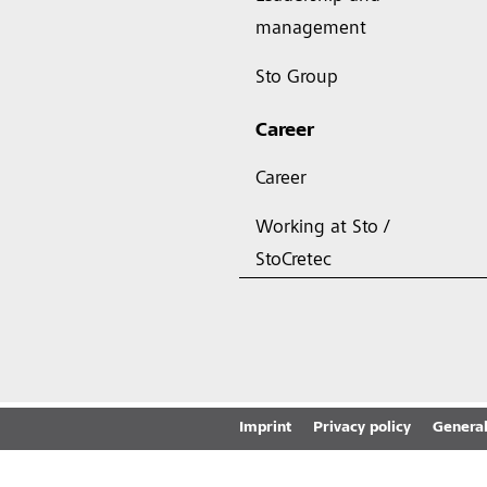
management
Sto Group
Career
Career
Working at Sto /
StoCretec
Imprint
Privacy policy
General