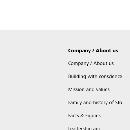
Company / About us
Company / About us
Building with conscience
Mission and values
Family and history of Sto
Facts & Figures
Leadership and