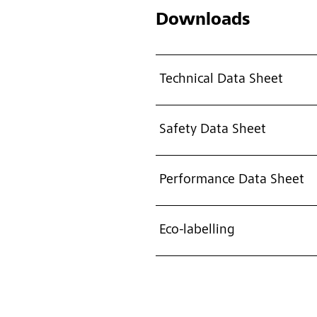
Downloads
Technical Data Sheet
Safety Data Sheet
Performance Data Sheet
Eco-labelling