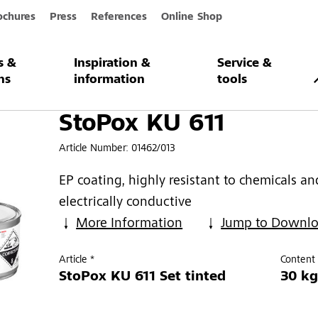
ochures
Press
References
Online Shop
s &
Inspiration &
Service &
1
ns
information
tools
StoPox KU 611
Article Number:
01462/013
EP coating, highly resistant to chemicals an
electrically conductive
More Information
Jump to Downl
Article *
Content 
StoPox KU 611 Set tinted
30 kg