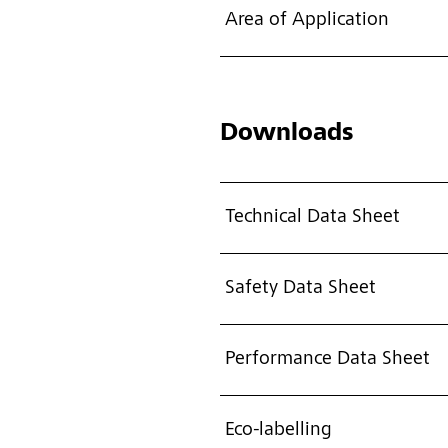
Area of Application
Downloads
Technical Data Sheet
Safety Data Sheet
Performance Data Sheet
Eco-labelling