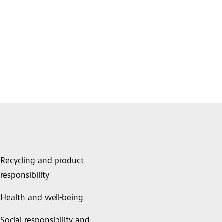
Recycling and product
responsibility
Health and well-being
Social responsibility and