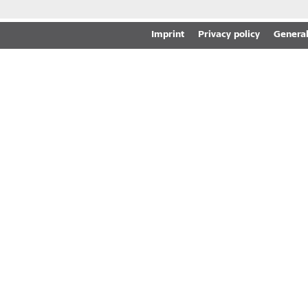
Imprint
Privacy policy
General