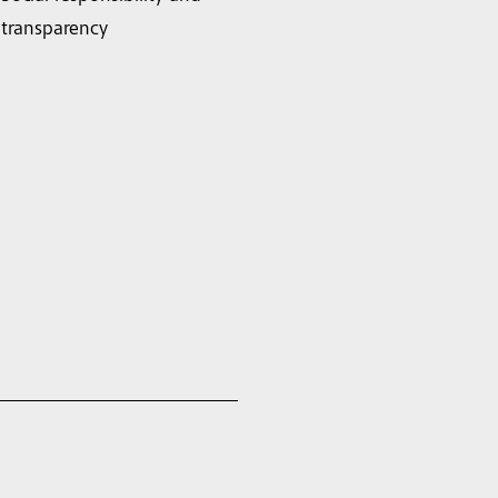
transparency