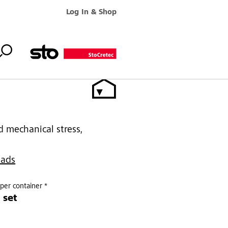
Log In & Shop
d mechanical stress,
oads
per container *
 set