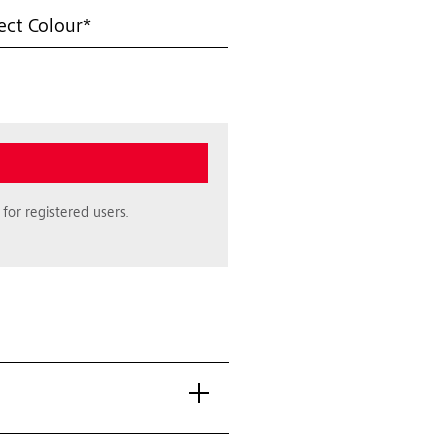
ect Colour*
for registered users.