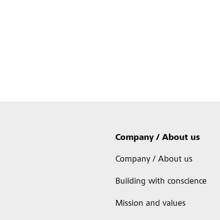
Company / About us
Company / About us
Building with conscience
Mission and values