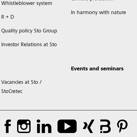
Whistleblower system
In harmony with nature
R + D
Quality policy Sto Group
Investor Relations at Sto
Events and seminars
Vacancies at Sto /
StoCretec