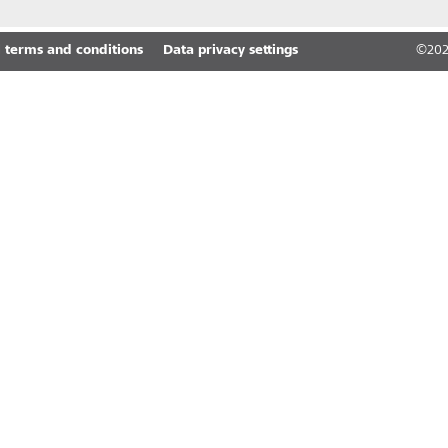
 terms and conditions
Data privacy settings
©
20