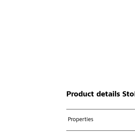
Product details
Sto
Properties