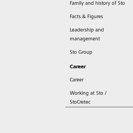
Family and history of Sto
Facts & Figures
Leadership and
management
Sto Group
Career
Career
Working at Sto /
StoCretec