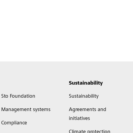
Sustainability
Sto Foundation
Sustainability
Management systems
Agreements and
initiatives
Compliance
Climate protection