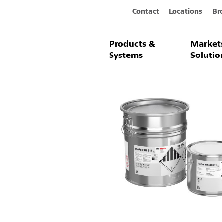
Contact
Locations
Br
Products &
Market
Products & Systems
StoPox KU 61
Systems
Solutio