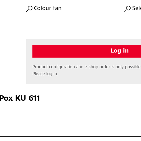
Colour fan
Sel
Log in
Product configuration and e-shop order is only possible 
Please log in.
Pox KU 611