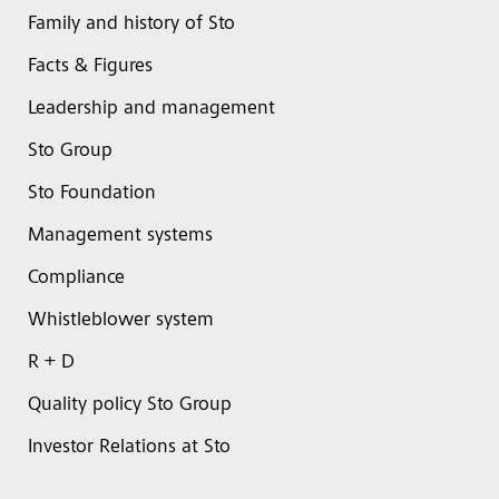
Family and history of Sto
Facts & Figures
Leadership and management
Sto Group
Sto Foundation
Management systems
Compliance
Whistleblower system
R + D
Quality policy Sto Group
Investor Relations at Sto