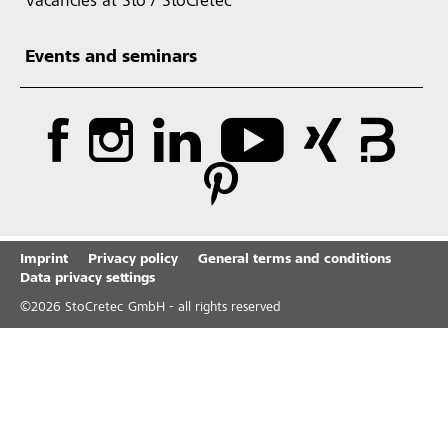
Vacancies at Sto / StoCretec
Events and seminars
Imprint
Privacy policy
General terms and conditions
Data privacy settings
©
2026
StoCretec GmbH - all rights reserved