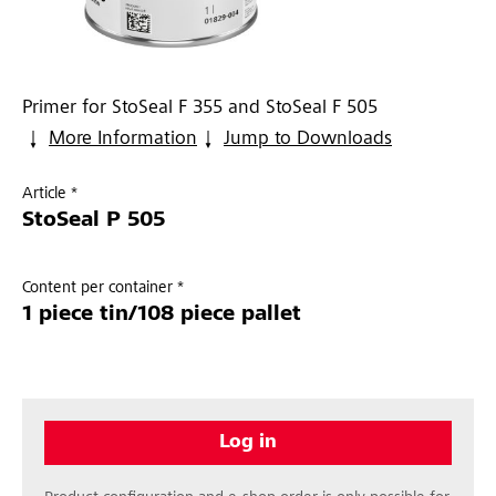
Primer for StoSeal F 355 and StoSeal F 505
More Information
Jump to Downloads
Article *
StoSeal P 505
Content per container *
1 piece tin/108 piece pallet
Log in