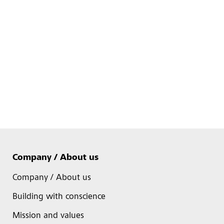
Company / About us
Company / About us
Building with conscience
Mission and values