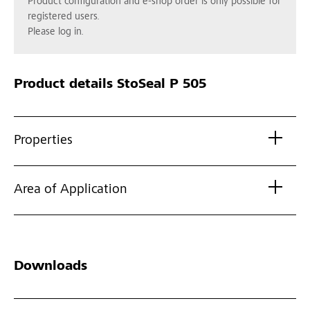
Product configuration and e-shop order is only possible for
registered users.
Please log in.
Product details
StoSeal P 505
Properties
Area of Application
Downloads