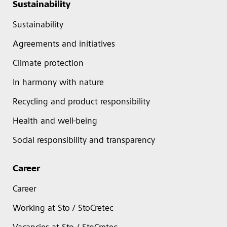
Sustainability
Sustainability
Agreements and initiatives
Climate protection
In harmony with nature
Recycling and product responsibility
Health and well-being
Social responsibility and transparency
Career
Career
Working at Sto / StoCretec