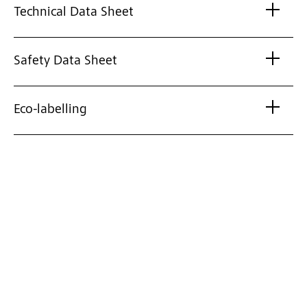
Technical Data Sheet
Safety Data Sheet
Eco-labelling