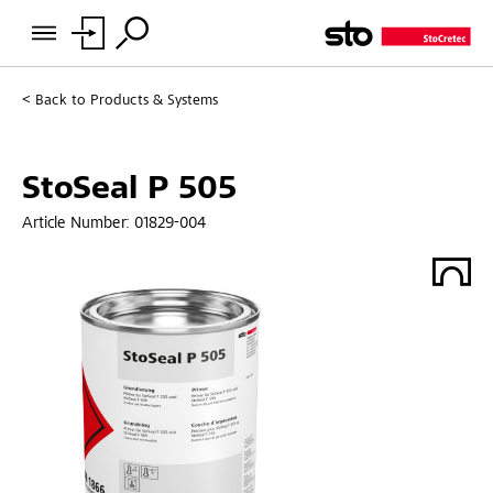
Back to
Products & Systems
StoSeal P 505
Article Number:
01829-004