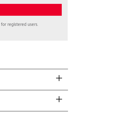
for registered users.