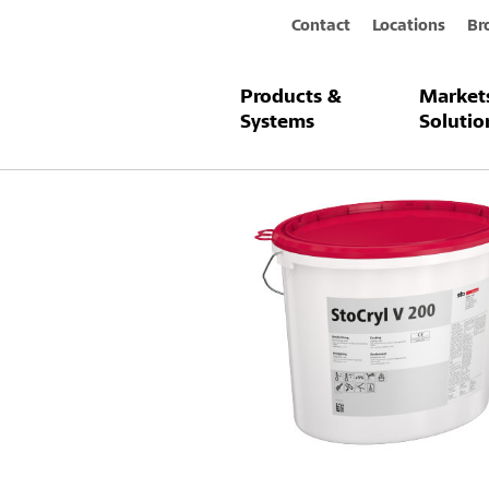
Contact
Locations
Br
Products &
Market
Products & Systems
StoCryl V 200
Systems
Solutio