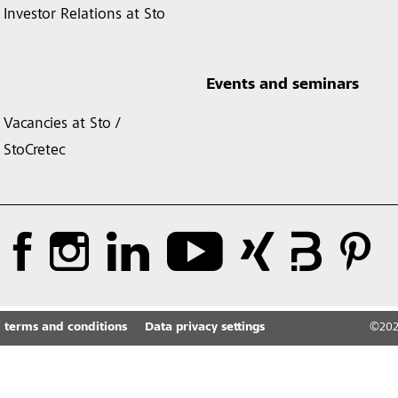
Investor Relations at Sto
Events and seminars
Vacancies at Sto /
StoCretec
 terms and conditions
Data privacy settings
©
20