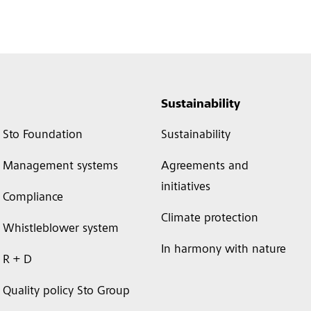
Sustainability
Sto Foundation
Sustainability
Management systems
Agreements and
initiatives
Compliance
Climate protection
Whistleblower system
In harmony with nature
R + D
Quality policy Sto Group