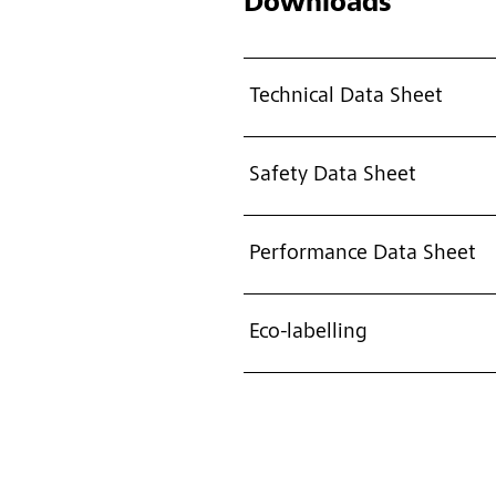
Downloads
Technical Data Sheet
Safety Data Sheet
Performance Data Sheet
Eco-labelling