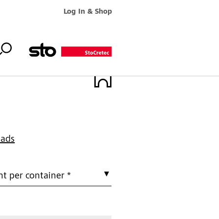
Log In & Shop
oads
t per container *