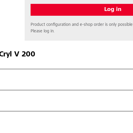
Log in
Product configuration and e-shop order is only possible 
Please log in.
Cryl V 200