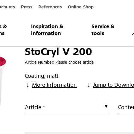
ochures
Press
References
Online Shop
s &
Inspiration &
Service &
ns
information
tools
StoCryl V 200
Article Number:
Please choose article
Coating, matt
More Information
Jump to Downl
Article *
Conten