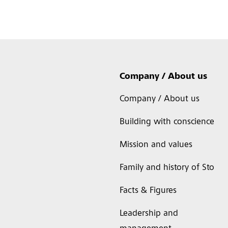
Company / About us
Company / About us
Building with conscience
Mission and values
Family and history of Sto
Facts & Figures
Leadership and