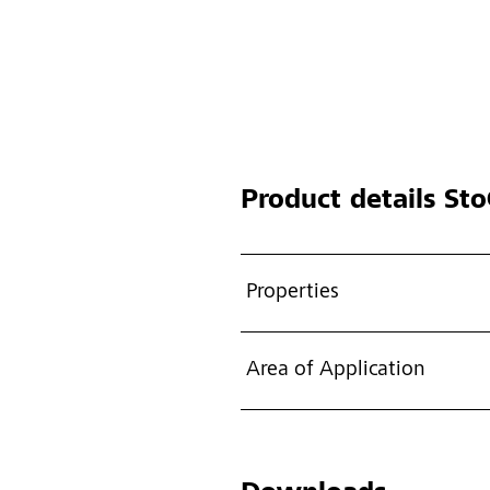
Product details
Sto
Properties
Area of Application