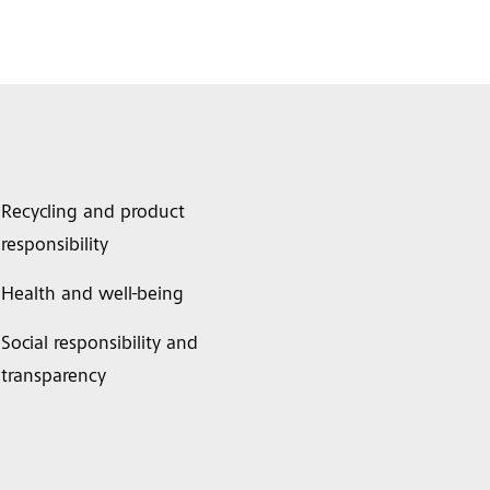
Recycling and product
responsibility
Health and well-being
Social responsibility and
transparency