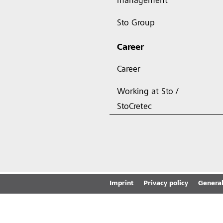
management
Sto Group
Career
Career
Working at Sto /
StoCretec
Imprint
Privacy policy
General