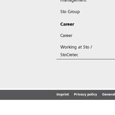
management
Sto Group
Career
Career
Working at Sto /
StoCretec
Imprint
Privacy policy
General