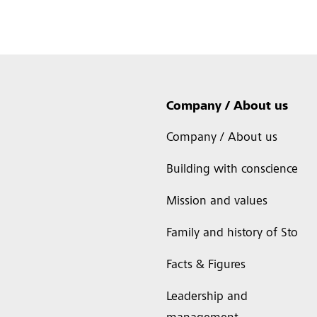
Company / About us
Company / About us
Building with conscience
Mission and values
Family and history of Sto
Facts & Figures
Leadership and