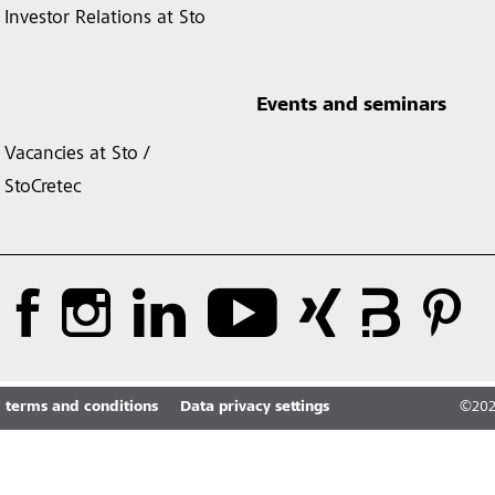
Investor Relations at Sto
Events and seminars
Vacancies at Sto /
StoCretec
 terms and conditions
Data privacy settings
©
20