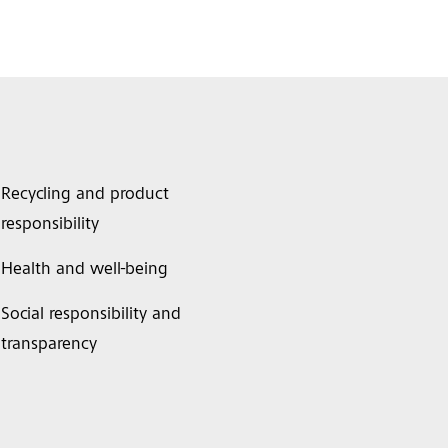
Recycling and product
responsibility
Health and well-being
Social responsibility and
transparency