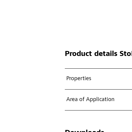
Product details
Sto
Properties
Area of Application