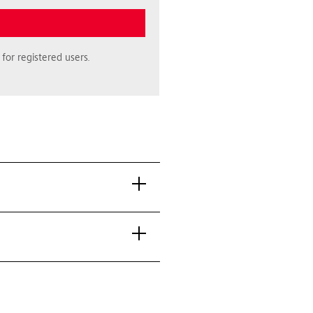
for registered users.