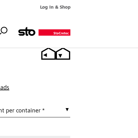
Log In & Shop
oads
t per container *