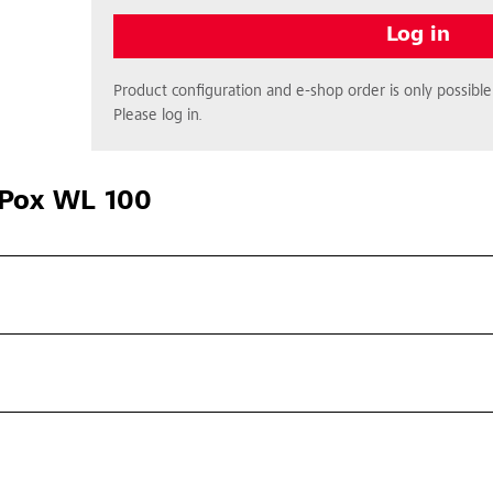
Log in
Product configuration and e-shop order is only possible 
Please log in.
Pox WL 100