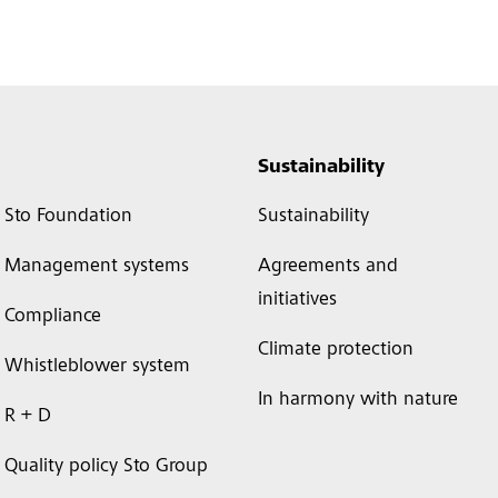
Sustainability
Sto Foundation
Sustainability
Management systems
Agreements and
initiatives
Compliance
Climate protection
Whistleblower system
In harmony with nature
R + D
Quality policy Sto Group