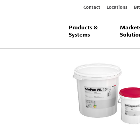
Contact
Locations
Br
Products &
Market
Products & Systems
StoPox WL 10
Systems
Solutio