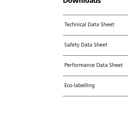
Downloads
Technical Data Sheet
Safety Data Sheet
Performance Data Sheet
Eco-labelling