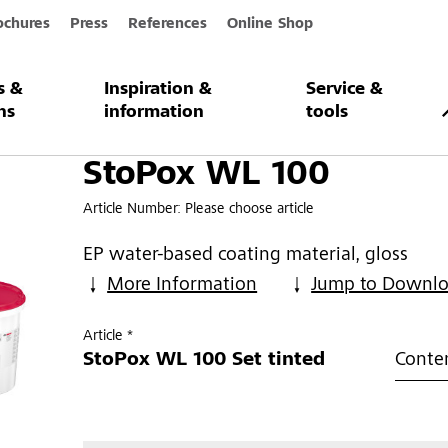
ochures
Press
References
Online Shop
s &
Inspiration &
Service &
0
ns
information
tools
StoPox WL 100
Article Number:
Please choose article
EP water-based coating material, gloss
More Information
Jump to Downl
Article *
StoPox WL 100 Set tinted
Conten