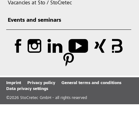
Vacancies at Sto / StoCretec
Events and seminars
Imprint
Privacy policy
General terms and conditions
Data privacy settings
©
2026
StoCretec GmbH - all rights reserved