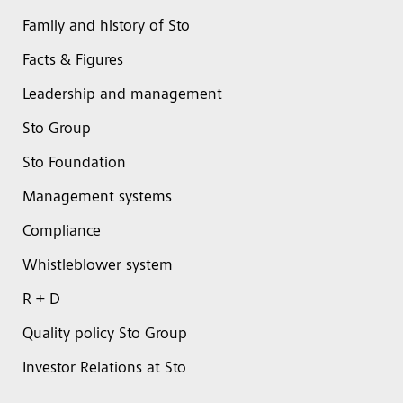
Family and history of Sto
Facts & Figures
Leadership and management
Sto Group
Sto Foundation
Management systems
Compliance
Whistleblower system
R + D
Quality policy Sto Group
Investor Relations at Sto