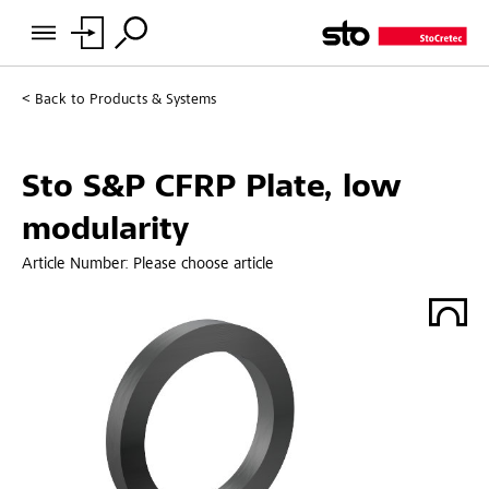
Back to
Products & Systems
Sto S&P CFRP Plate, low
modularity
Article Number:
Please choose article