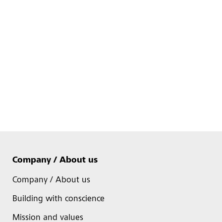
Company / About us
Company / About us
Building with conscience
Mission and values