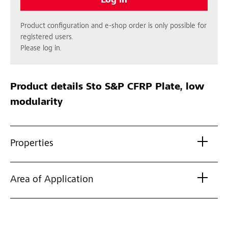
Log in
Product configuration and e-shop order is only possible for
registered users.
Please log in.
Product details
Sto S&P CFRP Plate, low
modularity
Properties
Area of Application