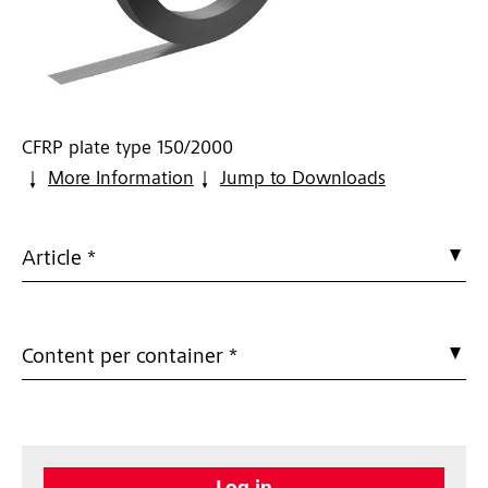
CFRP plate type 150/2000
More Information
Jump to Downloads
Article *
Content per container *