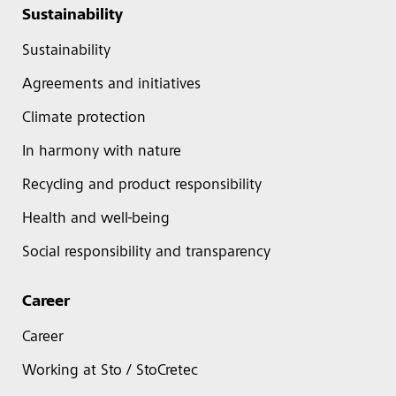
Sustainability
Sustainability
Agreements and initiatives
Climate protection
In harmony with nature
Recycling and product responsibility
Health and well-being
Social responsibility and transparency
Career
Career
Working at Sto / StoCretec