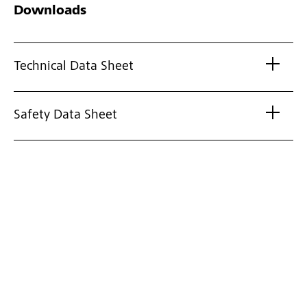
Downloads
Technical Data Sheet
Safety Data Sheet