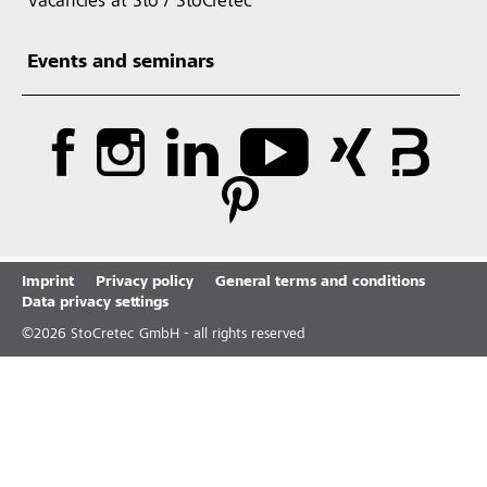
Vacancies at Sto / StoCretec
Events and seminars
Imprint
Privacy policy
General terms and conditions
Data privacy settings
©
2026
StoCretec GmbH - all rights reserved