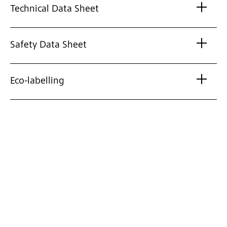
Technical Data Sheet
Safety Data Sheet
Eco-labelling