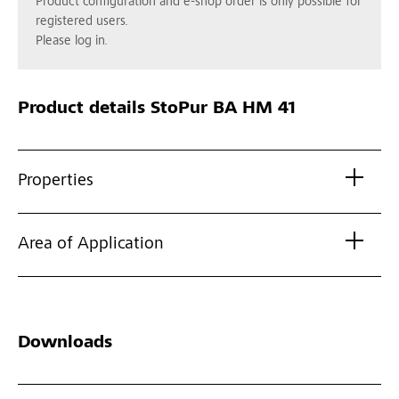
Product configuration and e-shop order is only possible for
registered users.
Please log in.
Product details
StoPur BA HM 41
Properties
Area of Application
Downloads