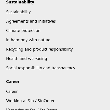
Sustainability
Sustainability
Agreements and initiatives
Climate protection
In harmony with nature
Recycling and product responsibility
Health and well-being
Social responsibility and transparency
Career
Career
Working at Sto / StoCretec