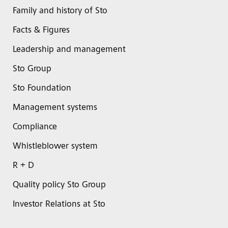
Family and history of Sto
Facts & Figures
Leadership and management
Sto Group
Sto Foundation
Management systems
Compliance
Whistleblower system
R + D
Quality policy Sto Group
Investor Relations at Sto