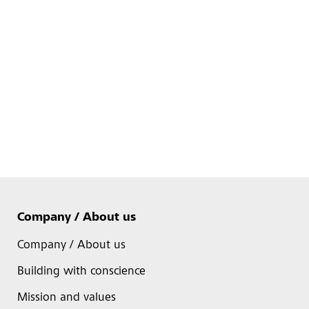
Company / About us
Company / About us
Building with conscience
Mission and values