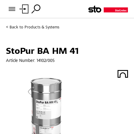
Back to
Products & Systems
StoPur BA HM 41
Article Number:
14102/005