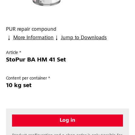
PUR repair compound
More Information
Jump to Downloads
Article *
StoPur BA HM 41 Set
Content per container *
10 kg set
Log in