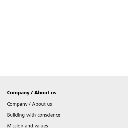
Company / About us
Company / About us
Building with conscience
Mission and values