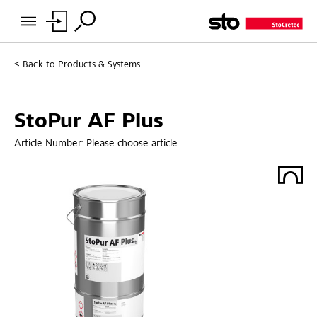
Back to
Products & Systems
StoPur AF Plus
Article Number:
Please choose article