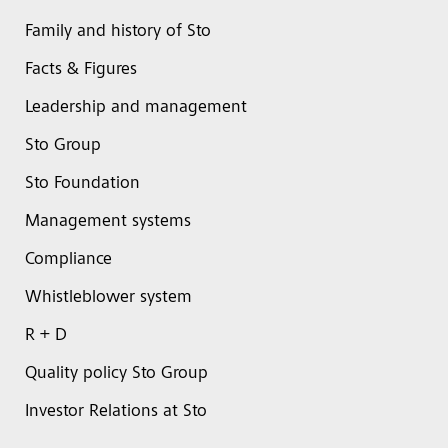
Family and history of Sto
Facts & Figures
Leadership and management
Sto Group
Sto Foundation
Management systems
Compliance
Whistleblower system
R + D
Quality policy Sto Group
Investor Relations at Sto