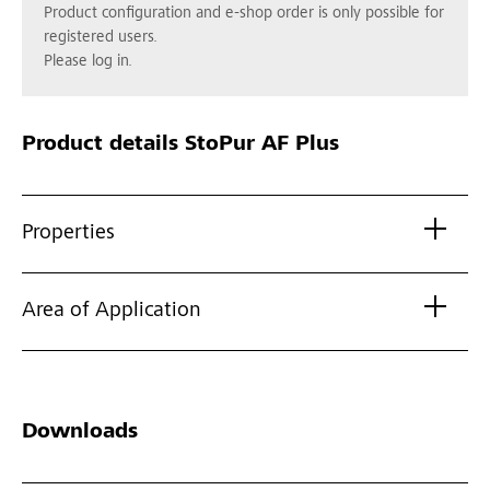
Product configuration and e-shop order is only possible for
registered users.
Please log in.
Product details
StoPur AF Plus
Properties
Area of Application
Downloads