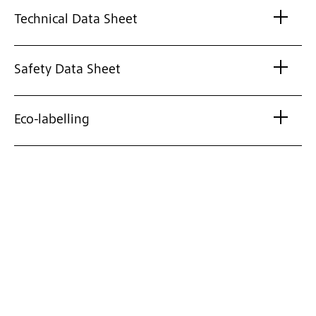
Technical Data Sheet
Safety Data Sheet
Eco-labelling