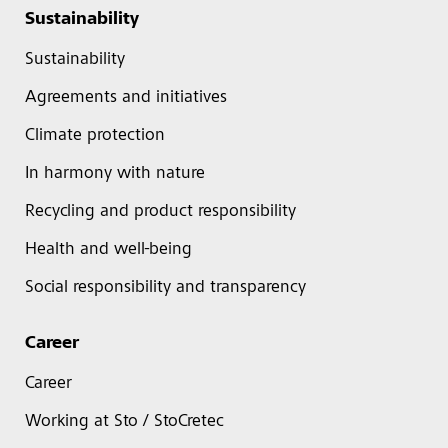
Sustainability
Sustainability
Agreements and initiatives
Climate protection
In harmony with nature
Recycling and product responsibility
Health and well-being
Social responsibility and transparency
Career
Career
Working at Sto / StoCretec