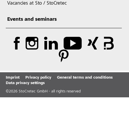
Vacancies at Sto / StoCretec
Events and seminars
Imprint
Privacy policy
General terms and conditions
Data privacy settings
©
2026
StoCretec GmbH - all rights reserved