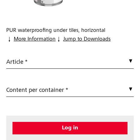
PUR waterproofing under tiles, horizontal
More Information
Jump to Downloads
Article *
Content per container *
Log in