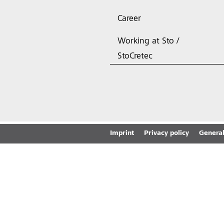
Career
Working at Sto /
StoCretec
Imprint
Privacy policy
General