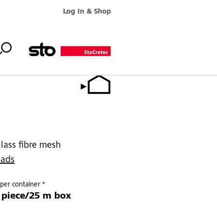
Log In & Shop
glass fibre mesh
oads
per container *
 piece/25 m box