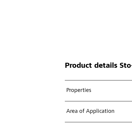
Product details
Sto-
Properties
Area of Application