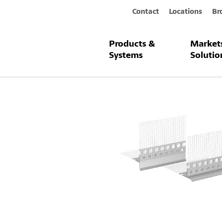
Contact
Locations
Br
Products &
Market
Products & Systems
Sto-Drip Edge 
Systems
Solutio