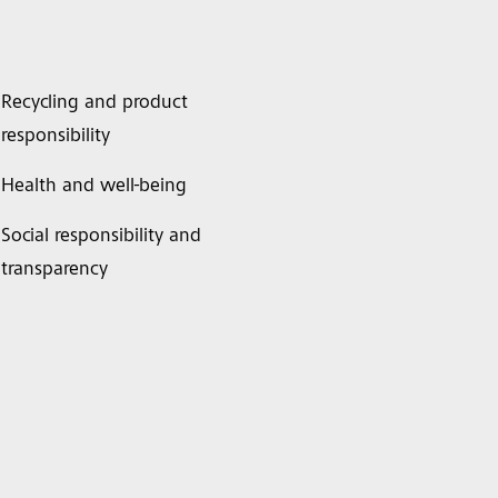
Recycling and product
responsibility
Health and well-being
Social responsibility and
transparency