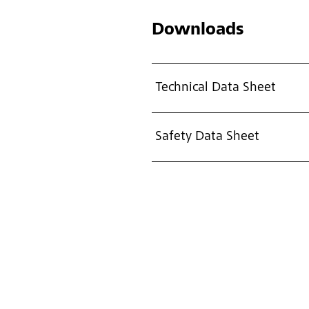
Downloads
Technical Data Sheet
Safety Data Sheet