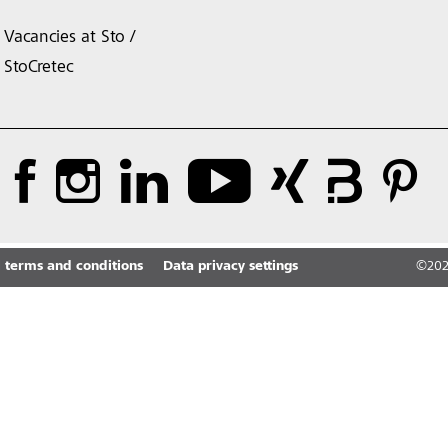
Vacancies at Sto /
StoCretec
 terms and conditions
Data privacy settings
©
20