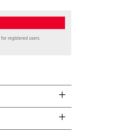
for registered users.