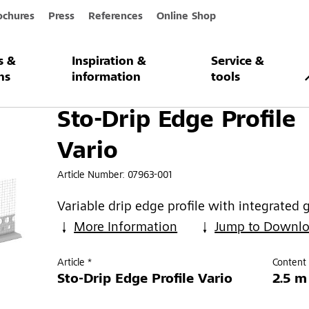
ochures
Press
References
Online Shop
s &
Inspiration &
Service &
Profile Vario
ns
information
tools
Sto-Drip Edge Profile
Vario
Article Number:
07963-001
Variable drip edge profile with integrated 
More Information
Jump to Downl
Article *
Content 
Sto-Drip Edge Profile Vario
2.5 m