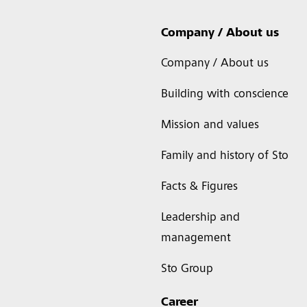
Company / About us
Company / About us
Building with conscience
Mission and values
Family and history of Sto
Facts & Figures
Leadership and
management
Sto Group
Career