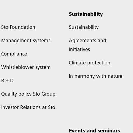
Sustainability
Sto Foundation
Sustainability
Management systems
Agreements and
initiatives
Compliance
Climate protection
Whistleblower system
In harmony with nature
R + D
Quality policy Sto Group
Investor Relations at Sto
Events and seminars