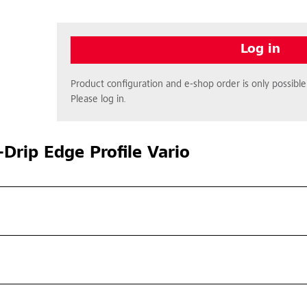
Log in
Product configuration and e-shop order is only possible 
Please log in.
Drip Edge Profile Vario