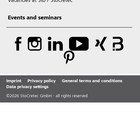
Vacancies at Sto / StoCretec
Events and seminars
Imprint
Privacy policy
General terms and conditions
Data privacy settings
©
2026
StoCretec GmbH - all rights reserved