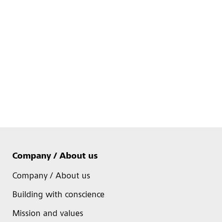
Company / About us
Company / About us
Building with conscience
Mission and values