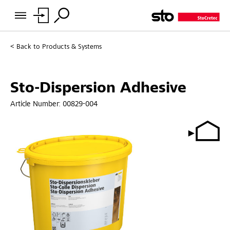
Back to
Products & Systems
Sto-Dispersion Adhesive
Article Number:
00829-004