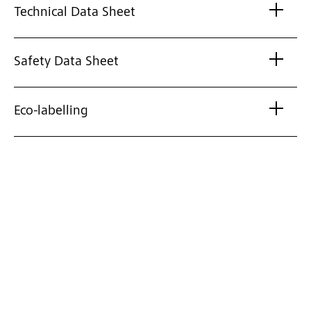
Technical Data Sheet
Safety Data Sheet
Eco-labelling