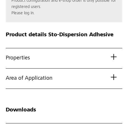
Product configuration and e-shop order is only possible for
registered users.
Please log in.
Product details
Sto-Dispersion Adhesive
Properties
Area of Application
Downloads