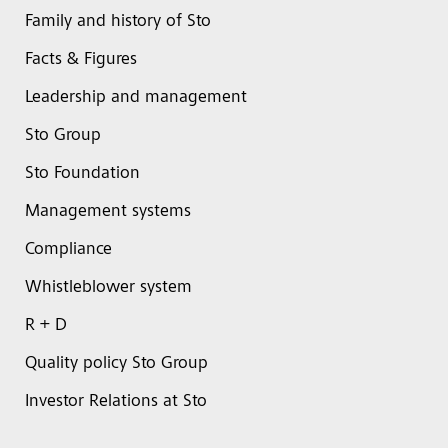
Family and history of Sto
Facts & Figures
Leadership and management
Sto Group
Sto Foundation
Management systems
Compliance
Whistleblower system
R + D
Quality policy Sto Group
Investor Relations at Sto