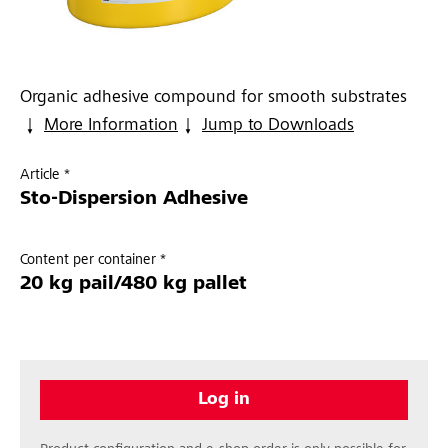
Organic adhesive compound for smooth substrates
More Information
Jump to Downloads
Article *
Sto-Dispersion Adhesive
Content per container *
20 kg pail/480 kg pallet
Log in