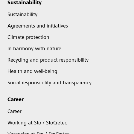
Sustainability
Sustainability
Agreements and initiatives
Climate protection
In harmony with nature
Recycling and product responsibility
Health and well-being
Social responsibility and transparency
Career
Career
Working at Sto / StoCretec