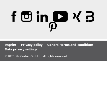
Imprint
Privacy policy
General terms and conditions
Data privacy settings
©
2026
StoCretec GmbH - all rights reserved