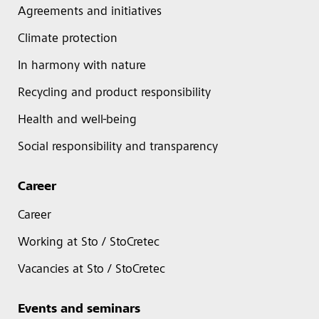
Agreements and initiatives
Climate protection
In harmony with nature
Recycling and product responsibility
Health and well-being
Social responsibility and transparency
Career
Career
Working at Sto / StoCretec
Vacancies at Sto / StoCretec
Events and seminars