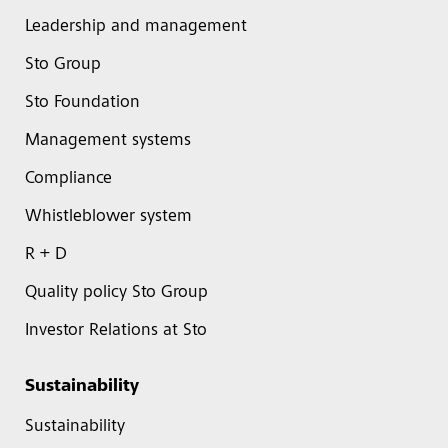
Leadership and management
Sto Group
Sto Foundation
Management systems
Compliance
Whistleblower system
R + D
Quality policy Sto Group
Investor Relations at Sto
Sustainability
Sustainability