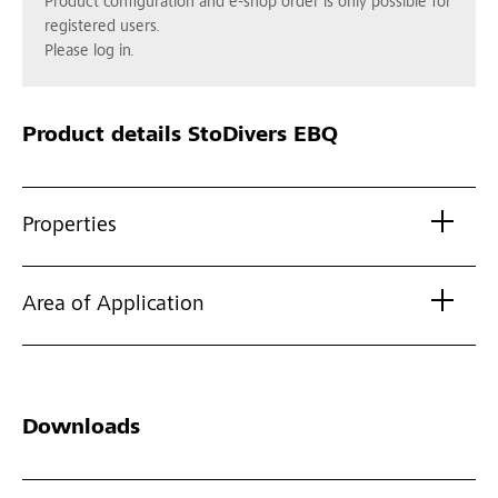
Product configuration and e-shop order is only possible for
registered users.
Please log in.
Product details
StoDivers EBQ
Properties
Area of Application
Downloads