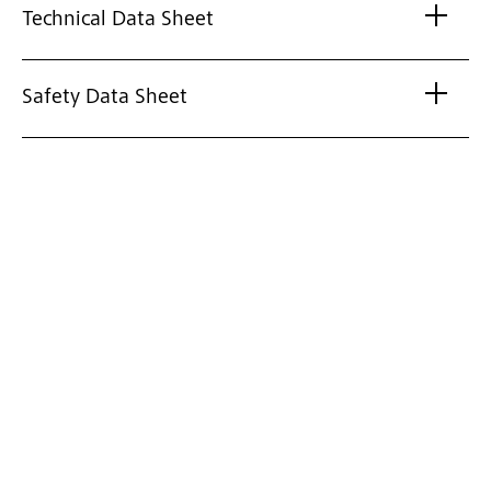
Technical Data Sheet
Safety Data Sheet