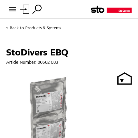
Back to
Products & Systems
StoDivers EBQ
Article Number:
00502-003