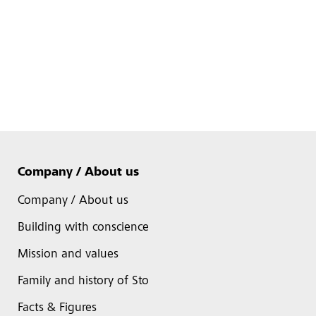
Company / About us
Company / About us
Building with conscience
Mission and values
Family and history of Sto
Facts & Figures