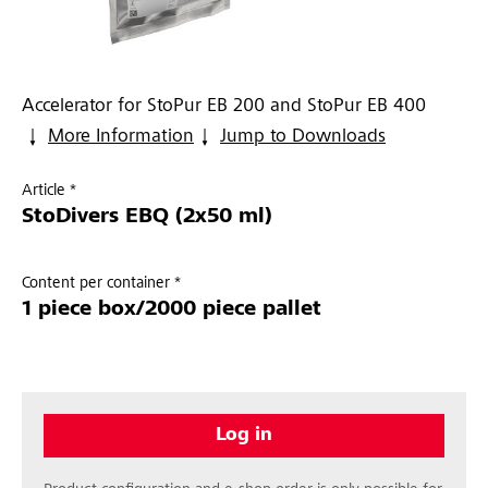
Accelerator for StoPur EB 200 and StoPur EB 400
More Information
Jump to Downloads
Article *
StoDivers EBQ (2x50 ml)
Content per container *
1 piece box/2000 piece pallet
Log in