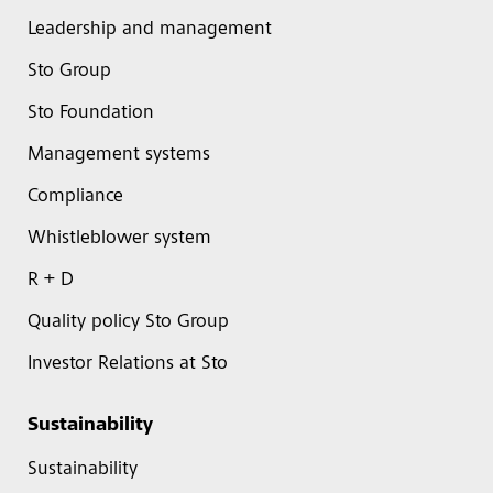
Leadership and management
Sto Group
Sto Foundation
Management systems
Compliance
Whistleblower system
R + D
Quality policy Sto Group
Investor Relations at Sto
Sustainability
Sustainability