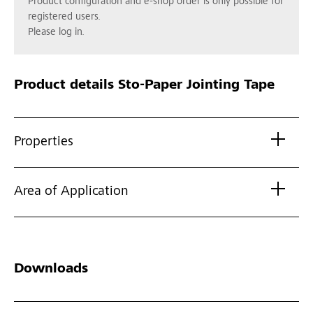
Product configuration and e-shop order is only possible for
registered users.
Please log in.
Product details
Sto-Paper Jointing Tape
Properties
Area of Application
Downloads