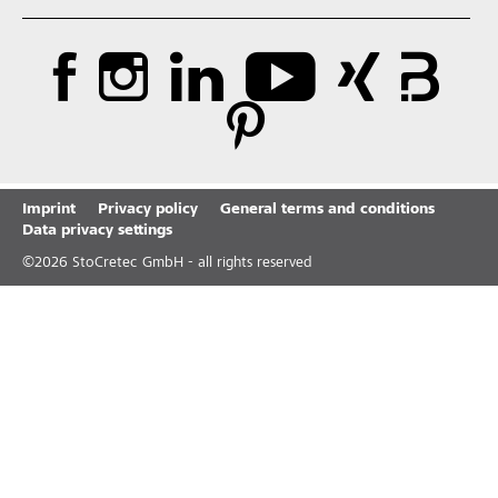
Imprint
Privacy policy
General terms and conditions
Data privacy settings
©
2026
StoCretec GmbH - all rights reserved