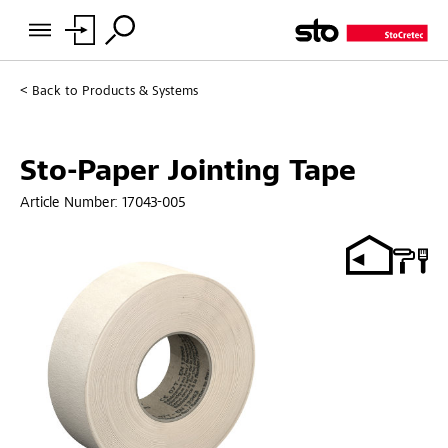
Back to
Products & Systems
Sto-Paper Jointing Tape
Article Number:
17043-005