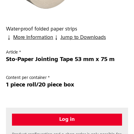
Water-proof folded paper strips
More Information
Jump to Downloads
Article *
Sto-Paper Jointing Tape 53 mm x 75 m
Content per container *
1 piece roll/20 piece box
Log in