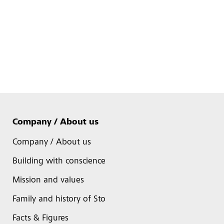
Company / About us
Company / About us
Building with conscience
Mission and values
Family and history of Sto
Facts & Figures