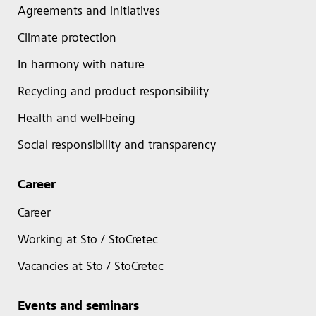
Agreements and initiatives
Climate protection
In harmony with nature
Recycling and product responsibility
Health and well-being
Social responsibility and transparency
Career
Career
Working at Sto / StoCretec
Vacancies at Sto / StoCretec
Events and seminars