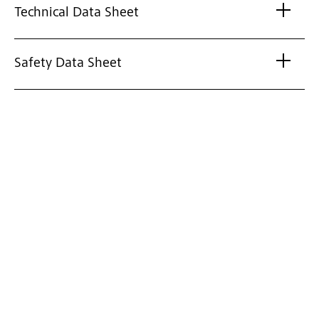
Technical Data Sheet
Safety Data Sheet