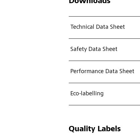
Downloads
Technical Data Sheet
Safety Data Sheet
Performance Data Sheet
Eco-labelling
Quality Labels