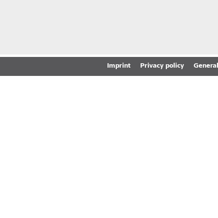
Imprint
Privacy policy
General