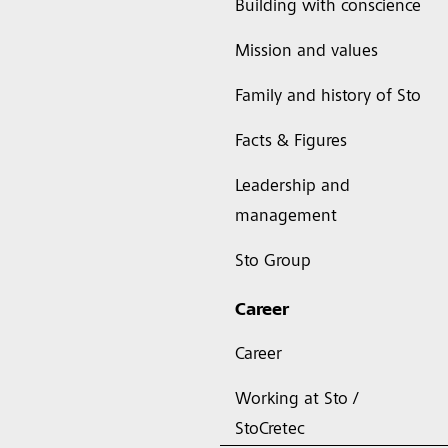
Building with conscience
Mission and values
Family and history of Sto
Facts & Figures
Leadership and
management
Sto Group
Career
Career
Working at Sto /
StoCretec