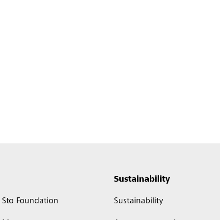
Sustainability
Sto Foundation
Sustainability