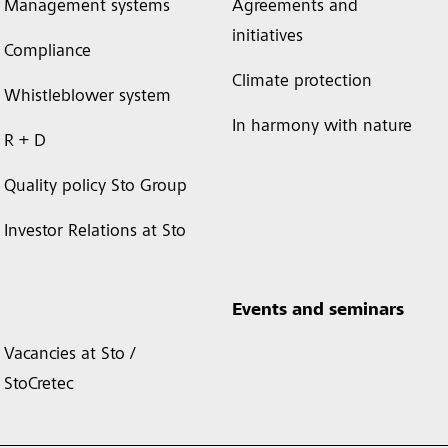
Management systems
Agreements and
initiatives
Compliance
Climate protection
Whistleblower system
In harmony with nature
R + D
Quality policy Sto Group
Investor Relations at Sto
Events and seminars
Vacancies at Sto /
StoCretec