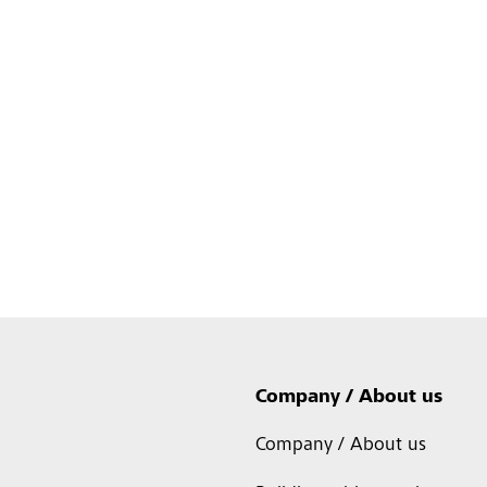
Company / About us
Company / About us