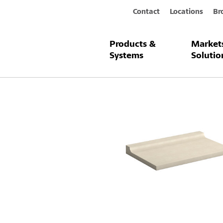
Contact
Locations
Br
Products &
Market
Products & Systems
StoDeco Fram
Systems
Solutio