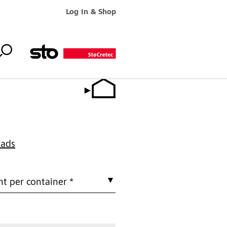
Log In & Shop
oads
t per container *