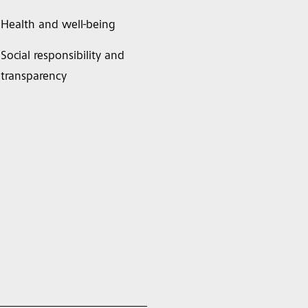
Health and well-being
Social responsibility and
transparency