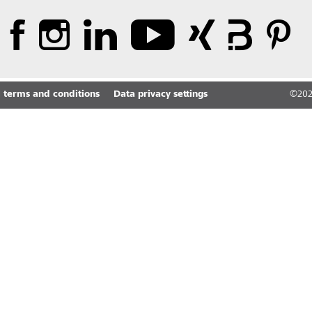
 terms and conditions
Data privacy settings
©
20