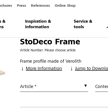
ochures
Press
References
Online Shop
s &
Inspiration &
Service &
e
ns
information
tools
StoDeco Frame
Article Number:
Please choose article
Frame profile made of Verolith
More Information
Jump to Downl
Article *
Conten