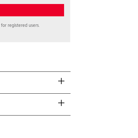
for registered users.