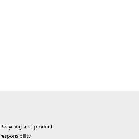
Recycling and product
responsibility