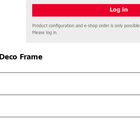
Log in
Product configuration and e-shop order is only possible 
Please log in.
Deco Frame