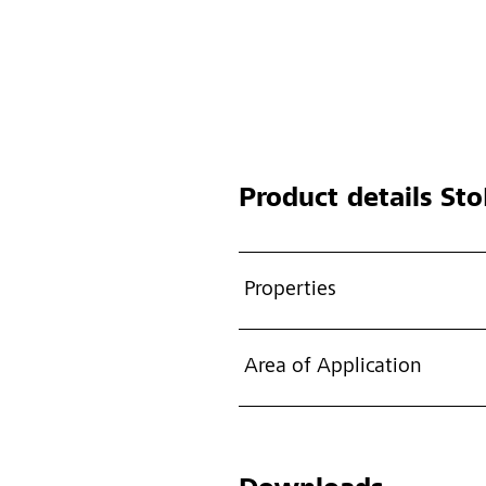
Product details
Sto
Properties
Area of Application