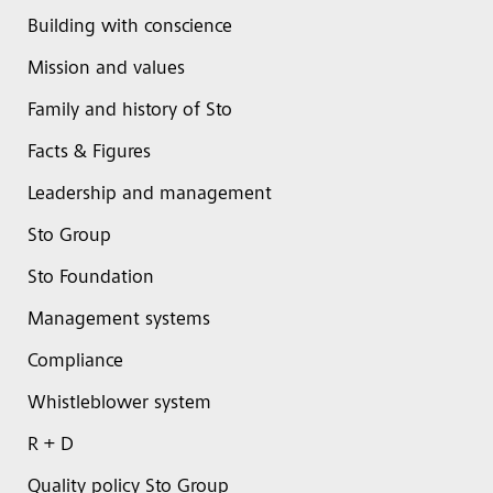
Building with conscience
Mission and values
Family and history of Sto
Facts & Figures
Leadership and management
Sto Group
Sto Foundation
Management systems
Compliance
Whistleblower system
R + D
Quality policy Sto Group