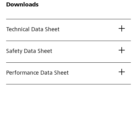
Downloads
Technical Data Sheet
Safety Data Sheet
Performance Data Sheet