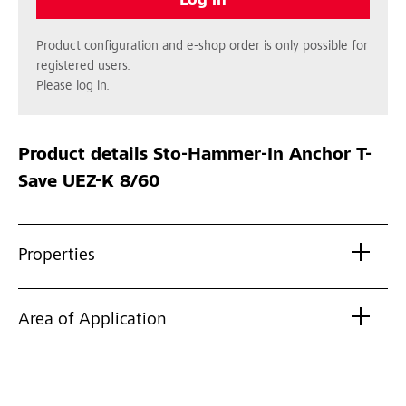
Log in
Product configuration and e-shop order is only possible for
registered users.
Please log in.
Product details
Sto-Hammer-In Anchor T-
Save UEZ-K 8/60
Properties
Area of Application