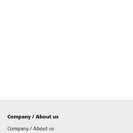
Company / About us
Company / About us