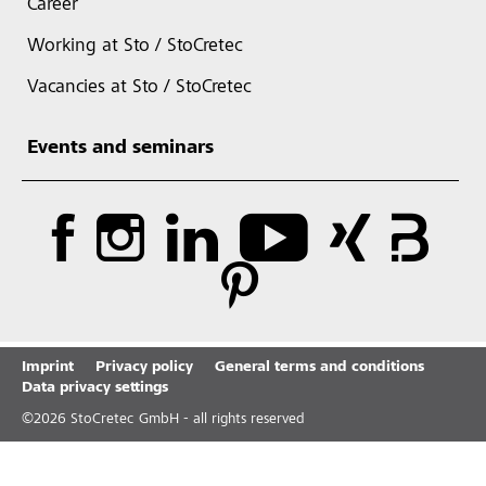
Career
Working at Sto / StoCretec
Vacancies at Sto / StoCretec
Events and seminars
Imprint
Privacy policy
General terms and conditions
Data privacy settings
©
2026
StoCretec GmbH - all rights reserved