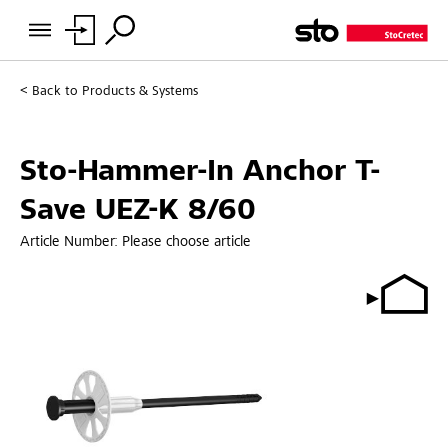
Back to
Products & Systems
Sto-Hammer-In Anchor T-
Save UEZ-K 8/60
Article Number:
Please choose article