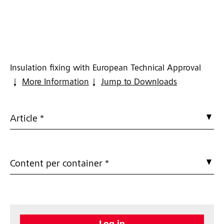
Insulation fixing with European Technical Approval
More Information
Jump to Downloads
Article *
Content per container *