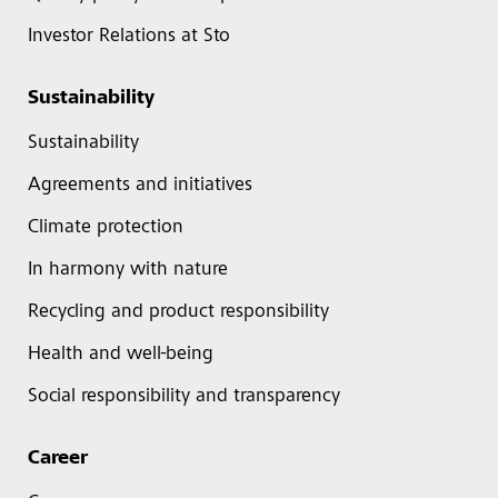
Investor Relations at Sto
Sustainability
Sustainability
Agreements and initiatives
Climate protection
In harmony with nature
Recycling and product responsibility
Health and well-being
Social responsibility and transparency
Career