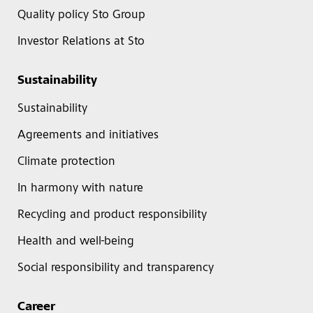
Quality policy Sto Group
Investor Relations at Sto
Sustainability
Sustainability
Agreements and initiatives
Climate protection
In harmony with nature
Recycling and product responsibility
Health and well-being
Social responsibility and transparency
Career