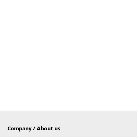
Company / About us