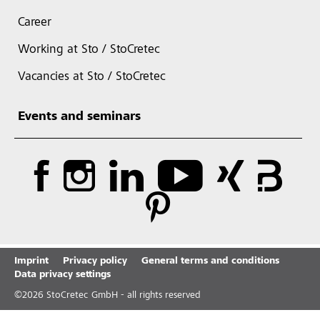
Career
Working at Sto / StoCretec
Vacancies at Sto / StoCretec
Events and seminars
Imprint
Privacy policy
General terms and conditions
Data privacy settings
©
2026
StoCretec GmbH - all rights reserved