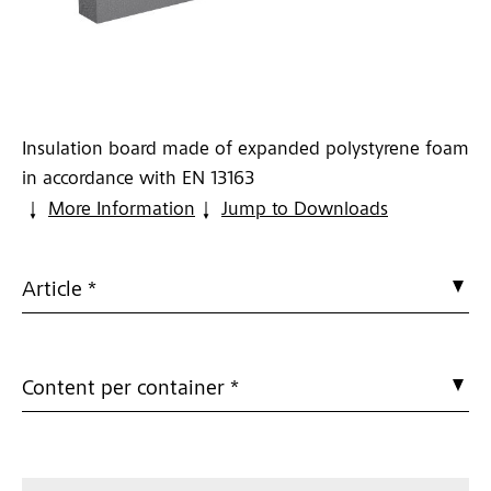
Insulation board made of expanded polystyrene foam
in accordance with EN 13163
More Information
Jump to Downloads
Article *
Content per container *