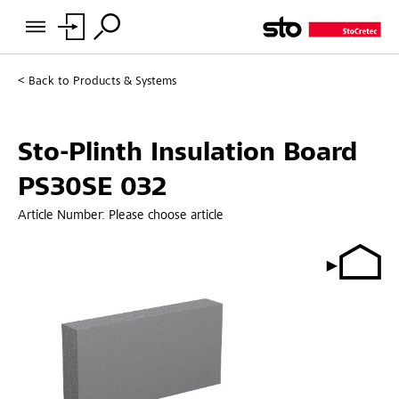
Back to
Products & Systems
Sto-Plinth Insulation Board
PS30SE 032
Article Number:
Please choose article