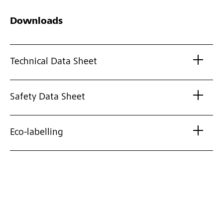
Downloads
Technical Data Sheet
Safety Data Sheet
Eco-labelling