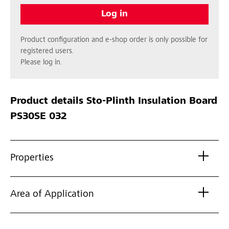
Log in
Product configuration and e-shop order is only possible for
registered users.
Please log in.
Product details
Sto-Plinth Insulation Board
PS30SE 032
Properties
Area of Application