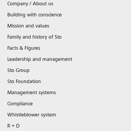
Company / About us
Building with conscience
Mission and values
Family and history of Sto
Facts & Figures
Leadership and management
Sto Group
Sto Foundation
Management systems
Compliance
Whistleblower system
R + D