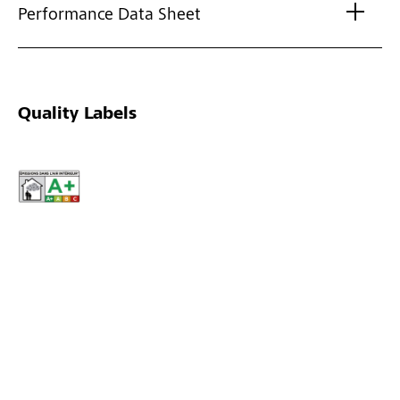
Performance Data Sheet
Quality Labels