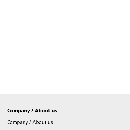
Company / About us
Company / About us