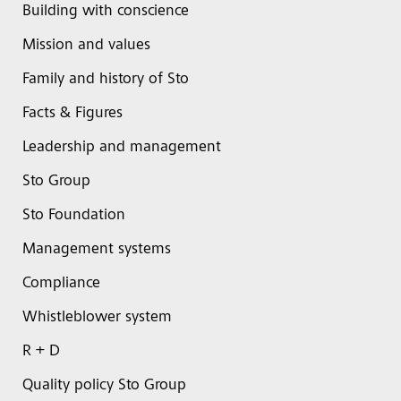
Building with conscience
Mission and values
Family and history of Sto
Facts & Figures
Leadership and management
Sto Group
Sto Foundation
Management systems
Compliance
Whistleblower system
R + D
Quality policy Sto Group