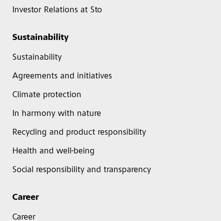
Investor Relations at Sto
Sustainability
Sustainability
Agreements and initiatives
Climate protection
In harmony with nature
Recycling and product responsibility
Health and well-being
Social responsibility and transparency
Career
Career