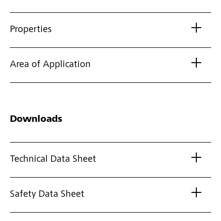
Properties
Area of Application
Downloads
Technical Data Sheet
Safety Data Sheet