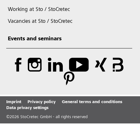
Working at Sto / StoCretec
Vacancies at Sto / StoCretec
Events and seminars
Imprint
Privacy policy
General terms and conditions
Data privacy settings
©
2026
StoCretec GmbH - all rights reserved