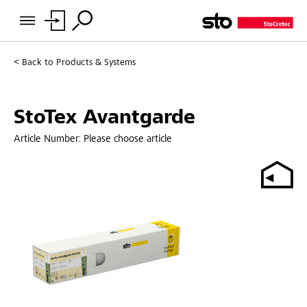
Back to
Products & Systems
StoTex Avantgarde
Article Number:
Please choose article