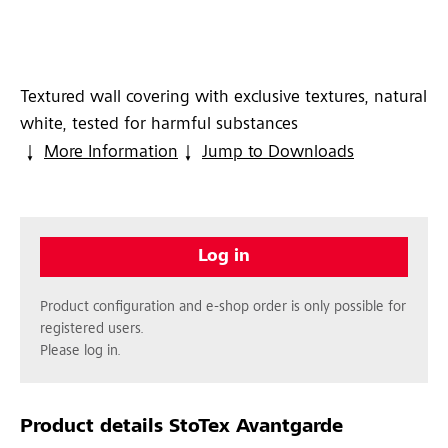
Textured wall covering with exclusive textures, natural
white, tested for harmful substances
More Information
Jump to Downloads
Log in
Product configuration and e-shop order is only possible for
registered users.
Please log in.
Product details
StoTex Avantgarde