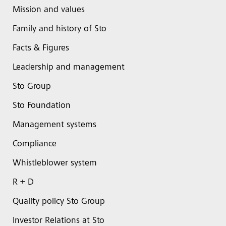
Mission and values
Family and history of Sto
Facts & Figures
Leadership and management
Sto Group
Sto Foundation
Management systems
Compliance
Whistleblower system
R + D
Quality policy Sto Group
Investor Relations at Sto