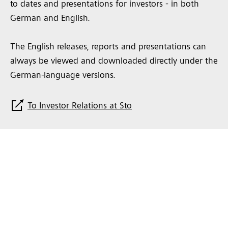
to dates and presentations for investors - in both
German and English.
The English releases, reports and presentations can
always be viewed and downloaded directly under the
German-language versions.
To Investor Relations at Sto