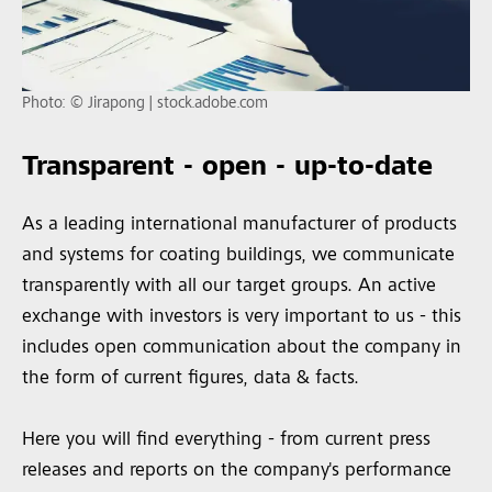
Photo: © Jirapong | stock.adobe.com
Transparent - open - up-to-date
As a leading international manufacturer of products
and systems for coating buildings, we communicate
transparently with all our target groups. An active
exchange with investors is very important to us - this
includes open communication about the company in
the form of current figures, data & facts.
Here you will find everything - from current press
releases and reports on the company's performance