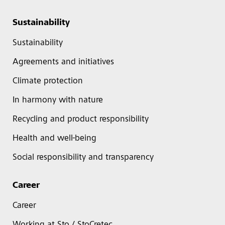
Sustainability
Sustainability
Agreements and initiatives
Climate protection
In harmony with nature
Recycling and product responsibility
Health and well-being
Social responsibility and transparency
Career
Career