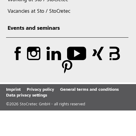
Working at Sto / StoCretec
Vacancies at Sto / StoCretec
Events and seminars
Imprint
Privacy policy
General terms and conditions
Data privacy settings
©
2026
StoCretec GmbH - all rights reserved