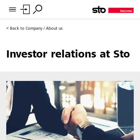
Back to
Company / About us
Investor relations at Sto