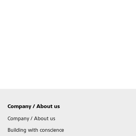
Company / About us
Company / About us
Building with conscience