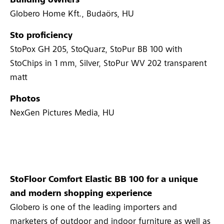
Building owners
Globero Home Kft., Budaörs, HU
Sto proficiency
StoPox GH 205, StoQuarz, StoPur BB 100 with
StoChips in 1 mm, Silver, StoPur WV 202 transparent
matt
Photos
NexGen Pictures Media, HU
StoFloor Comfort Elastic BB 100 for a unique
and modern shopping experience
Globero is one of the leading importers and
marketers of outdoor and indoor furniture as well as