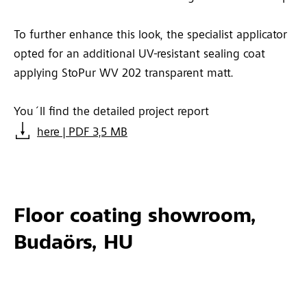
To further enhance this look, the specialist applicator
opted for an additional UV-resistant sealing coat
applying StoPur WV 202 transparent matt.
You´ll find the detailed project report
here | PDF 3,5 MB
Floor coating showroom,
Budaörs, HU