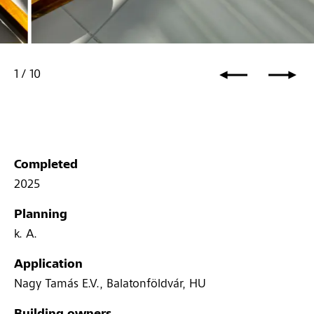
1
/
10
Completed
2025
Planning
k. A.
Application
Nagy Tamás E.V., Balatonföldvár, HU