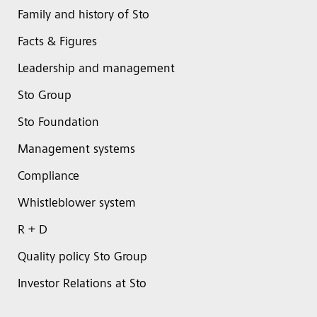
Family and history of Sto
Facts & Figures
Leadership and management
Sto Group
Sto Foundation
Management systems
Compliance
Whistleblower system
R + D
Quality policy Sto Group
Investor Relations at Sto