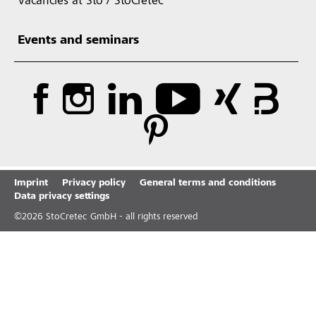
Vacancies at Sto / StoCretec
Events and seminars
Imprint
Privacy policy
General terms and conditions
Data privacy settings
©
2026
StoCretec GmbH - all rights reserved