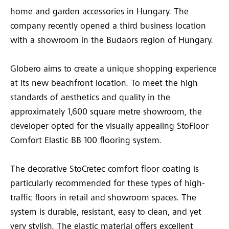
home and garden accessories in Hungary. The
company recently opened a third business location
with a showroom in the Budaörs region of Hungary.
Globero aims to create a unique shopping experience
at its new beachfront location. To meet the high
standards of aesthetics and quality in the
approximately 1,600 square metre showroom, the
developer opted for the visually appealing StoFloor
Comfort Elastic BB 100 flooring system.
The decorative StoCretec comfort floor coating is
particularly recommended for these types of high-
traffic floors in retail and showroom spaces. The
system is durable, resistant, easy to clean, and yet
very stylish. The elastic material offers excellent