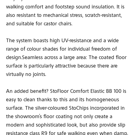
walking comfort and footstep sound insulation. It is
also resistant to mechanical stress, scratch-resistant,
and suitable for castor chairs.
The system boasts high UV-resistance and a wide
range of colour shades for individual freedom of
design.Seamless across a large area: The coated floor
surface is particularly attractive because there are
virtually no joints.
An added benefit? StoFloor Comfort Elastic BB 100 is
easy to clean thanks to this and its homogeneous
surface. The silver-coloured StoChips incorporated in
the showroom’s floor coating not only create a
modern and sophisticated look, but also provide slip
resistance class R9 for safe walking even when damp.