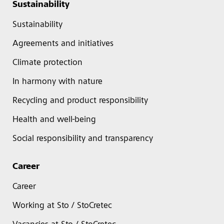
Sustainability
Sustainability
Agreements and initiatives
Climate protection
In harmony with nature
Recycling and product responsibility
Health and well-being
Social responsibility and transparency
Career
Career
Working at Sto / StoCretec