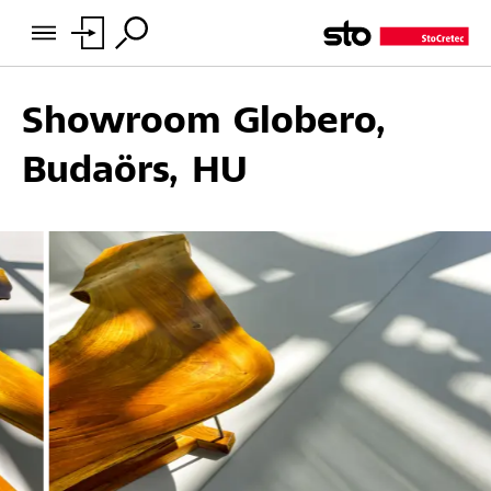
Showroom Globero,
Budaörs, HU