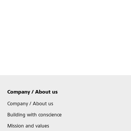
Company / About us
Company / About us
Building with conscience
Mission and values