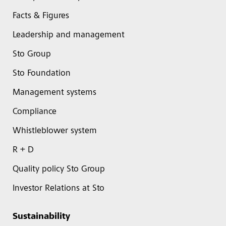
Facts & Figures
Leadership and management
Sto Group
Sto Foundation
Management systems
Compliance
Whistleblower system
R + D
Quality policy Sto Group
Investor Relations at Sto
Sustainability