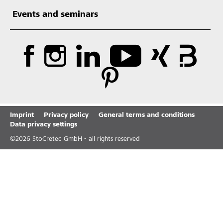
Events and seminars
Imprint
Privacy policy
General terms and conditions
Data privacy settings
©
2026
StoCretec GmbH - all rights reserved