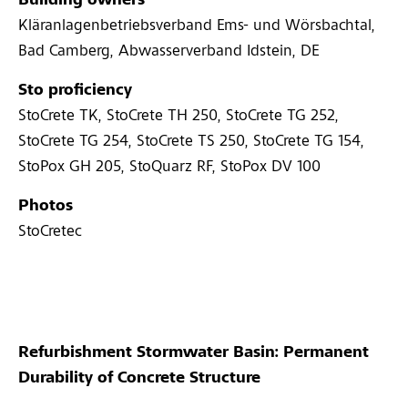
Building owners
Kläranlagenbetriebsverband Ems- und Wörsbachtal,
Bad Camberg, Abwasserverband Idstein, DE
Sto proficiency
StoCrete TK, StoCrete TH 250, StoCrete TG 252,
StoCrete TG 254, StoCrete TS 250, StoCrete TG 154,
StoPox GH 205, StoQuarz RF, StoPox DV 100
Photos
StoCretec
Refurbishment Stormwater Basin: Permanent
Durability of Concrete Structure