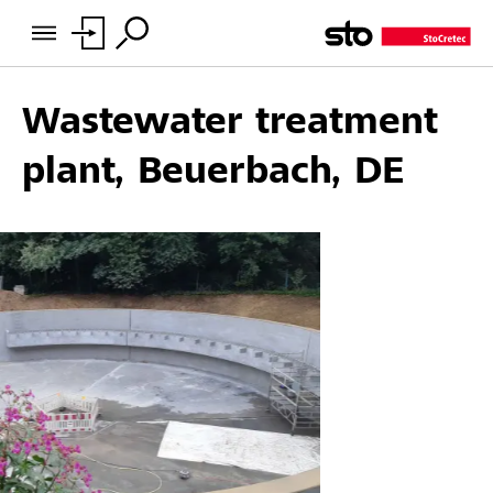
Wastewater treatment
plant, Beuerbach, DE