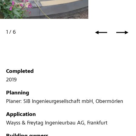
1
/
6
Completed
2019
Planning
Planer: SiB Ingenieurgesellschaft mbH, Obermörlen
Application
Wayss & Freytag Ingenieurbau AG, Frankfurt