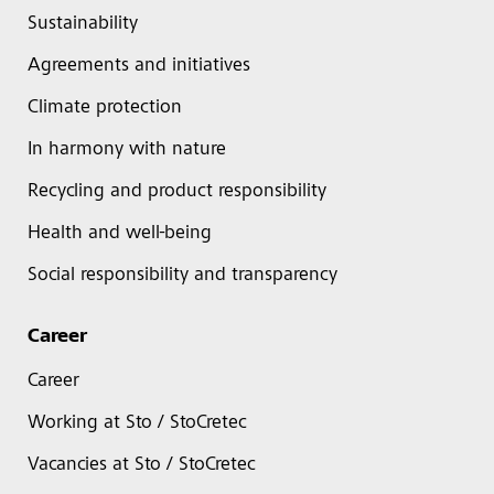
Sustainability
Agreements and initiatives
Climate protection
In harmony with nature
Recycling and product responsibility
Health and well-being
Social responsibility and transparency
Career
Career
Working at Sto / StoCretec
Vacancies at Sto / StoCretec