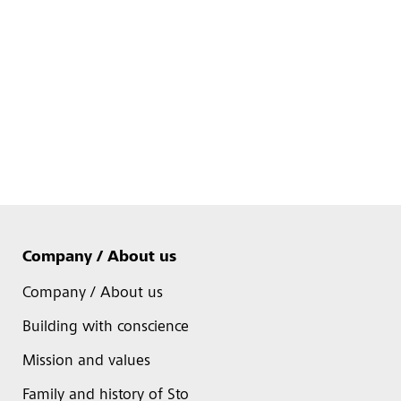
Company / About us
Company / About us
Building with conscience
Mission and values
Family and history of Sto