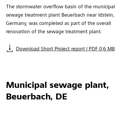
The stormwater overflow basin of the municipal
sewage treatment plant Beuerbach near Idstein,
Germany, was completed as part of the overall
renovation of the sewage treatment plant.
Download Short Project report | PDF 0,6 MB
Municipal sewage plant,
Beuerbach, DE