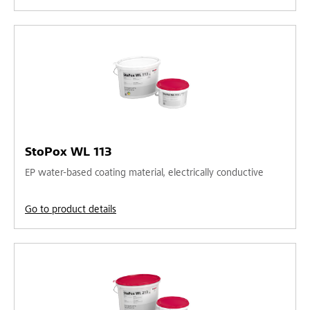
StoPox WL 113
EP water-based coating material, electrically conductive
Go to product details