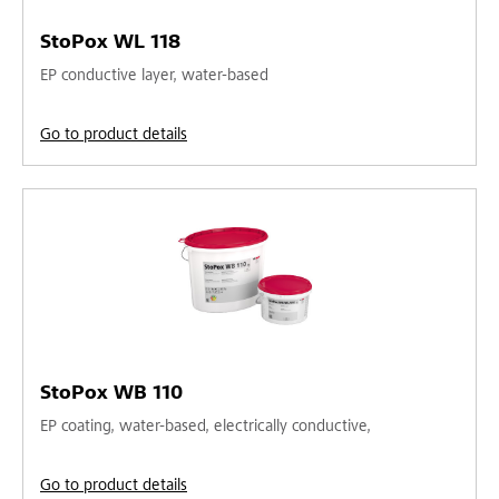
StoPox WL 118
EP conductive layer, water-based
Go to product details
StoPox WB 110
EP coating, water-based, electrically conductive,
Go to product details