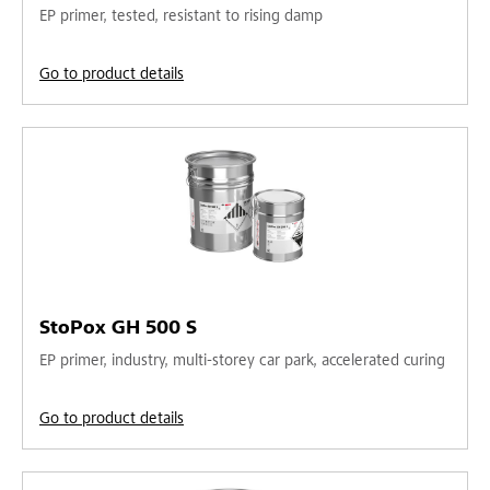
EP primer, tested, resistant to rising damp
Go to product details
StoPox GH 500 S
EP primer, industry, multi-storey car park, accelerated curing
Go to product details