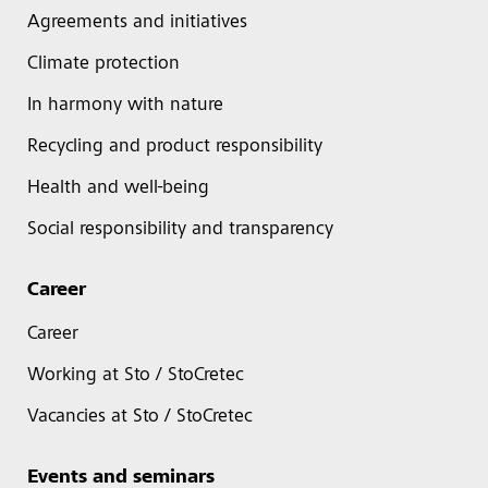
Agreements and initiatives
Climate protection
In harmony with nature
Recycling and product responsibility
Health and well-being
Social responsibility and transparency
Career
Career
Working at Sto / StoCretec
Vacancies at Sto / StoCretec
Events and seminars