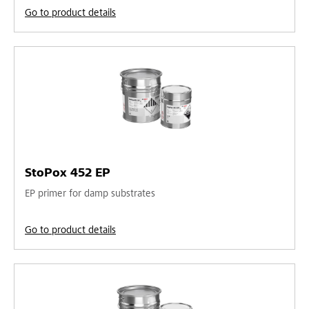
Go to product details
StoPox 452 EP
EP primer for damp substrates
Go to product details