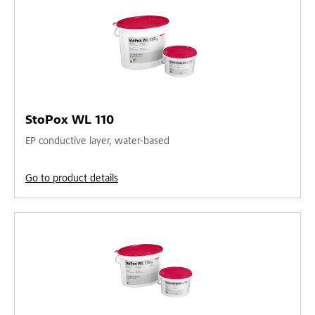
StoPox WL 110
EP conductive layer, water-based
Go to product details