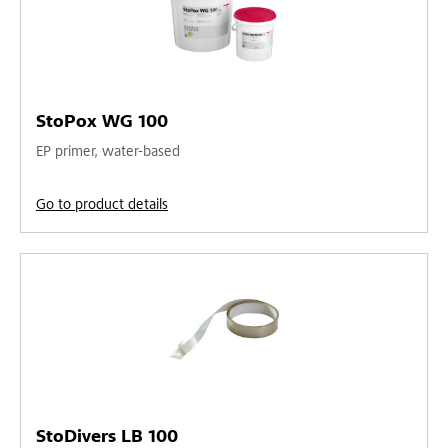
StoPox WG 100
EP primer, water-based
Go to product details
StoDivers LB 100