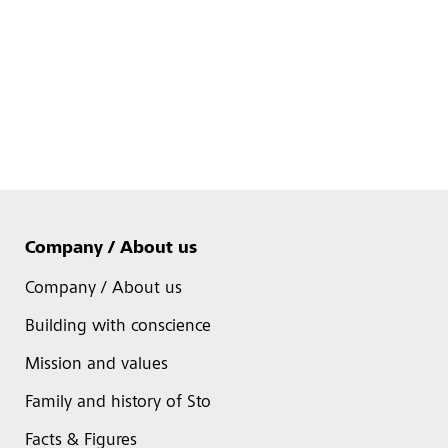
Company / About us
Company / About us
Building with conscience
Mission and values
Family and history of Sto
Facts & Figures