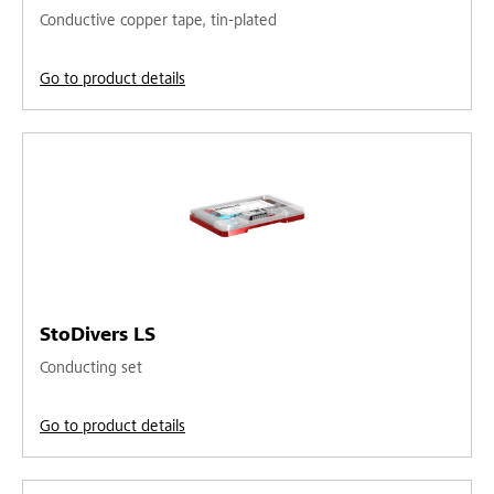
Conductive copper tape, tin-plated
Go to product details
StoDivers LS
Conducting set
Go to product details