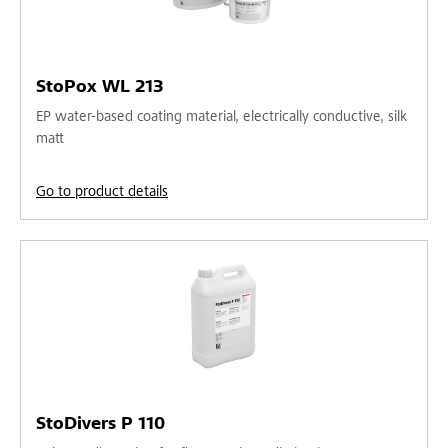
StoPox WL 213
EP water-based coating material, electrically conductive, silk
matt
Go to product details
StoDivers P 110