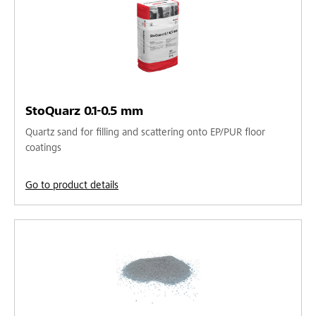
StoQuarz 0.1-0.5 mm
Quartz sand for filling and scattering onto EP/PUR floor
coatings
Go to product details