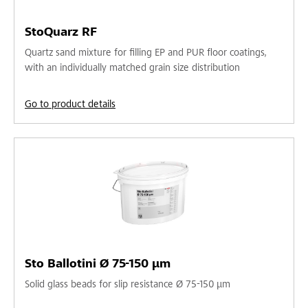
StoQuarz RF
Quartz sand mixture for filling EP and PUR floor coatings,
with an individually matched grain size distribution
Go to product details
Sto Ballotini Ø 75-150 µm
Solid glass beads for slip resistance Ø 75-150 µm