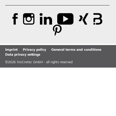
Imprint
Privacy policy
General terms and conditions
Data privacy settings
©
2026
StoCretec GmbH - all rights reserved