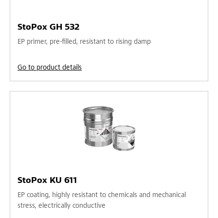
StoPox GH 532
EP primer, pre-filled, resistant to rising damp
Go to product details
StoPox KU 611
EP coating, highly resistant to chemicals and mechanical
stress, electrically conductive