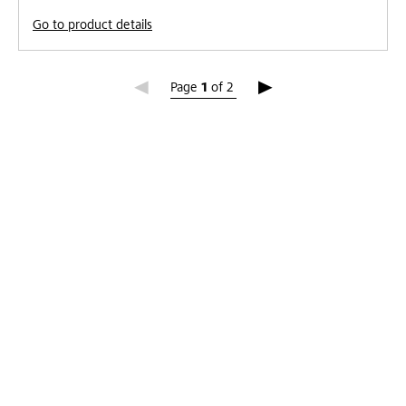
Go to product details
Page 1
Page
1
of
2