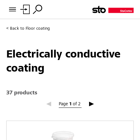
Back to
Floor coating
Electrically conductive
coating
37 products
Page 1
Page
1
of
2