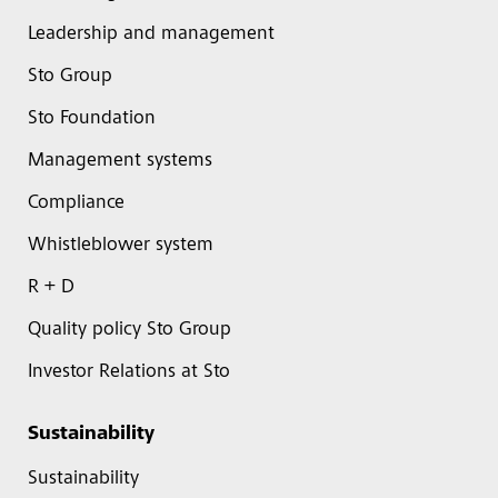
Leadership and management
Sto Group
Sto Foundation
Management systems
Compliance
Whistleblower system
R + D
Quality policy Sto Group
Investor Relations at Sto
Sustainability
Sustainability