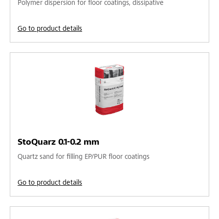
Polymer dispersion for floor coatings, dissipative
Go to product details
StoQuarz 0.1-0.2 mm
Quartz sand for filling EP/PUR floor coatings
Go to product details