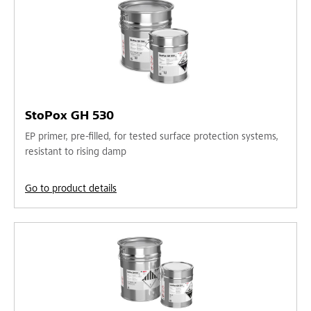
StoPox GH 530
EP primer, pre-filled, for tested surface protection systems,
resistant to rising damp
Go to product details