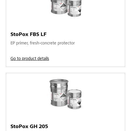
StoPox FBS LF
EP primer, fresh-concrete protector
Go to product details
StoPox GH 205